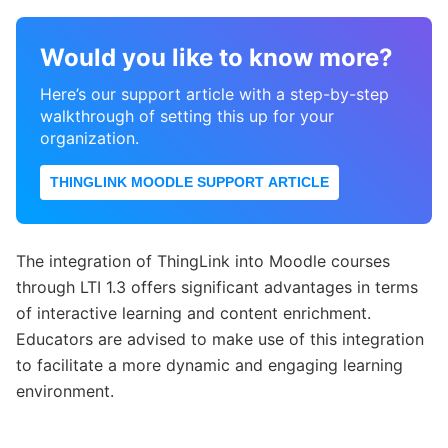
Would you like to know more?
Here’s our support article with a step-by-step
walkthrough of setting this up for your
organization.
THINGLINK MOODLE SUPPORT ARTICLE
The integration of ThingLink into Moodle courses
through LTI 1.3 offers significant advantages in terms
of interactive learning and content enrichment.
Educators are advised to make use of this integration
to facilitate a more dynamic and engaging learning
environment.