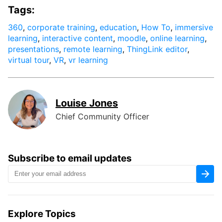
Tags:
360
,
corporate training
,
education
,
How To
,
immersive
learning
,
interactive content
,
moodle
,
online learning
,
presentations
,
remote learning
,
ThingLink editor
,
virtual tour
,
VR
,
vr learning
Louise Jones
Chief Community Officer
Subscribe to email updates
Explore Topics