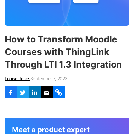
c
h
Teachers & Schools
f
o
Higher Education
r
:
Vocational Schools
How to Transform Moodle
Certified Trainers Program
Courses with ThingLink
Through LTI 1.3 Integration
Louise Jones
September 7, 2023
Meet a product expert