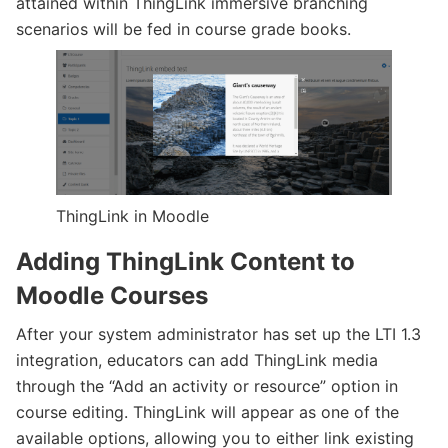
attained within ThingLink immersive branching
scenarios will be fed in course grade books.
ThingLink in Moodle
Adding ThingLink Content to
Moodle Courses
After your system administrator has set up the LTI 1.3
integration, educators can add ThingLink media
through the “Add an activity or resource” option in
course editing. ThingLink will appear as one of the
available options, allowing you to either link existing