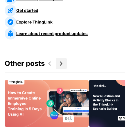
Get started
Explore ThingLink
Learn about recent product updates
Other posts