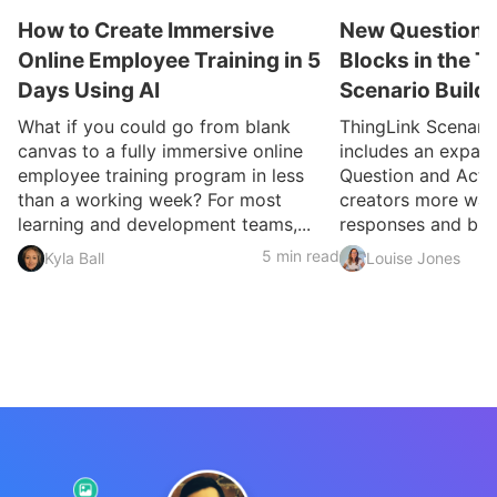
How to Create Immersive
New Question a
Online Employee Training in 5
Blocks in the T
Days Using AI
Scenario Build
What if you could go from blank
ThingLink Scenari
canvas to a fully immersive online
includes an expan
employee training program in less
Question and Activ
than a working week? For most
creators more ways
learning and development teams,...
responses and build
5 min read
Kyla Ball
Louise Jones