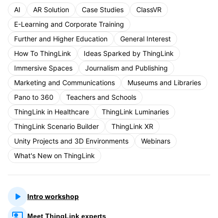
AI
AR Solution
Case Studies
ClassVR
E-Learning and Corporate Training
Further and Higher Education
General Interest
How To ThingLink
Ideas Sparked by ThingLink
Immersive Spaces
Journalism and Publishing
Marketing and Communications
Museums and Libraries
Pano to 360
Teachers and Schools
ThingLink in Healthcare
ThingLink Luminaries
ThingLink Scenario Builder
ThingLink XR
Unity Projects and 3D Environments
Webinars
What's New on ThingLink
Intro workshop
Meet ThingLink experts