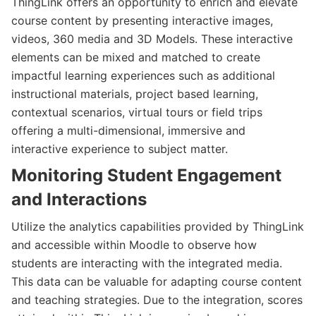
ThingLink offers an opportunity to enrich and elevate
course content by presenting interactive images,
videos, 360 media and 3D Models. These interactive
elements can be mixed and matched to create
impactful learning experiences such as additional
instructional materials, project based learning,
contextual scenarios, virtual tours or field trips
offering a multi-dimensional, immersive and
interactive experience to subject matter.
Monitoring Student Engagement
and Interactions
Utilize the analytics capabilities provided by ThingLink
and accessible within Moodle to observe how
students are interacting with the integrated media.
This data can be valuable for adapting course content
and teaching strategies. Due to the integration, scores