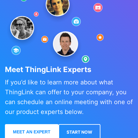
Meet ThingLink Experts
If you’d like to learn more about what
ThingLink can offer to your company, you
can schedule an online meeting with one of
our product experts below.
MEET AN EXPERT
START NOW