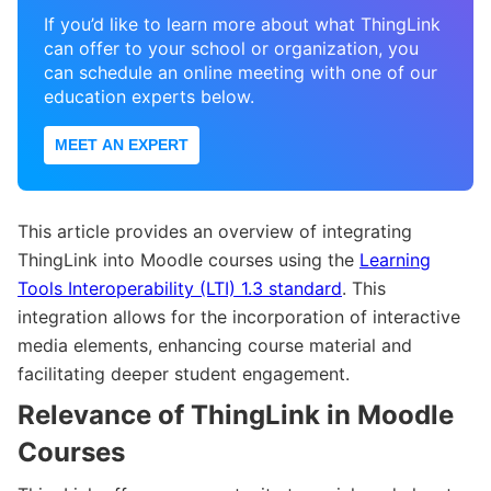
If you’d like to learn more about what ThingLink
can offer to your school or organization, you
can schedule an online meeting with one of our
education experts below.
MEET AN EXPERT
This article provides an overview of integrating
ThingLink into Moodle courses using the
Learning
Tools Interoperability (LTI) 1.3 standard
. This
integration allows for the incorporation of interactive
media elements, enhancing course material and
facilitating deeper student engagement.
Relevance of ThingLink in Moodle
Courses