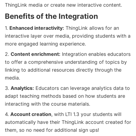
ThingLink media or create new interactive content.
Benefits of the Integration
1.
Enhanced interactivity:
ThingLink allows for an
interactive layer over media, providing students with a
more engaged learning experience.
2.
Content enrichment:
Integration enables educators
to offer a comprehensive understanding of topics by
linking to additional resources directly through the
media.
3.
Analytics:
Educators can leverage analytics data to
adapt teaching methods based on how students are
interacting with the course materials.
4.
Account creation
, with LTI 1.3 your students will
automatically have their ThingLink account created for
them, so no need for additional sign ups!