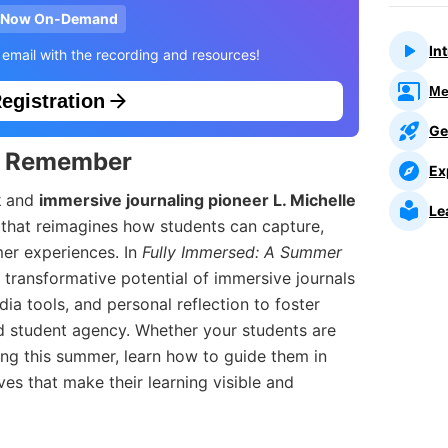
Now On-Demand
In
 email with the recording and resources!
Me
egistration
Ge
o Remember
Ex
k
and
immersive journaling pioneer L. Michelle
Le
n that reimagines how students can capture,
mer experiences. In
Fully Immersed: A Summer
he transformative potential of immersive journals
ia tools, and personal reflection to foster
nd student agency. Whether your students are
ring this summer, learn how to guide them in
ives that make their learning visible and