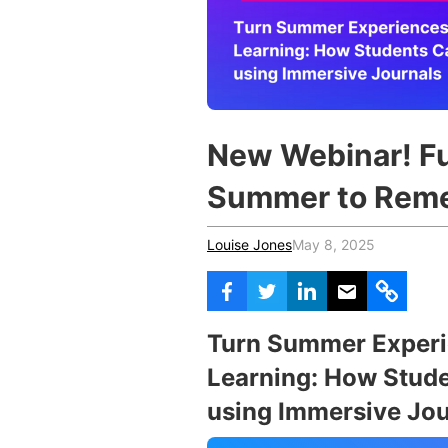
Vocational Schools
Certified Trainers Program
New Webinar! Fu
Summer to Rem
Louise Jones
May 8, 2025
Turn Summer Experie
Learning: How Stude
using Immersive Jou