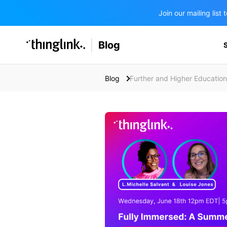
Join our mailing lis
SOLUTIONS
Blog
BUSINESS/PUBLIC SECTOR
PRICING
Enterprise & Employee Training
Blog
Further and Higher Education
Education
SUPPORT
Marketing & Communications
Business & Public Sector
Museums & Libraries
BLOG IN FINNISH
Healthcare
Water Industry
BUSINESS/PUBLIC SECTOR
Teachers & Schools
Higher Education