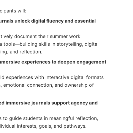
cipants will:
nals unlock digital fluency and essential
atively document their summer work
tools—building skills in storytelling, digital
ing, and reflection.
immersive experiences to deepen engagement
d experiences with interactive digital formats
n, emotional connection, and ownership of
ed immersive journals support agency and
s to guide students in meaningful reflection,
dividual interests, goals, and pathways.