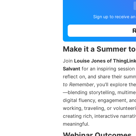
Sign up to receive an
R
Make it a Summer t
Join
Louise Jones of ThingLin
Salvant
for an inspiring sessio
reflect on, and share their sum
to Remember
, you’ll explore t
—blending storytelling, multimed
digital fluency, engagement, a
working, traveling, or voluntee
creating rich, interactive narrat
meaningful.
Webinar Outcomes