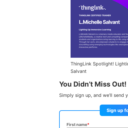
ThingLink Spotlight! Light
Salvant
You Didn’t Miss Out!
Simply sign up, and we’ll send y
Sign up f
First name
*