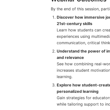
By the end of this session, parti
Discover how immersive jour
21st-century skills
Learn how students can cre
experiences using multimedia 
communication, critical think
Understand the power of 
and relevance
See how combining real-worl
increases student motivatio
learning.
Explore how student-creat
personalized learning
Gain strategies for educator
while tailoring support to in