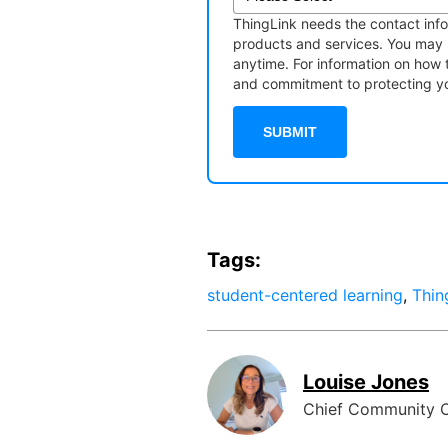
ThingLink needs the contact info
products and services. You may
anytime. For information on how 
and commitment to protecting you
Tags:
student-centered learning
,
Thin
Louise Jones
Chief Community O