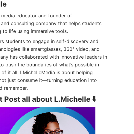
le
ry media educator and founder of
h and consulting company that helps students
 to life using immersive tools.
 students to engage in self-discovery and
hnologies like smartglasses, 360° video, and
any has collaborated with innovative leaders in
to push the boundaries of what’s possible in
 of it all, LMichelleMedia is about helping
ot just consume it—turning education into
nd remember.
 Post all about L.Michelle ⬇️