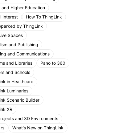
r and Higher Education
 Interest
How To ThingLink
Sparked by ThingLink
ive Spaces
lism and Publishing
ing and Communications
s and Libraries
Pano to 360
rs and Schools
ink in Healthcare
ink Luminaries
ink Scenario Builder
ink XR
Projects and 3D Environments
rs
What's New on ThingLink