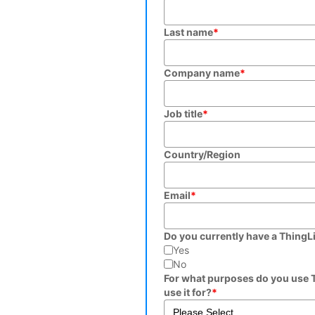
Last name
*
Company name
*
Job title
*
Country/Region
Email
*
Do you currently have a ThingL
Yes
No
For what purposes do you use T
use it for?
*