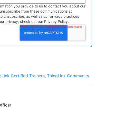
rmation you provide to us to contact you about our
 unsubscribe from these communications at
to unsubscribe, as well as our privacy practices
r privacy, check out our Privacy Policy.
gLink Certified Trainers
,
ThingLink Community
fficer