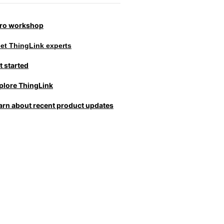
tro workshop
et ThingLink experts
t started
plore ThingLink
arn about recent product updates