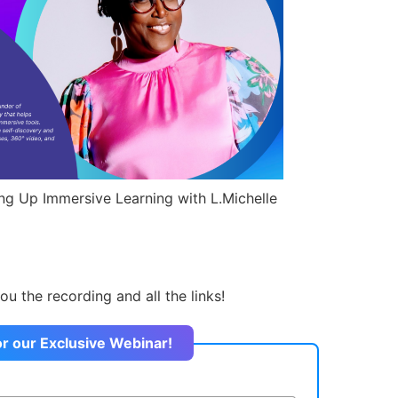
ing Up Immersive Learning with L.Michelle
ou the recording and all the links!
or our Exclusive Webinar!