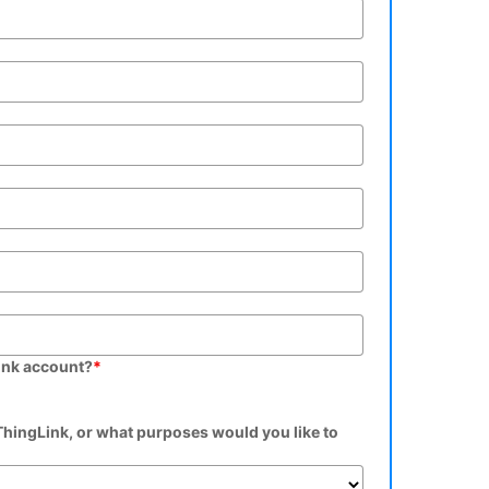
ink account?
*
hingLink, or what purposes would you like to