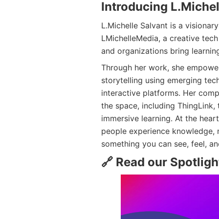
Introducing L.Michel
L.Michelle Salvant is a visiona
LMichelleMedia, a creative tec
and organizations bring learning
Through her work, she empowers
storytelling using emerging tec
interactive platforms. Her comp
the space, including ThingLink, 
immersive learning. At the heart
people experience knowledge, n
something you can see, feel, a
🔗 Read our Spotlight