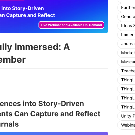
Furthe
General
Ideas 
Immers
Journa
lly Immersed: A
Market
ember
Museum
Teache
ThingL
ThingL
ThingL
nces into Story-Driven
ThingL
nts Can Capture and Reflect
Unity 
rnals
Webina