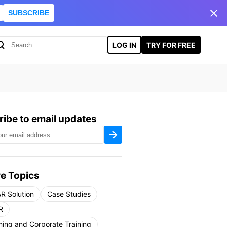
SUBSCRIBE
LOG IN
TRY FOR FREE
ibe to email updates
e Topics
R Solution
Case Studies
R
ning and Corporate Training