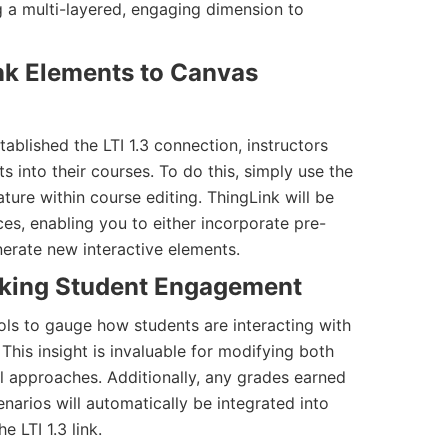
ng a multi-layered, engaging dimension to
nk Elements to Canvas
blished the LTI 1.3 connection, instructors
ts into their courses. To do this, simply use the
ature within course editing. ThingLink will be
ces, enabling you to either incorporate pre-
nerate new interactive elements.
cking Student Engagement
ols to gauge how students are interacting with
is insight is invaluable for modifying both
l approaches. Additionally, any grades earned
narios will automatically be integrated into
 LTI 1.3 link.