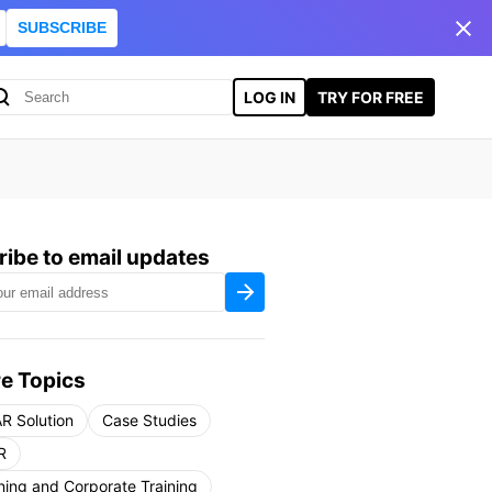
SUBSCRIBE
LOG IN
TRY FOR FREE
ibe to email updates
e Topics
R Solution
Case Studies
R
ning and Corporate Training