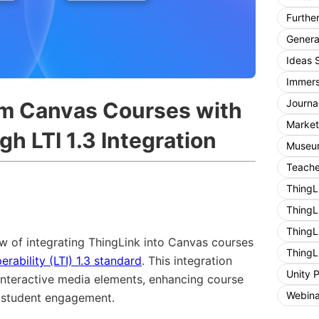
Furthe
General
Ideas 
Immers
Journa
rm Canvas Courses with
Market
h LTI 1.3 Integration
Museum
Teache
ThingL
ThingL
ThingL
ew of integrating ThingLink into Canvas courses
ThingL
erability (LTI) 1.3 standard
. This integration
Unity 
 interactive media elements, enhancing course
Webina
r student engagement.