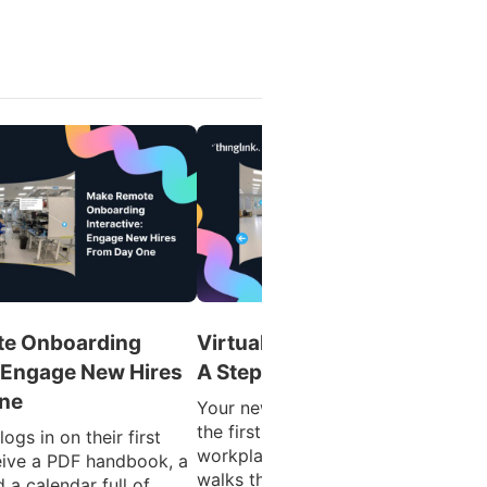
e Onboarding
Virtual Tours for Onboarding
: Engage New Hires
A Step-by-Step Guide
ne
Your new hire’s first day shouldn’t 
the first time they see your
ogs in on their first
workplace. By the time someone
eive a PDF handbook, a
walks through the door, they’re
 a calendar full of