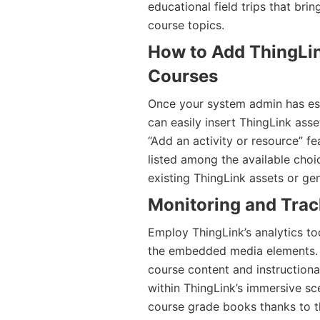
educational field trips that bri
course topics.
How to Add ThingLi
Courses
Once your system admin has esta
can easily insert ThingLink asse
“Add an activity or resource” fe
listed among the available choi
existing ThingLink assets or ge
Monitoring and Tra
Employ ThingLink’s analytics to
the embedded media elements. Th
course content and instructiona
within ThingLink’s immersive sce
course grade books thanks to the