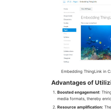
Embedding ThingLink in 
Advantages of Utili
Boosted engagement
: Thin
media formats, thereby enric
Resource amplification:
The 