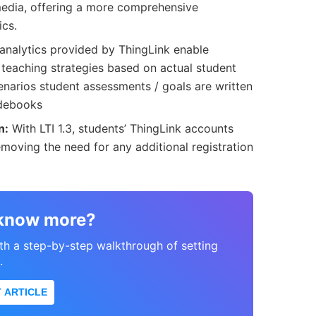
media, offering a more comprehensive
ics.
analytics provided by ThingLink enable
r teaching strategies based on actual student
cenarios student assessments / goals are written
adebooks
n:
With LTI 1.3, students’ ThingLink accounts
emoving the need for any additional registration
 know more?
ith a step-by-step walkthrough of setting
.
 ARTICLE