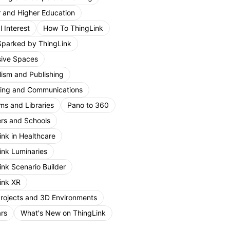
r and Higher Education
 Interest
How To ThingLink
Sparked by ThingLink
ive Spaces
lism and Publishing
ing and Communications
s and Libraries
Pano to 360
rs and Schools
ink in Healthcare
ink Luminaries
ink Scenario Builder
ink XR
Projects and 3D Environments
rs
What's New on ThingLink