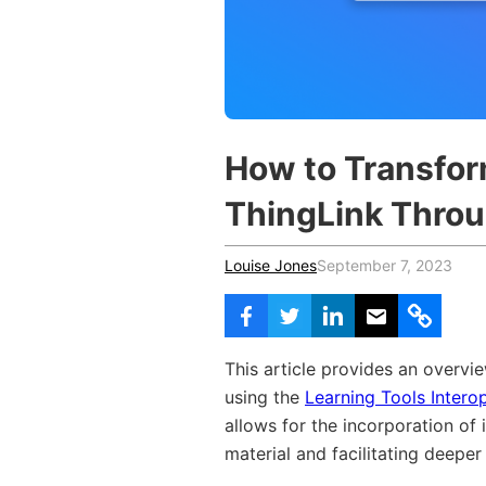
Vocational Schools
Certified Trainers Program
How to Transfo
ThingLink Throug
Louise Jones
September 7, 2023
This article provides an overvi
using the
Learning Tools Interop
allows for the incorporation of
material and facilitating deepe