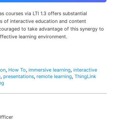
s courses via LTI 1.3 offers substantial
eas of interactive education and content
ncouraged to take advantage of this synergy to
ffective learning environment.
ion
,
How To
,
immersive learning
,
interactive
g
,
presentations
,
remote learning
,
ThingLink
ng
fficer