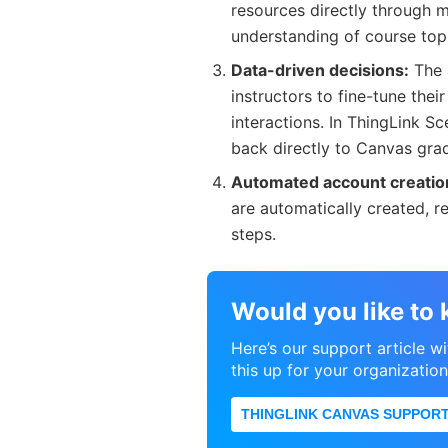
resources directly through 
understanding of course top
Data-driven decisions:
The 
instructors to fine-tune thei
interactions. In ThingLink S
back directly to Canvas gr
Automated account creatio
are automatically created, r
steps.
Would you like to
Here’s our support article w
this up for your organization
THINGLINK CANVAS SUPPORT