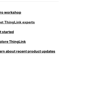
tro workshop
et ThingLink experts
t started
plore ThingLink
arn about recent product updates