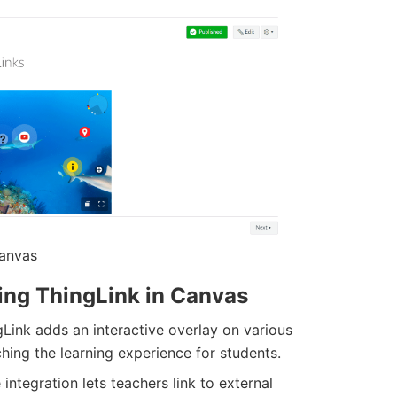
Canvas
zing ThingLink in Canvas
gLink adds an interactive overlay on various
hing the learning experience for students.
integration lets teachers link to external