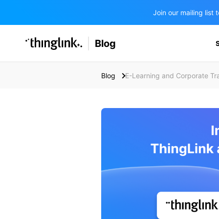
Join our mailing lis
SOLUTIONS
Blog
BUSINESS/PUBLIC SECTOR
PRICING
Enterprise & Employee Training
Blog
E-Learning and Corporate Tra
Education
SUPPORT
Marketing & Communications
Business & Public Sector
Museums & Libraries
BLOG IN FINNISH
Healthcare
Water Industry
BUSINESS/PUBLIC SECTOR
Teachers & Schools
Higher Education