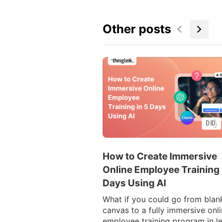
Other posts
How to Create Immersive
Online Employee Training 
Days Using AI
What if you could go from blan
canvas to a fully immersive onl
employee training program in l