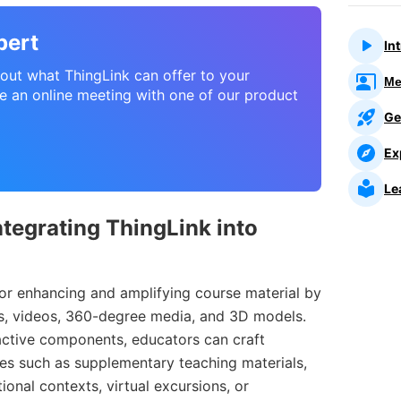
pert
In
about what ThingLink can offer to your
Me
e an online meeting with one of our product
Ge
Ex
Le
tegrating ThingLink into
or enhancing and amplifying course material by
es, videos, 360-degree media, and 3D models.
ractive components, educators can craft
es such as supplementary teaching materials,
tional contexts, virtual excursions, or