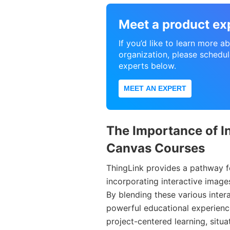
Meet a product ex
If you’d like to learn more 
organization, please schedul
experts below.
MEET AN EXPERT
The Importance of In
Canvas Courses
ThingLink provides a pathway f
incorporating interactive imag
By blending these various inte
powerful educational experienc
project-centered learning, situa