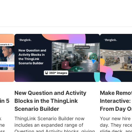
New Question and Activity
Make Remot
in 5
Blocks in the ThingLink
Interactive
Scenario Builder
From Day O
k
ThingLink Scenario Builder now
Your new hire l
ine
includes an expanded range of
day. They rec
ess
Question and Activity blocks, giving
slide deck, and