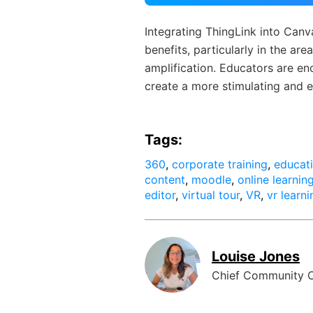
Integrating ThingLink into Canva
benefits, particularly in the ar
amplification. Educators are e
create a more stimulating and e
Tags:
360
,
corporate training
,
educat
content
,
moodle
,
online learnin
editor
,
virtual tour
,
VR
,
vr learni
Louise Jones
Chief Community O