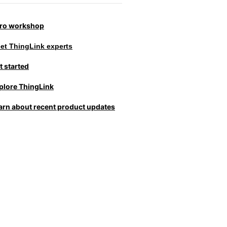
tro workshop
et ThingLink experts
t started
plore ThingLink
arn about recent product updates