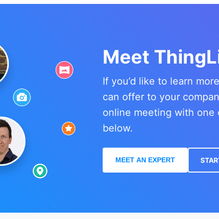
Meet ThingL
If you’d like to learn mo
can offer to your compa
online meeting with one 
below.
MEET AN EXPERT
STAR