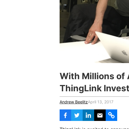
Vocational Schools
Certified Trainers Program
With Millions of
ThingLink Inves
Andrew Beelitz
April 13, 2017