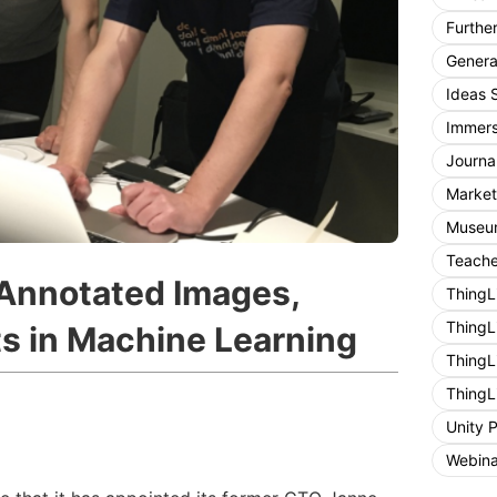
Furthe
General
Ideas 
Immers
Journa
Market
Museum
Teache
 Annotated Images,
ThingL
ThingL
ts in Machine Learning
ThingL
ThingL
Unity 
Webina