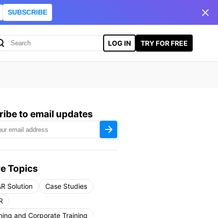
SUBSCRIBE
LOG IN
TRY FOR FREE
ibe to email updates
e Topics
R Solution
Case Studies
R
ning and Corporate Training