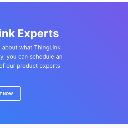
ink Experts
re about what ThingLink
ny, you can schedule an
of our product experts
T NOW