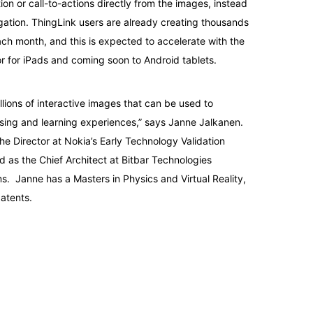
ion or call-to-actions directly from the images, instead
gation. ThingLink users are already creating thousands
ch month, and this is expected to accelerate with the
r for iPads and coming soon to Android tablets.
llions of interactive images that can be used to
sing and learning experiences,” says Janne Jalkanen.
he Director at Nokia’s Early Technology Validation
 as the Chief Architect at Bitbar Technologies
. Janne has a Masters in Physics and Virtual Reality,
atents.