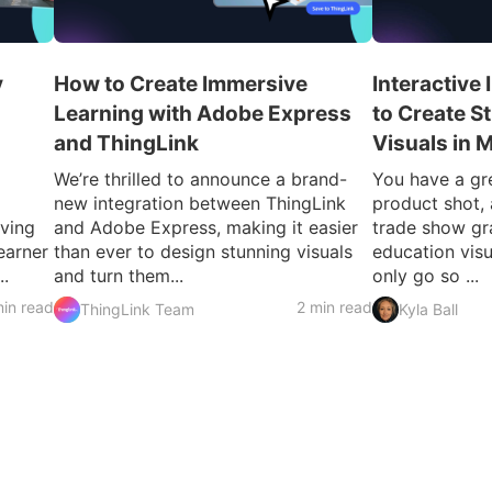
y
How to Create Immersive
Interactive
Learning with Adobe Express
to Create S
and ThingLink
Visuals in 
We’re thrilled to announce a brand-
You have a gre
new integration between ThingLink
product shot, 
iving
and Adobe Express, making it easier
trade show gr
earner
than ever to design stunning visuals
education visu
..
and turn them...
only go so ...
in read
2 min read
ThingLink Team
Kyla Ball