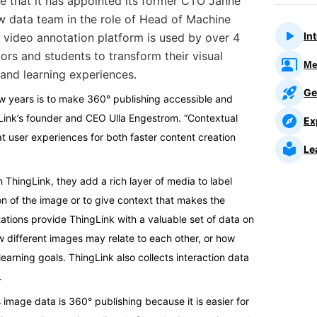
e that
it has appointed its former CTO Janne
w data team in the role of Head of Machine
In
 video annotation platform is used by over 4
tors and students to transform their visual
Me
and learning experiences.
Ge
ew years is to make 360° publishing accessible and
gLink’s founder and CEO Ulla Engestrom. “Contextual
Ex
t user experiences for both faster content creation
Le
ThingLink, they add a rich layer of media to label
ion of the image or to give context that makes the
tions provide ThingLink with a valuable set of data on
w different images may relate to each other, or how
learning goals. ThingLink also collects interaction data
.
 image data is 360° publishing because it is easier for