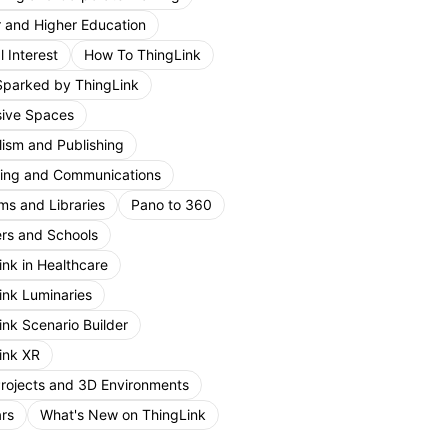
r and Higher Education
 Interest
How To ThingLink
Sparked by ThingLink
ive Spaces
lism and Publishing
ing and Communications
s and Libraries
Pano to 360
rs and Schools
ink in Healthcare
ink Luminaries
ink Scenario Builder
ink XR
Projects and 3D Environments
rs
What's New on ThingLink