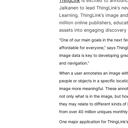
ThingLink
is excited to announc
Jalkanen to lead ThingLink’s ne
Learning. ThingLink’s image and
million online publishers, educa
assets into engaging discovery 
“One of our main goals in the next f
affordable for everyone,” says Thin
image data is key to developing grea
and navigation.”
When a user annotates an image with 
people or objects in a specific locat
image more meaningful. These annota
not only what is in the image, but ho
they may relate to different kinds of 
from over 40 million uniques monthly
One major application for ThingLink’s