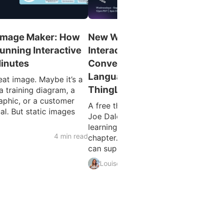
 Image Maker: How
New Webinar Series! From
tunning Interactive
Interactive Images to AI
Minutes
Conversations: Enhancing
Language Learning with
at image. Maybe it’s a
ThingLink
a training diagram, a
aphic, or a customer
A free three-part webinar series wi
al. But static images
Joe Dale and Louise Jones Langua
learning is entering an exciting ne
4 min read
chapter. As educators explore how
can support teaching...
5 min 
Louise Jones