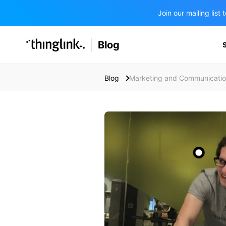
Join our mailing lis
SOLUTIONS
Blog
BUSINESS/PUBLIC SECTOR
PRICING
Enterprise & Employee Training
Blog
Marketing and Communicati
Education
SUPPORT
Marketing & Communications
Business & Public Sector
Museums & Libraries
BLOG IN FINNISH
Healthcare
Water Industry
BUSINESS/PUBLIC SECTOR
Teachers & Schools
Higher Education