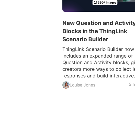
New Question and Activit
Blocks in the ThingLink
Scenario Builder
ThingLink Scenario Builder now
includes an expanded range of
Question and Activity blocks, g
creators more ways to collect l
responses and build interactive.
5 m
Louise Jones