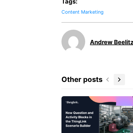
Tags:
Content Marketing
Andrew Beelit
Other posts