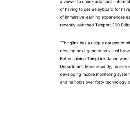
a viewer to check additional informat
of having to use a keyboard for navi
of immersive learning experiences ea
recently launched Teleport 360 Edito
“Thinglink has a unique dataset of mi
develop next-generation visual brow
Before joining ThingLink Janne was t
Department. More recently, he served
developing mobile monitoring systems
and he holds over forty technology p