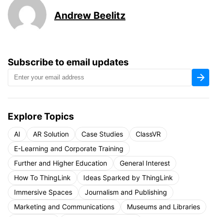
Andrew Beelitz
Subscribe to email updates
Explore Topics
AI
AR Solution
Case Studies
ClassVR
E-Learning and Corporate Training
Further and Higher Education
General Interest
How To ThingLink
Ideas Sparked by ThingLink
Immersive Spaces
Journalism and Publishing
Marketing and Communications
Museums and Libraries