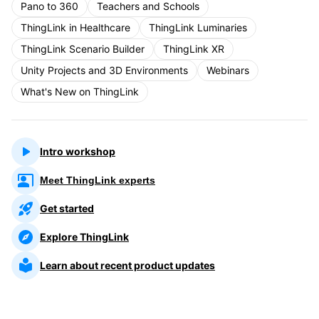
Pano to 360
Teachers and Schools
ThingLink in Healthcare
ThingLink Luminaries
ThingLink Scenario Builder
ThingLink XR
Unity Projects and 3D Environments
Webinars
What's New on ThingLink
Intro workshop
Meet ThingLink experts
Get started
Explore ThingLink
Learn about recent product updates