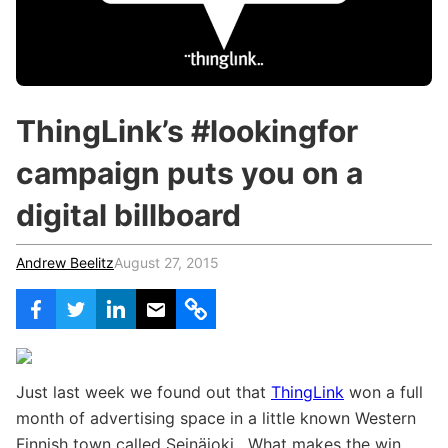
c
h
Teachers & Schools
f
o
Higher Education
r
:
Vocational Schools
ThingLink’s #lookingfor
Certified Trainers Program
campaign puts you on a
digital billboard
Andrew Beelitz
August 27, 2015
Just last week we found out that
ThingLink
won a full
month of advertising space in a little known Western
Finnish town called Seinäjoki. What makes the win