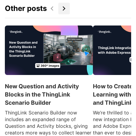
Other posts
New Question and Activity
How to Create 
Blocks in the ThingLink
Learning with 
Scenario Builder
and ThingLink
ThingLink Scenario Builder now
We’re thrilled to 
includes an expanded range of
new integration b
Question and Activity blocks, giving
and Adobe Express
creators more ways to collect learner
than ever to desig