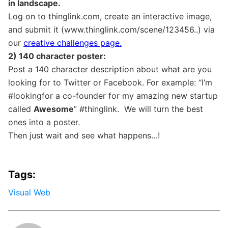
in landscape.
Log on to thinglink.com, create an interactive image,
and submit it (www.thinglink.com/scene/123456..) via
our
creative challenges page.
2) 140 character poster:
Post a 140 character description about what are you
looking for to Twitter or Facebook. For example: “I’m
#lookingfor a co-founder for my amazing new startup
called
Awesome
” #thinglink. We will turn the best
ones into a poster.
Then just wait and see what happens…!
Tags:
Visual Web