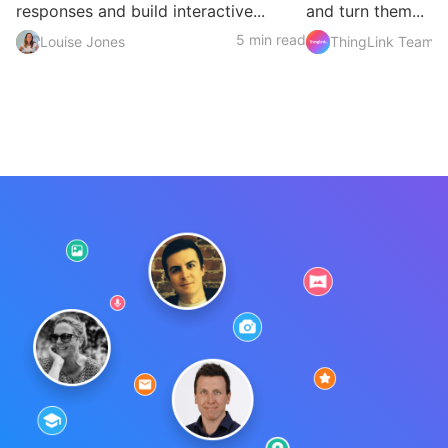
responses and build interactive...
and turn them...
5 min read
Louise Jones
ThingLink Team