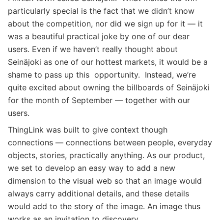
particularly special is the fact that we didn’t know
about the competition, nor did we sign up for it — it
was a beautiful practical joke by one of our dear
users. Even if we haven’t really thought about
Seinäjoki as one of our hottest markets, it would be a
shame to pass up this opportunity. Instead, we’re
quite excited about owning the billboards of Seinäjoki
for the month of September — together with our
users.
ThingLink was built to give context though
connections — connections between people, everyday
objects, stories, practically anything. As our product,
we set to develop an easy way to add a new
dimension to the visual web so that an image would
always carry additional details, and these details
would add to the story of the image. An image thus
works as an invitation to discovery.