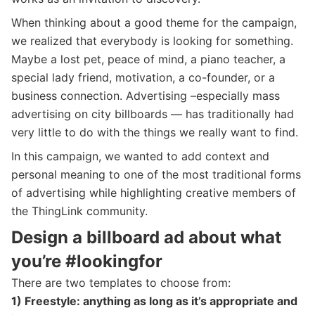
When thinking about a good theme for the campaign,
we realized that everybody is looking for something.
Maybe a lost pet, peace of mind, a piano teacher, a
special lady friend, motivation, a co-founder, or a
business connection. Advertising –especially mass
advertising on city billboards — has traditionally had
very little to do with the things we really want to find.
In this campaign, we wanted to add context and
personal meaning to one of the most traditional forms
of advertising while highlighting creative members of
the ThingLink community.
Design a billboard ad about what
you’re #lookingfor
There are two templates to choose from:
1) Freestyle: anything as long as it’s appropriate and