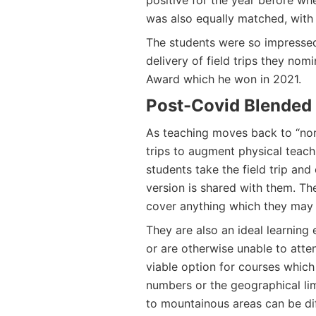
positive for the year before whe
was also equally matched, with 
The students were so impressed
delivery of field trips they nom
Award which he won in 2021.
Post-Covid Blended
As teaching moves back to “norm
trips to augment physical teac
students take the field trip and
version is shared with them. Th
cover anything which they may 
They are also an ideal learning
or are otherwise unable to atten
viable option for courses which
numbers or the geographical limi
to mountainous areas can be dif