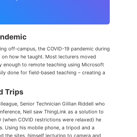
Pandemic
hing off-campus, the COVID-19 pandemic during
 on how he taught. Most lecturers moved
sily enough to remote teaching using Microsoft
ily done for field-based teaching – creating a
d Trips
lleague, Senior Technician Gillian Riddell who
nference, Neil saw ThingLink as a solution to
 (when COVID restrictions were relaxed) he
tes. Using his mobile phone, a tripod and a
 the sites, himself lecturing to camera and