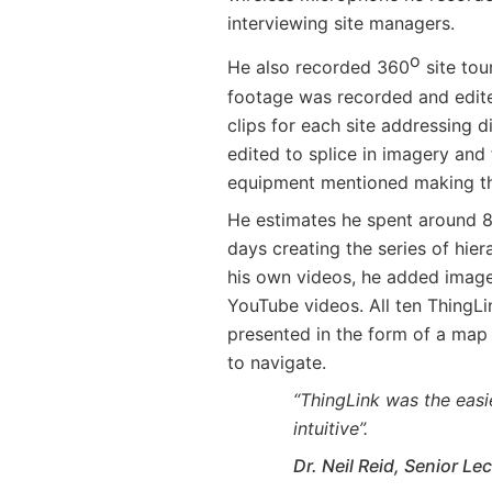
interviewing site managers.
o
He also recorded 360
site tou
footage was recorded and edite
clips for each site addressing 
edited to splice in imagery and 
equipment mentioned making t
He estimates he spent around 8 
days creating the series of hier
his own videos, he added images
YouTube videos. All ten ThingL
presented in the form of a map 
to navigate.
“ThingLink was the easi
intuitive”.
Dr. Neil Reid, Senior Le