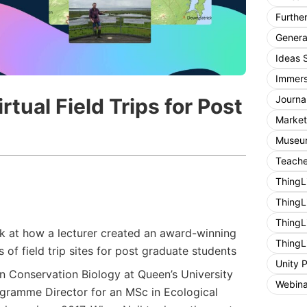
Furthe
General
Ideas 
Immers
Journa
tual Field Trips for Post
Market
Museum
Teache
ThingL
ThingL
ThingL
ok at how a lecturer created an award-winning
ThingL
rs of field trip sites for post graduate students
Unity 
 in Conservation Biology at Queen’s University
Webina
gramme Director for an MSc in Ecological