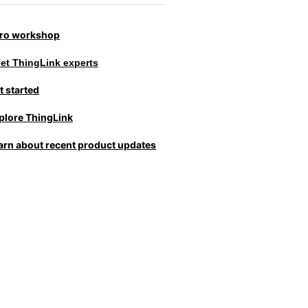
tro workshop
et ThingLink experts
t started
plore ThingLink
arn about recent product updates