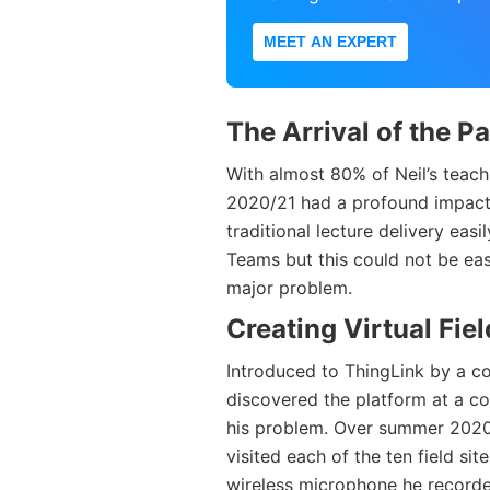
MEET AN EXPERT
The Arrival of the 
With almost 80% of Neil’s teac
2020/21 had a profound impact
traditional lecture delivery ea
Teams but this could not be eas
major problem.
Creating Virtual Fiel
Introduced to ThingLink by a co
discovered the platform at a co
his problem. Over summer 2020
visited each of the ten field si
wireless microphone he recorded