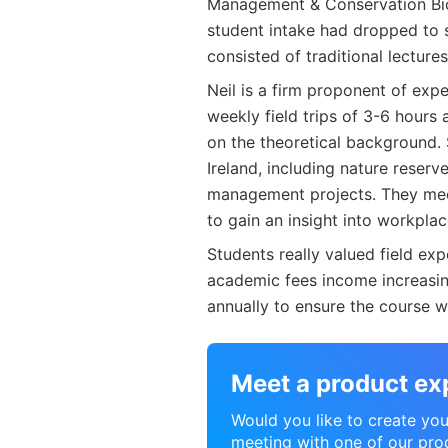
Management & Conservation Biol
student intake had dropped to s
consisted of traditional lecture
Neil is a firm proponent of exp
weekly field trips of 3-6 hours
on the theoretical background. 
Ireland, including nature reser
management projects. They meet
to gain an insight into workplac
Students really valued field ex
academic fees income increasin
annually to ensure the course wa
Meet a product ex
Would you like to create your
meeting with one of our pro