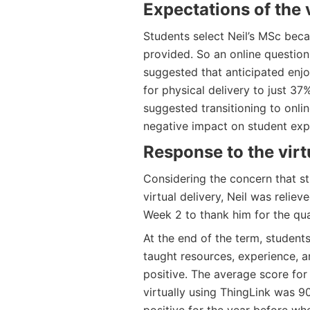
Expectations
of the v
Students select Neil’s MSc beca
provided. So an online question
suggested that anticipated enj
for physical delivery to just 37
suggested transitioning to onl
negative impact on student exp
Response to the virtu
Considering the concern that st
virtual delivery, Neil was relie
Week 2 to thank him for the qua
At the end of the term, studen
taught resources, experience, a
positive. The average score for
virtually using ThingLink was 