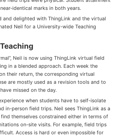
re field trips were physical. Student attainment
near-identical marks in both years.
 and delighted with ThingLink and the virtual
inated Neil for a University-wide Teaching
 Teaching
al”, Neil is now using ThingLink virtual field
hing in a blended approach. Each week the
 on their return, the corresponding virtual
ese are mostly used as a revision tools and to
have missed on the day.
 experience when students have to self-isolate
d in-person field trips. Neil sees ThingLink as a
 find themselves constrained either in terms of
tations on-site visits. For example, field trips
ficult. Access is hard or even impossible for