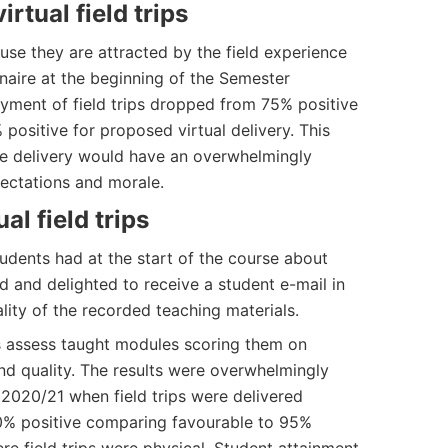
irtual field trips
use they are attracted by the field experience
naire at the beginning of the Semester
oyment of field trips dropped from 75% positive
% positive for proposed virtual delivery. This
ine delivery would have an overwhelmingly
ectations and morale.
al field trips
udents had at the start of the course about
ved and delighted to receive a student e-mail in
lity of the recorded teaching materials.
ts assess taught modules scoring them on
nd quality. The results were overwhelmingly
 2020/21 when field trips were delivered
90% positive comparing favourable to 95%