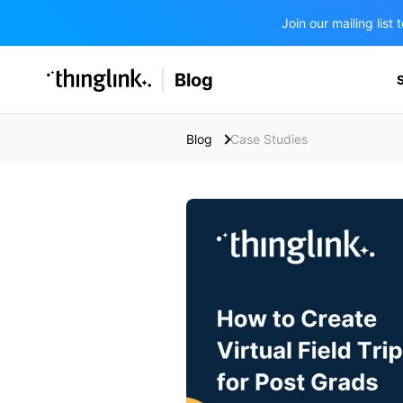
Join our mailing lis
SOLUTIONS
Blog
BUSINESS/PUBLIC SECTOR
PRICING
Enterprise & Employee Training
Blog
Case Studies
Education
SUPPORT
Marketing & Communications
Business & Public Sector
Museums & Libraries
BLOG IN FINNISH
Healthcare
Water Industry
BUSINESS/PUBLIC SECTOR
Teachers & Schools
Higher Education