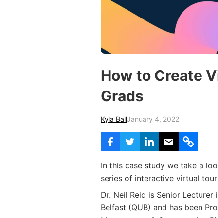
Vocational Schools
Certified Trainers Program
How to Create Vir
Grads
Kyla Ball
January 4, 2022
In this case study we take a lo
series of interactive virtual tou
Dr. Neil Reid is Senior Lecturer
Belfast (QUB) and has been Pro