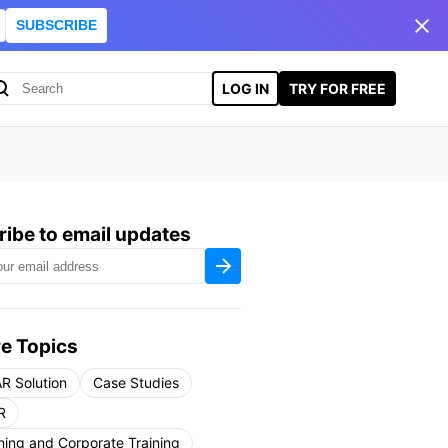
SUBSCRIBE
LOG IN
TRY FOR FREE
ibe to email updates
e Topics
R Solution
Case Studies
R
ning and Corporate Training