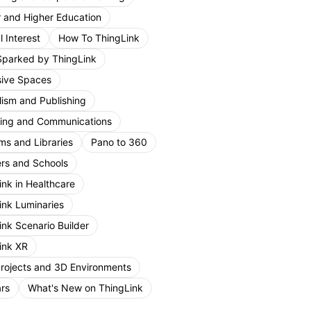
r and Higher Education
 Interest
How To ThingLink
Sparked by ThingLink
ive Spaces
lism and Publishing
ing and Communications
s and Libraries
Pano to 360
rs and Schools
ink in Healthcare
ink Luminaries
ink Scenario Builder
ink XR
Projects and 3D Environments
rs
What's New on ThingLink