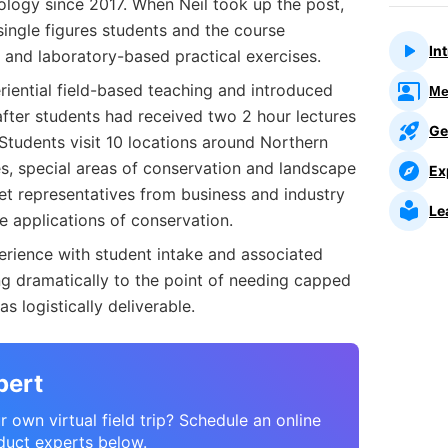
ogy since 2017. When Neil took up the post,
ingle figures students and the course
In
s and laboratory-based practical exercises.
eriential field-based teaching and introduced
Me
 after students had received two 2 hour lectures
Ge
Students visit 10 locations around Northern
ves, special areas of conservation and landscape
Ex
 representatives from business and industry
Le
e applications of conservation.
perience with student intake and associated
g dramatically to the point of needing capped
s logistically deliverable.
pert
 own virtual field trip? Schedule an online
duct experts below.