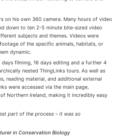
rs on his own 360 camera. Many hours of video
d down to ten 2-5 minute bite-sized video
different subjects and themes. Videos were
footage of the specific animals, habitats, or
hem dynamic.
days filming, 16 days editing and a further 4
archically nested ThingLinks tours. As well as
, reading material, and additional external
inks were accessed via the main page,
of Northern Ireland, making it incredibly easy
est part of the process – it was so
cturer in Conservation Biology