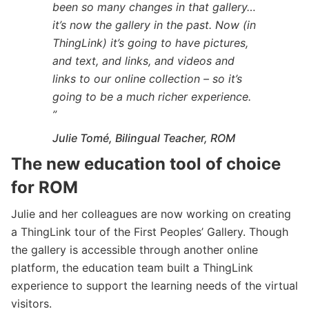
been so many changes in that gallery…
it’s now the gallery in the past. Now (in
ThingLink) it’s going to have pictures,
and text, and links, and videos and
links to our online collection – so it’s
going to be a much richer experience.
”
Julie Tomé, Bilingual Teacher, ROM
The new education tool of choice
for ROM
Julie and her colleagues are now working on creating
a ThingLink tour of the First Peoples’ Gallery. Though
the gallery is accessible through another online
platform, the education team built a ThingLink
experience to support the learning needs of the virtual
visitors.