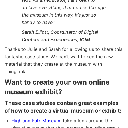
archive everything that comes through
the museum in this way. It’s just so
handy to have.”
Sarah Elliott, Coordinator of Digital
Content and Experiences, ROM
Thanks to Julie and Sarah for allowing us to share this
fantastic case study. We can’t wait to see the new
material that they create at the museum with
ThingLink.
Want to create your own online
museum exhibit?
These case studies contain great examples
of how to create a virtual museum or exhibit:
Highland Folk Museum
: take a look around the
virtual museum that they created, including rarely-