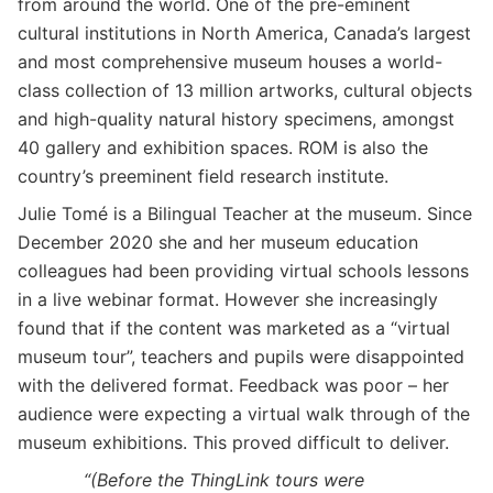
from around the world. One of the pre-eminent
cultural institutions in North America, Canada’s largest
and most comprehensive museum houses a world-
class collection of 13 million artworks, cultural objects
and high-quality natural history specimens, amongst
40 gallery and exhibition spaces. ROM is also the
country’s preeminent field research institute.
Julie Tomé is a Bilingual Teacher at the museum. Since
December 2020 she and her museum education
colleagues had been providing virtual schools lessons
in a live webinar format. However she increasingly
found that if the content was marketed as a “virtual
museum tour”, teachers and pupils were disappointed
with the delivered format. Feedback was poor – her
audience were expecting a virtual walk through of the
museum exhibitions. This proved difficult to deliver.
“(Before the ThingLink tours were