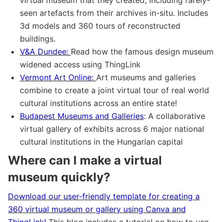
seen artefacts from their archives in-situ. Includes
3d models and 360 tours of reconstructed
buildings.
V&A Dundee:
Read how the famous design museum
widened access using ThingLink
Vermont Art Online:
Art museums and galleries
combine to create a joint virtual tour of real world
cultural institutions across an entire state!
Budapest Museums and Galleries
: A collaborative
virtual gallery of exhibits across 6 major national
cultural institutions in the Hungarian capital
Where can I make a virtual
museum quickly?
Download our user-friendly template for creating a
360 virtual museum or gallery using Canva and
ThingLink!
This blog includes a tutorial on how to use