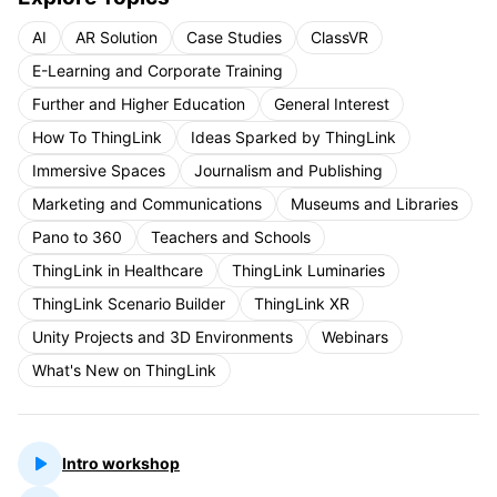
AI
AR Solution
Case Studies
ClassVR
E-Learning and Corporate Training
Further and Higher Education
General Interest
How To ThingLink
Ideas Sparked by ThingLink
Immersive Spaces
Journalism and Publishing
Marketing and Communications
Museums and Libraries
Pano to 360
Teachers and Schools
ThingLink in Healthcare
ThingLink Luminaries
ThingLink Scenario Builder
ThingLink XR
Unity Projects and 3D Environments
Webinars
What's New on ThingLink
Intro workshop