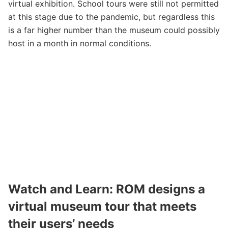
virtual exhibition. School tours were still not permitted
at this stage due to the pandemic, but regardless this
is a far higher number than the museum could possibly
host in a month in normal conditions.
Watch and Learn
: ROM designs a
virtual museum tour that meets
their users’ needs