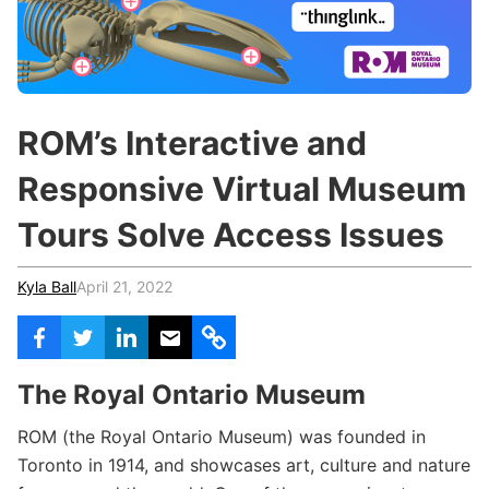
c
h
Teachers & Schools
f
o
Higher Education
r
:
Vocational Schools
ROM’s Interactive and
Certified Trainers Program
Responsive Virtual Museum
Tours Solve Access Issues
Kyla Ball
April 21, 2022
The Royal Ontario Museum
ROM (the Royal Ontario Museum) was founded in
Toronto in 1914, and showcases art, culture and nature