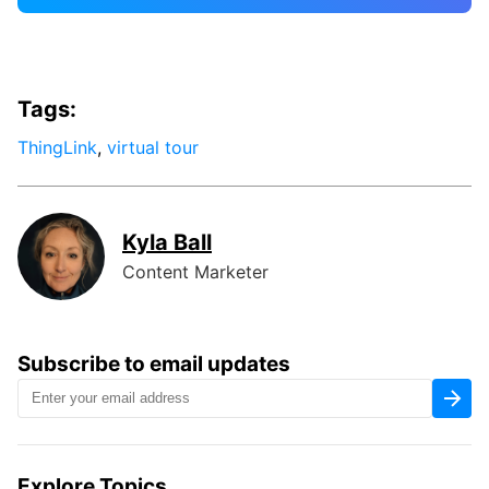
Tags:
ThingLink
,
virtual tour
Kyla Ball
Content Marketer
Subscribe to email updates
Explore Topics