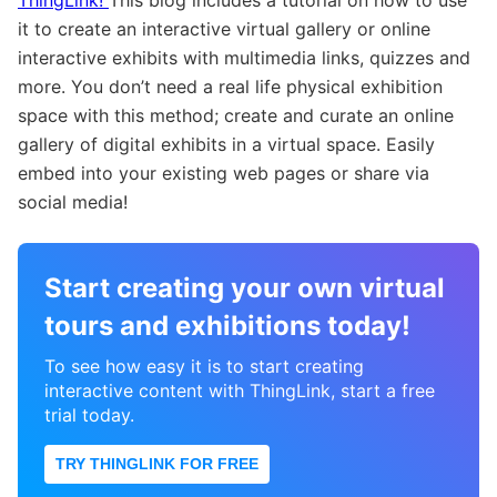
it to create an interactive virtual gallery or online
interactive exhibits with multimedia links, quizzes and
more. You don’t need a real life physical exhibition
space with this method; create and curate an online
gallery of digital exhibits in a virtual space. Easily
embed into your existing web pages or share via
social media!
Start creating your own virtual
tours and exhibitions today!
To see how easy it is to start creating
interactive content with ThingLink, start a free
trial today.
TRY THINGLINK FOR FREE