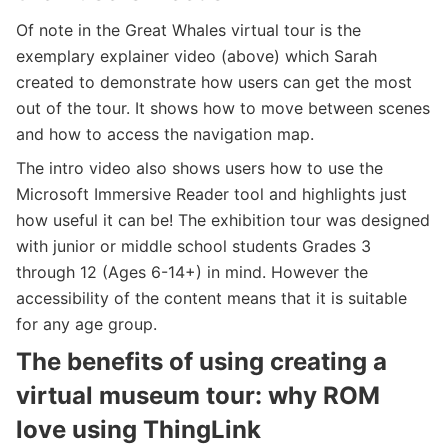
Of note in the Great Whales virtual tour is the
exemplary explainer video (above) which Sarah
created to demonstrate how users can get the most
out of the tour. It shows how to move between scenes
and how to access the navigation map.
The intro video also shows users how to use the
Microsoft Immersive Reader tool and highlights just
how useful it can be! The exhibition tour was designed
with junior or middle school students ​​Grades 3
through 12 (Ages 6-14+) in mind. However the
accessibility of the content means that it is suitable
for any age group.
The benefits of using creating a
virtual museum tour: why ROM
love using ThingLink