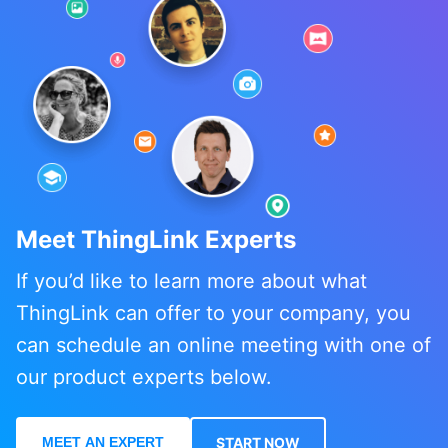
Meet ThingLink Experts
If you’d like to learn more about what
ThingLink can offer to your company, you
can schedule an online meeting with one of
our product experts below.
MEET AN EXPERT
START NOW