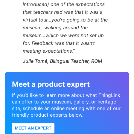
introduced) one of the expectations
that teachers had was that it was a
virtual tour…you’re going to be at the
museum, walking around the
museum…which we were not set up
for. Feedback was that it wasn’t
meeting expectations.”
Julie Tomé, Bilingual Teacher, ROM
Meet a product expert
If you’d like to learn more about what ThingLink
can offer to your museum, gallery, or heritage
site, schedule an online meeting with one of our
friendly product experts below.
MEET AN EXPERT