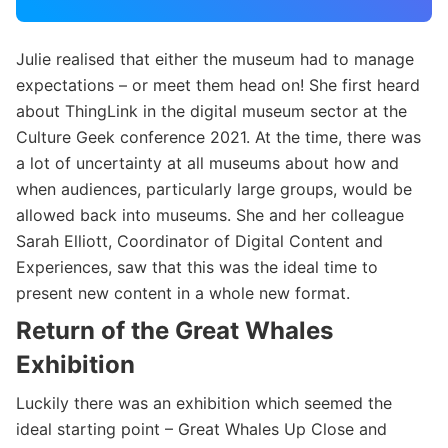
Julie realised that either the museum had to manage
expectations – or meet them head on! She first heard
about ThingLink in the digital museum sector at the
Culture Geek conference 2021. At the time, there was
a lot of uncertainty at all museums about how and
when audiences, particularly large groups, would be
allowed back into museums. She and her colleague
Sarah Elliott, Coordinator of Digital Content and
Experiences, saw that this was the ideal time to
present new content in a whole new format.
Return of the Great Whales
Exhibition
Luckily there was an exhibition which seemed the
ideal starting point – Great Whales Up Close and