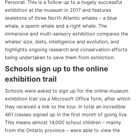
Personal. This is a follow up to a hugely successful
exhibition at the museum in 2017 and features
skeletons of three North Atlantic whales – a blue
whale, a sperm whale and a right whale. The
immersive and multi-sensory exhibition compares the
whales’ size, diets, intelligence and evolution, and
highlights ongoing research and conservation efforts
being undertaken to save them from extinction.
Schools sign up
to the online
exhibition trail
Schools were asked to sign up for the online museum
exhibition trail via a Microsoft Office form, after which
they received a link to the tour. In total an incredible
461 classes signed up in the first month of going live.
This means almost 14,000 school children – mainly
from the Ontario province – were able to view the