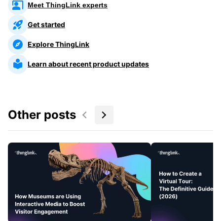
Meet ThingLink experts
Get started
Explore ThingLink
Learn about recent product updates
Other posts