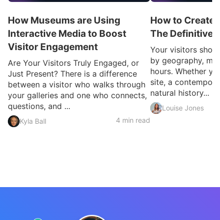
How Museums are Using
How to Create a
Interactive Media to Boost
The Definitive
Visitor Engagement
Your visitors shou
by geography, mobi
Are Your Visitors Truly Engaged, or
hours. Whether you
Just Present? There is a difference
site, a contemporar
between a visitor who walks through
natural history...
your galleries and one who connects,
questions, and ...
Louise Jones
4 min read
Kyla Ball