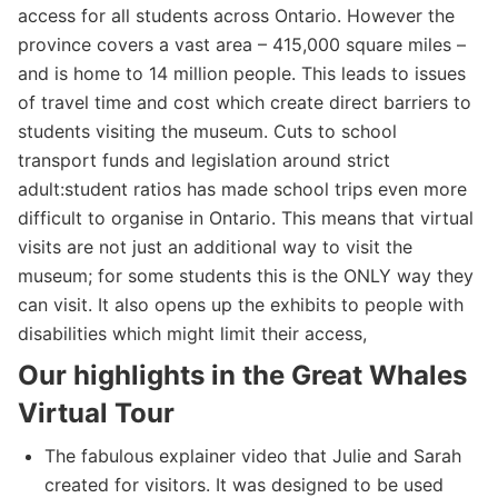
access for all students across Ontario. However the
province covers a vast area – 415,000 square miles –
and is home to 14 million people. This leads to issues
of travel time and cost which create direct barriers to
students visiting the museum. Cuts to school
transport funds and legislation around strict
adult:student ratios has made school trips even more
difficult to organise in Ontario. This means that virtual
visits are not just an additional way to visit the
museum; for some students this is the ONLY way they
can visit. It also opens up the exhibits to people with
disabilities which might limit their access,
Our highlights in the Great Whales
Virtual Tour
The fabulous explainer video that Julie and Sarah
created for visitors. It was designed to be used