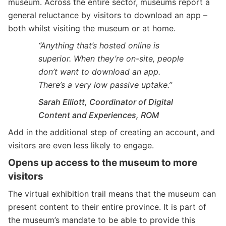
museum. Across the entire sector, museums report a
general reluctance by visitors to download an app –
both whilst visiting the museum or at home.
“Anything that’s hosted online is
superior. When they’re on-site, people
don’t want to download an app.
There’s a very low passive uptake.”
Sarah Elliott, Coordinator of Digital
Content and Experiences, ROM
Add in the additional step of creating an account, and
visitors are even less likely to engage.
Opens up access to the museum to more
visitors
The virtual exhibition trail means that the museum can
present content to their entire province. It is part of
the museum’s mandate to be able to provide this