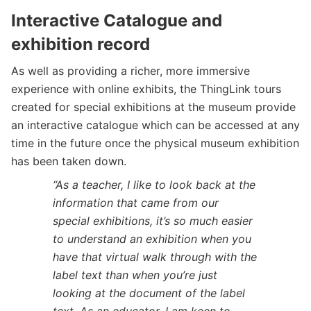
Interactive Catalogue and
exhibition record
As well as providing a richer, more immersive
experience with online exhibits, the ThingLink tours
created for special exhibitions at the museum provide
an interactive catalogue which can be accessed at any
time in the future once the physical museum exhibition
has been taken down.
“As a teacher, I like to look back at the
information that came from our
special exhibitions, it’s so much easier
to understand an exhibition when you
have that virtual walk through with the
label text than when you’re just
looking at the document of the label
text. As an educator, I am keen to