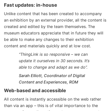
Fast updates: in-house
Unlike content that has been created to accompany
an exhibition by an external provider, all the content is
created and edited by the team themselves. The
museum educators appreciate that in future they will
be able to make any changes to their exhibition
content and materials quickly and at low cost.
“ThingLink is so responsive – we can
update it ourselves in 30 seconds. It’s
able to change and adapt as we do”.
Sarah Elliott, Coordinator of Digital
Content and Experiences, ROM
Web-based and accessible
All content is instantly accessible on the web rather
than via an app – this is of vital importance to the