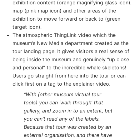
exhibition content (orange magnifying glass icon),
map (pink map icon) and other areas of the
exhibition to move forward or back to (green
target icon).
The atmospheric ThingLink video which the
museum’s New Media department created as the
tour landing page. It gives visitors a real sense of
being inside the museum and genuinely “up close
and personal” to the incredible whale skeletons!
Users go straight from here into the tour or can
click first on a tag to the explainer video.
“With (other museum virtual tour
tools) you can ‘walk through’ that
gallery, and zoom in to an extent, but
you can’t read any of the labels.
Because that tour was created by an
external organisation, and there have