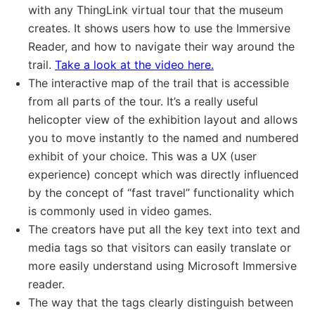
with any ThingLink virtual tour that the museum
creates. It shows users how to use the Immersive
Reader, and how to navigate their way around the
trail.
Take a look at the video here.
The interactive map of the trail that is accessible
from all parts of the tour. It’s a really useful
helicopter view of the exhibition layout and allows
you to move instantly to the named and numbered
exhibit of your choice. This was a UX (user
experience) concept which was directly influenced
by the concept of “fast travel” functionality which
is commonly used in video games.
The creators have put all the key text into text and
media tags so that visitors can easily translate or
more easily understand using Microsoft Immersive
reader.
The way that the tags clearly distinguish between