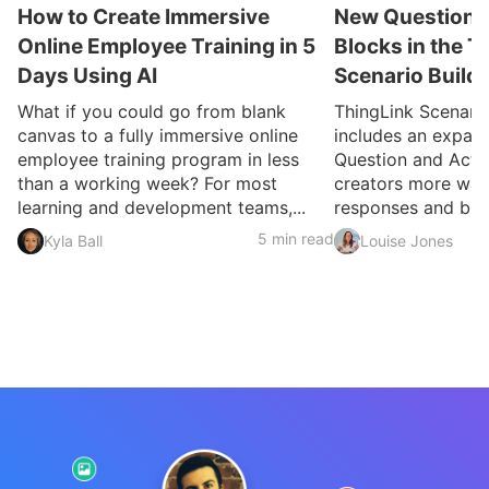
How to Create Immersive
New Question a
Online Employee Training in 5
Blocks in the T
Days Using AI
Scenario Build
What if you could go from blank
ThingLink Scenari
canvas to a fully immersive online
includes an expan
employee training program in less
Question and Activ
than a working week? For most
creators more ways
learning and development teams,...
responses and build
5 min read
Kyla Ball
Louise Jones