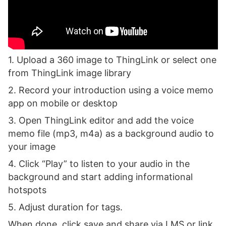
1. Upload a 360 image to ThingLink or select one
from ThingLink image library
2. Record your introduction using a voice memo
app on mobile or desktop
3. Open ThingLink editor and add the voice
memo file (mp3, m4a) as a background audio to
your image
4. Click “Play” to listen to your audio in the
background and start adding informational
hotspots
5. Adjust duration for tags.
When done, click save and share via LMS or link.