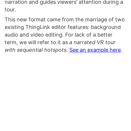
narration and guides viewers’ attention during a
tour.
This new format came from the marriage of two
existing ThingLink editor features: background
audio and video editing. For lack of a better
term, we will refer to it as
a narrated VR tour
with sequential hotspots.
See an example here
.