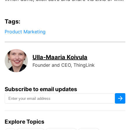
Tags:
Product Marketing
Ulla-Maaria Koivula
Founder and CEO, ThingLink
Subscribe to email updates
Explore Topics