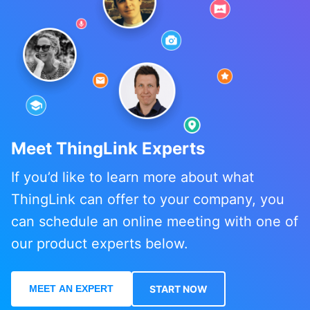
Meet ThingLink Experts
If you’d like to learn more about what
ThingLink can offer to your company, you
can schedule an online meeting with one of
our product experts below.
MEET AN EXPERT
START NOW