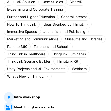
AI
AR Solution
Case Studies
ClassVR
E-Learning and Corporate Training
Further and Higher Education
General Interest
How To ThingLink
Ideas Sparked by ThingLink
Immersive Spaces
Journalism and Publishing
Marketing and Communications
Museums and Libraries
Pano to 360
Teachers and Schools
ThingLink in Healthcare
ThingLink Luminaries
ThingLink Scenario Builder
ThingLink XR
Unity Projects and 3D Environments
Webinars
What's New on ThingLink
Intro workshop
Meet ThingLink experts