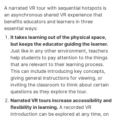
A narrated VR tour with sequential hotspots is
an asynchronous shared VR experience that
benefits educators and learners in three
essential ways:
It takes learning out of the physical space,
but keeps the educator guiding the learner.
Just like in any other environment, teachers
help students to pay attention to the things
that are relevant to their learning process.
This can include introducing key concepts,
giving general instructions for viewing, or
inviting the classroom to think about certain
questions as they explore the tour.
Narrated VR tours increase accessibility and
flexibility in learning.
A recorded VR
introduction can be explored at any time, on