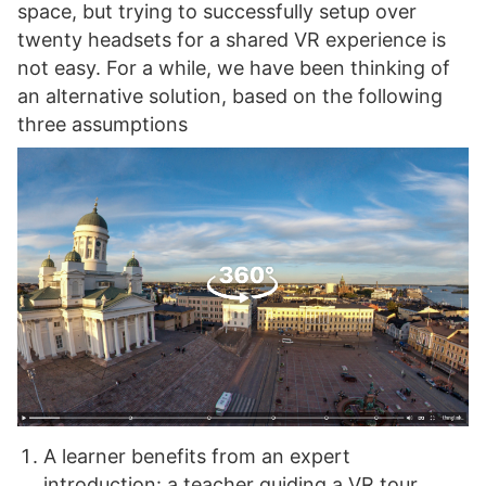
space, but trying to successfully setup over
twenty headsets for a shared VR experience is
not easy. For a while, we have been thinking of
an alternative solution, based on the following
three assumptions
A learner benefits from an expert
introduction: a teacher guiding a VR tour