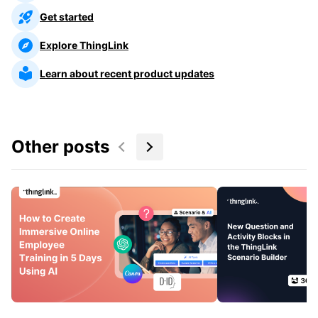
Get started
Explore ThingLink
Learn about recent product updates
Other posts