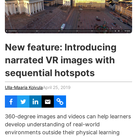
c
h
Teachers & Schools
f
o
Higher Education
r
:
Vocational Schools
New feature: Introducing
Certified Trainers Program
narrated VR images with
sequential hotspots
Ulla-Maaria Koivula
April 25, 2019
360-degree images and videos can help learners
develop understanding of real-world
environments outside their physical learning