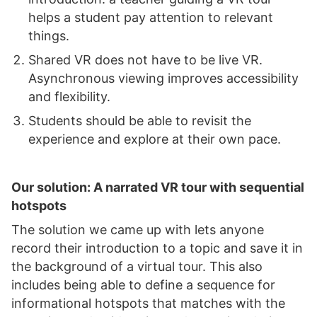
helps a student pay attention to relevant
things.
Shared VR does not have to be live VR.
Asynchronous viewing improves accessibility
and flexibility.
Students should be able to revisit the
experience and explore at their own pace.
Our solution: A narrated VR tour with sequential
hotspots
The solution we came up with lets anyone
record their introduction to a topic and save it in
the background of a virtual tour. This also
includes being able to define a sequence for
informational hotspots that matches with the