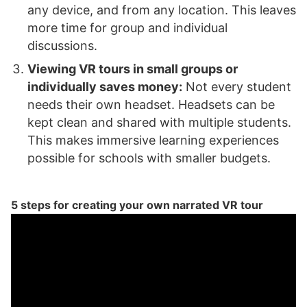
any device, and from any location. This leaves
more time for group and individual
discussions.
Viewing VR tours in small groups or
individually saves money:
Not every student
needs their own headset. Headsets can be
kept clean and shared with multiple students.
This makes immersive learning experiences
possible for schools with smaller budgets.
5 steps for creating your own narrated VR tour