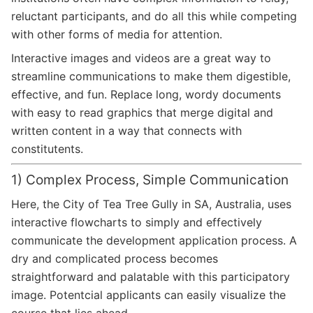
reluctant participants, and do all this while competing
with other forms of media for attention.
Interactive images and videos are a great way to
streamline communications to make them digestible,
effective, and fun. Replace long, wordy documents
with easy to read graphics that merge digital and
written content in a way that connects with
constitutents.
1) Complex Process, Simple Communication
Here, the City of Tea Tree Gully in SA, Australia, uses
interactive flowcharts to simply and effectively
communicate the development application process. A
dry and complicated process becomes
straightforward and palatable with this participatory
image. Potentcial applicants can easily visualize the
course that lies ahead.