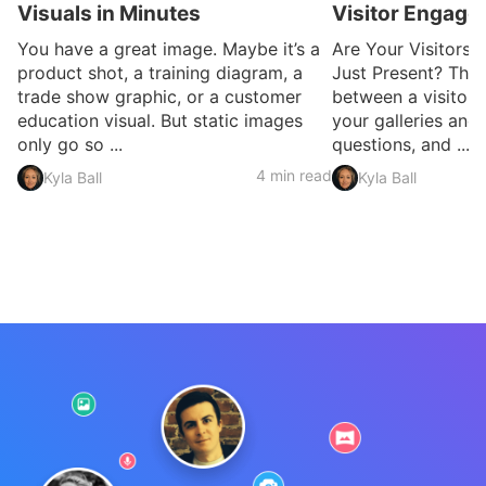
Visuals in Minutes
Visitor Engag
You have a great image. Maybe it’s a
Are Your Visitors 
product shot, a training diagram, a
Just Present? Ther
trade show graphic, or a customer
between a visitor
education visual. But static images
your galleries and
only go so ...
questions, and ...
4 min read
Kyla Ball
Kyla Ball