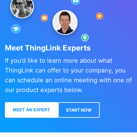
Meet ThingLink Experts
If you’d like to learn more about what
ThingLink can offer to your company, you
can schedule an online meeting with one of
our product experts below.
MEET AN EXPERT
START NOW