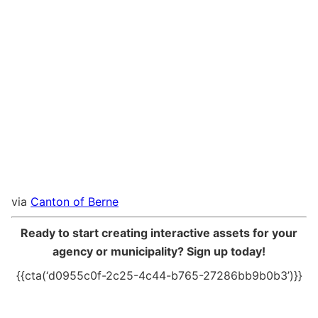
via
Canton of Berne
Ready to start creating interactive assets for your
agency or municipality? Sign up today!
{{cta(‘d0955c0f-2c25-4c44-b765-27286bb9b0b3’)}}