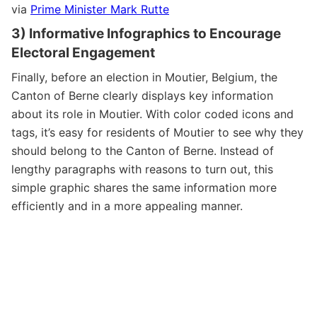
via
Prime Minister Mark Rutte
3) Informative Infographics to Encourage
Electoral Engagement
Finally, before an election in Moutier, Belgium, the
Canton of Berne clearly displays key information
about its role in Moutier. With color coded icons and
tags, it’s easy for residents of Moutier to see why they
should belong to the Canton of Berne. Instead of
lengthy paragraphs with reasons to turn out, this
simple graphic shares the same information more
efficiently and in a more appealing manner.