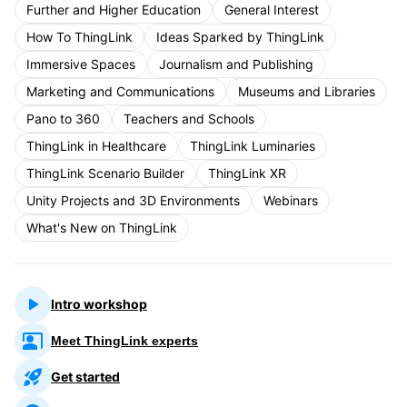
Further and Higher Education
General Interest
How To ThingLink
Ideas Sparked by ThingLink
Immersive Spaces
Journalism and Publishing
Marketing and Communications
Museums and Libraries
Pano to 360
Teachers and Schools
ThingLink in Healthcare
ThingLink Luminaries
ThingLink Scenario Builder
ThingLink XR
Unity Projects and 3D Environments
Webinars
What's New on ThingLink
Intro workshop
Meet ThingLink experts
Get started