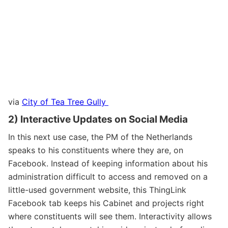
via
City of Tea Tree Gully
2) Interactive Updates on Social Media
In this next use case, the PM of the Netherlands
speaks to his constituents where they are, on
Facebook. Instead of keeping information about his
administration difficult to access and removed on a
little-used government website, this ThingLink
Facebook tab keeps his Cabinet and projects right
where constituents will see them. Interactivity allows