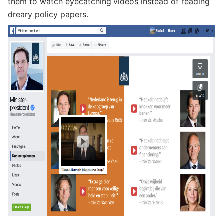
them to watch eyecatching videos instead of reading
dreary policy papers.