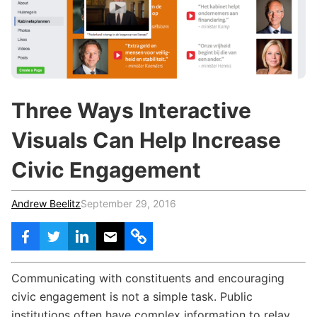
c
h
Teachers & Schools
f
o
Higher Education
r
:
Vocational Schools
Three Ways Interactive
Certified Trainers Program
Visuals Can Help Increase
Civic Engagement
Andrew Beelitz
September 29, 2016
Communicating with constituents and encouraging
civic engagement is not a simple task. Public
institutions often have complex information to relay,