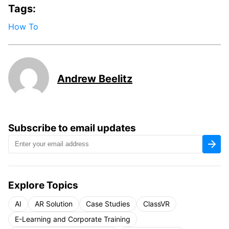
Tags:
How To
Andrew Beelitz
Subscribe to email updates
Explore Topics
AI
AR Solution
Case Studies
ClassVR
E-Learning and Corporate Training