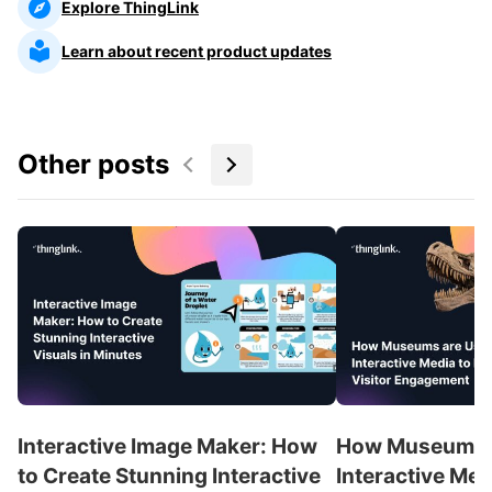
Explore ThingLink
Learn about recent product updates
Other posts
Interactive Image Maker: How
How Museums a
to Create Stunning Interactive
Interactive Med