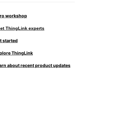
tro workshop
et ThingLink experts
t started
plore ThingLink
arn about recent product updates