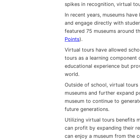
spikes in recognition, virtual 
In recent years, museums have b
and engage directly with studen
featured 75 museums around the
Points
).
Virtual tours have allowed scho
tours as a learning component of
educational experience but prov
world.
Outside of school, virtual tour
museums and further expand pot
museum to continue to generate
future generations.
Utilizing virtual tours benefit
can profit by expanding their r
can enjoy a museum from the com