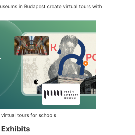
seums in Budapest create virtual tours with
irtual tours for schools
d Exhibits