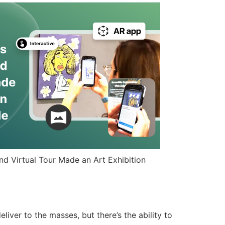
d Virtual Tour Made an Art Exhibition
ver to the masses, but there’s the ability to