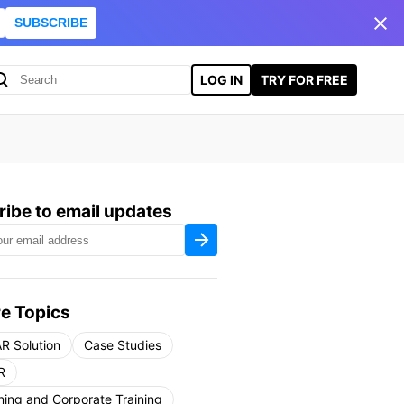
SUBSCRIBE
LOG IN
TRY FOR FREE
ibe to email updates
e Topics
R Solution
Case Studies
R
ning and Corporate Training