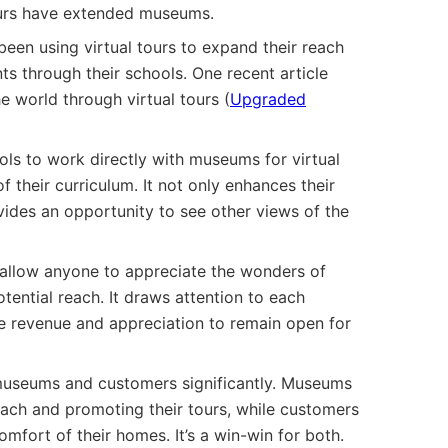
tours have extended museums.
een using virtual tours to expand their reach
ts through their schools. One recent article
 world through virtual tours (
Upgraded
ols to work directly with museums for virtual
 their curriculum. It not only enhances their
ides an opportunity to see other views of the
s allow anyone to appreciate the wonders of
ential reach. It draws attention to each
 revenue and appreciation to remain open for
s museums and customers significantly. Museums
each and promoting their tours, while customers
fort of their homes. It’s a win-win for both.