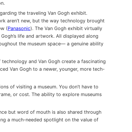
n.
garding the traveling Van Gogh exhibit.
k aren’t new, but the way technology brought
ew (
Panasonic
). The Van Gogh exhibit virtually
Gogh’s life and artwork. All displayed along
throughout the museum space— a genuine ability
f technology and Van Gogh create a fascinating
duced Van Gogh to a newer, younger, more tech-
ons of visiting a museum. You don’t have to
rame, or cost. The ability to explore museums
ence but word of mouth is also shared through
ding a much-needed spotlight on the value of