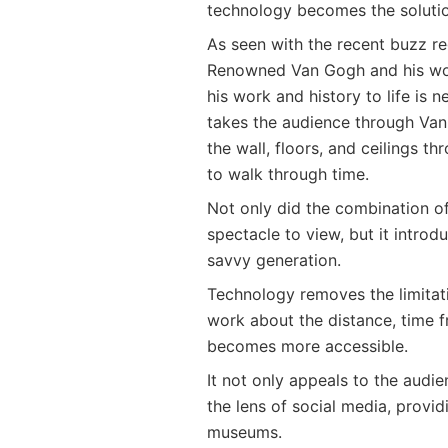
technology becomes the solutio
As seen with the recent buzz re
Renowned Van Gogh and his wor
his work and history to life is n
takes the audience through Van 
the wall, floors, and ceilings 
to walk through time.
Not only did the combination o
spectacle to view, but it intro
savvy generation.
Technology removes the limitati
work about the distance, time f
becomes more accessible.
It not only appeals to the audi
the lens of social media, provi
museums.