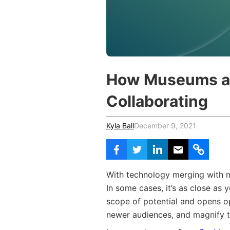
Vocational Schools
Certified Trainers Program
How Museums a
Collaborating
Kyla Ball
December 9, 2021
With technology merging with mu
In some cases, it’s as close as
scope of potential and opens o
newer audiences, and magnify t