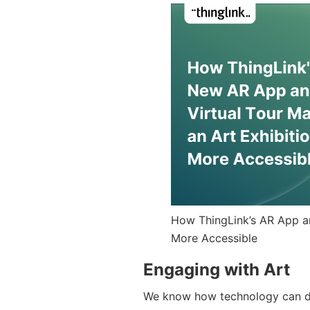
How ThingLink’s AR App an
More Accessible
Engaging with Art
We know how technology can deli