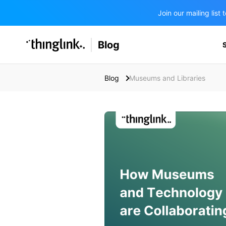
Join our mailing lis
SOLUTIONS
Blog
BUSINESS/PUBLIC SECTOR
PRICING
Enterprise & Employee Training
Blog
Museums and Libraries
Education
SUPPORT
Marketing & Communications
Business & Public Sector
Museums & Libraries
BLOG IN FINNISH
Healthcare
Water Industry
BUSINESS/PUBLIC SECTOR
Teachers & Schools
Higher Education