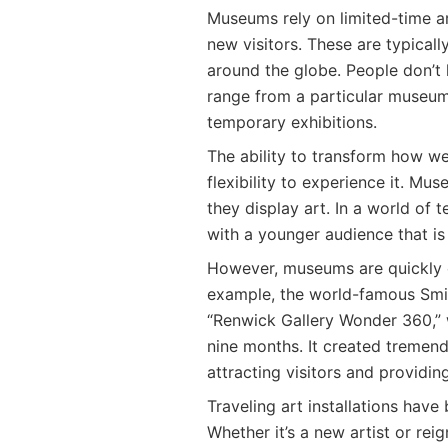
Museums rely on limited-time art
new visitors. These are typica
around the globe. People don’t 
range from a particular museum
temporary exhibitions.
The ability to transform how we
flexibility to experience it. M
they display art. In a world of
with a younger audience that is
However, museums are quickly e
example, the world-famous Smit
“Renwick Gallery Wonder 360,” 
nine months. It created tremend
attracting visitors and providin
Traveling art installations hav
Whether it’s a new artist or reign