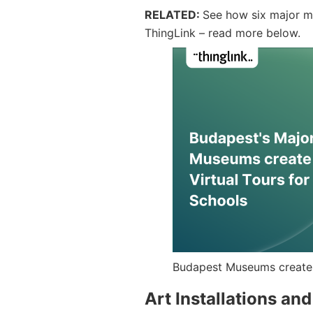
RELATED:
See how six major mu
ThingLink – read more below.
Budapest Museums create v
Art Installations an