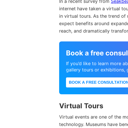
In a recent survey from
Seakbe
internet have taken a virtual to
in virtual tours. As the trend 
expect benefits around expand
reach, and dramatically trans
Book a free consul
If you’d like to learn more 
gallery tours or exhibitions,
BOOK A FREE CONSULTATIO
Virtual Tours
Virtual events are one of the 
technology. Museums have bene