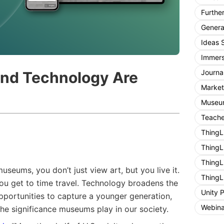
Furthe
General
Ideas 
Immers
Journa
nd Technology Are
Market
Museum
Teache
ThingL
ThingL
ThingL
seums, you don’t just view art, but you live it.
ThingL
 you get to time travel. Technology broadens the
Unity 
pportunities to capture a younger generation,
Webina
he significance museums play in our society.