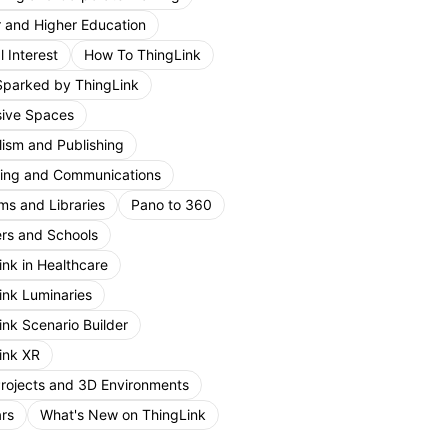
r and Higher Education
 Interest
How To ThingLink
Sparked by ThingLink
ive Spaces
lism and Publishing
ing and Communications
s and Libraries
Pano to 360
rs and Schools
ink in Healthcare
ink Luminaries
ink Scenario Builder
ink XR
Projects and 3D Environments
rs
What's New on ThingLink