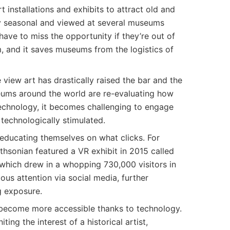
 installations and exhibits to attract old and
lly seasonal and viewed at several museums
have to miss the opportunity if they’re out of
, and it saves museums from the logistics of
 view art has drastically raised the bar and the
useums around the world are re-evaluating how
 technology, it becomes challenging to engage
 technologically stimulated.
ducating themselves on what clicks. For
hsonian featured a VR exhibit in 2015 called
which drew in a whopping 730,000 visitors in
ous attention via social media, further
g exposure.
e become more accessible thanks to technology.
iting the interest of a historical artist,