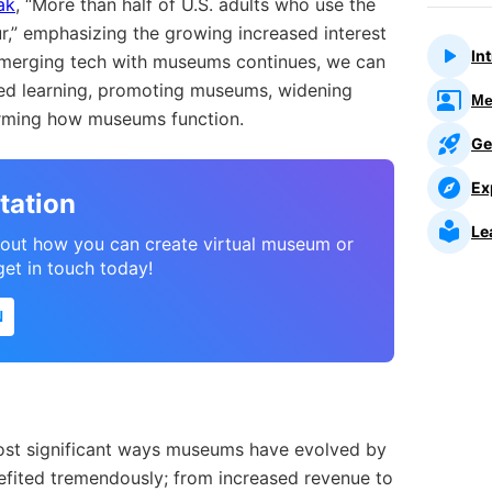
ak
, “More than half of U.S. adults who use the
ur,” emphasizing the growing increased interest
In
of merging tech with museums continues, we can
ed learning, promoting museums, widening
Me
forming how museums function.
Ge
Ex
tation
Le
about how you can create virtual museum or
 get in touch today!
N
most significant ways museums have evolved by
fited tremendously; from increased revenue to