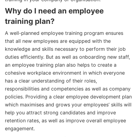
Why do I need an employee
training plan?
A well-planned employee training program ensures
that all new employees are equipped with the
knowledge and skills necessary to perform their job
duties efficiently. But as well as onboarding new staff,
an employee training plan also helps to create a
cohesive workplace environment in which everyone
has a clear understanding of their roles,
responsibilities and competencies as well as company
policies. Providing a clear employee development plan
which maximises and grows your employees’ skills will
help you attract strong candidates and improve
retention rates, as well as improve overall employee
engagement.