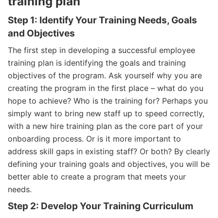
training plan
Step 1: Identify Your Training Needs, Goals
and Objectives
The first step in developing a successful employee
training plan is identifying the goals and training
objectives of the program. Ask yourself why you are
creating the program in the first place – what do you
hope to achieve? Who is the training for? Perhaps you
simply want to bring new staff up to speed correctly,
with a new hire training plan as the core part of your
onboarding process. Or is it more important to
address skill gaps in existing staff? Or both? By clearly
defining your training goals and objectives, you will be
better able to create a program that meets your
needs.
Step 2: Develop Your Training Curriculum