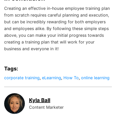
Creating an effective in-house employee training plan
from scratch requires careful planning and execution,
but can be incredibly rewarding for both employers
and employees alike. By following these simple steps
above, you can make your initial progress towards
creating a training plan that will work for your
business and everyone in it!
Tags:
corporate training
,
eLearning
,
How To
,
online learning
Kyla Ball
Content Marketer