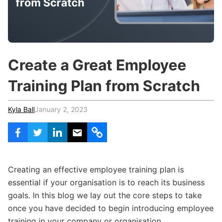
c
h
Teachers & Schools
f
o
Higher Education
r
:
Vocational Schools
Create a Great Employee
Certified Trainers Program
Training Plan from Scratch
Kyla Ball
January 2, 2023
Creating an effective employee training plan is
essential if your organisation is to reach its business
goals. In this blog we lay out the core steps to take
once you have decided to begin introducing employee
training in your company or organisation.