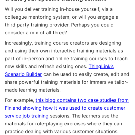
Will you deliver training in-house yourself, via a
colleague mentoring system, or will you engage a
third party training provider. Perhaps you could
consider a mix of all three?
Increasingly, training course creators are designing
and using their own interactive training materials as
part of in-person and online training courses to teach
new skills and refresh existing ones.
ThingLink’s
Scenario Builder
can be used to easily create, edit and
share powerful training materials for immersive tailor-
made learning materials.
For example,
this blog contains two case studies from
Finland showing how it was used to create customer
service job training
sessions. The learners use the
materials for role-playing exercises where they can
practice dealing with various customer situations.