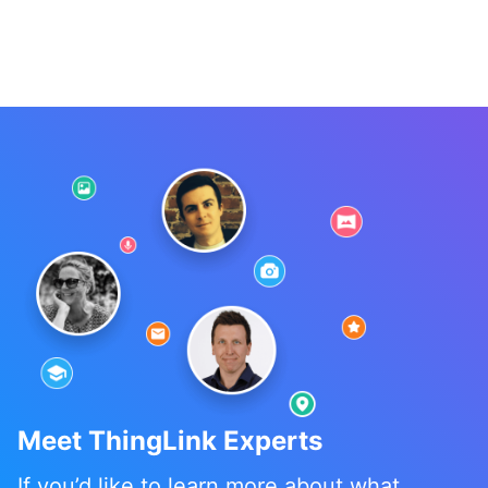
Meet ThingLink Experts
If you’d like to learn more about what