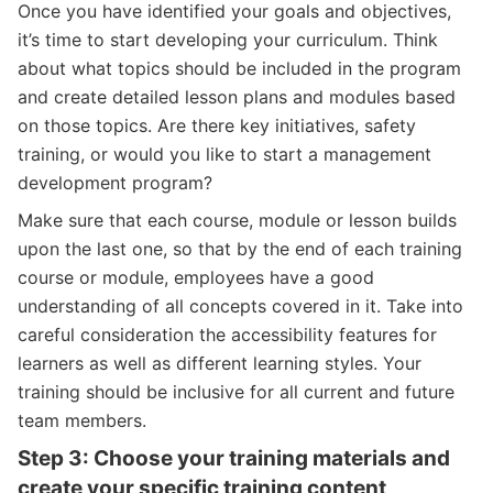
Once you have identified your goals and objectives,
it’s time to start developing your curriculum. Think
about what topics should be included in the program
and create detailed lesson plans and modules based
on those topics. Are there key initiatives, safety
training, or would you like to start a management
development program?
Make sure that each course, module or lesson builds
upon the last one, so that by the end of each training
course or module, employees have a good
understanding of all concepts covered in it. Take into
careful consideration the accessibility features for
learners as well as different learning styles. Your
training should be inclusive for all current and future
team members.
Step 3: Choose your training materials and
create your specific training content