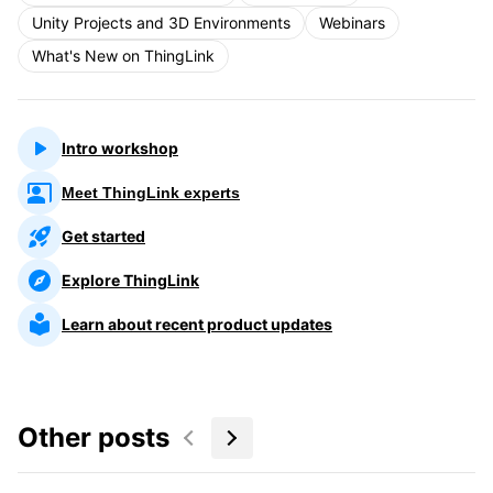
Unity Projects and 3D Environments
Webinars
What's New on ThingLink
Intro workshop
Meet ThingLink experts
Get started
Explore ThingLink
Learn about recent product updates
Other posts