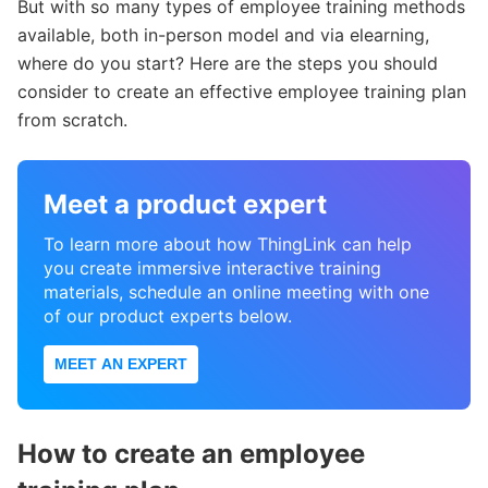
But with so many types of employee training methods
available, both in-person model and via elearning,
where do you start? Here are the steps you should
consider to create an effective employee training plan
from scratch.
Meet a product expert
To learn more about how ThingLink can help
you create immersive interactive training
materials, schedule an online meeting with one
of our product experts below.
MEET AN EXPERT
How to create an employee