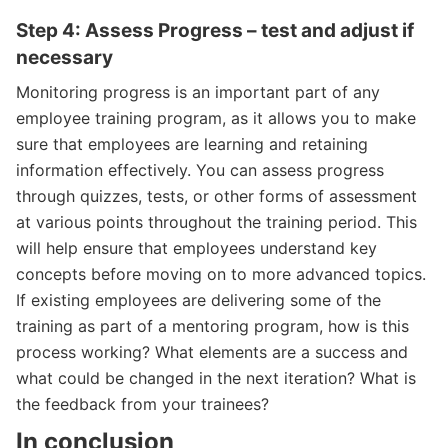
Step 4: Assess Progress – test and adjust if
necessary
Monitoring progress is an important part of any
employee training program, as it allows you to make
sure that employees are learning and retaining
information effectively. You can assess progress
through quizzes, tests, or other forms of assessment
at various points throughout the training period. This
will help ensure that employees understand key
concepts before moving on to more advanced topics.
If existing employees are delivering some of the
training as part of a mentoring program, how is this
process working? What elements are a success and
what could be changed in the next iteration? What is
the feedback from your trainees?
In conclusion