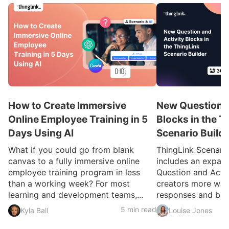
How to Create Immersive
New Question a
Online Employee Training in 5
Blocks in the T
Days Using AI
Scenario Build
What if you could go from blank
ThingLink Scenari
canvas to a fully immersive online
includes an expan
employee training program in less
Question and Activ
than a working week? For most
creators more ways
learning and development teams,...
responses and build
5 min read
Kyla Ball
Louise Jones