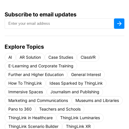
Subscribe to email updates
Explore Topics
AI
AR Solution
Case Studies
ClassVR
E-Learning and Corporate Training
Further and Higher Education
General Interest
How To ThingLink
Ideas Sparked by ThingLink
Immersive Spaces
Journalism and Publishing
Marketing and Communications
Museums and Libraries
Pano to 360
Teachers and Schools
ThingLink in Healthcare
ThingLink Luminaries
ThingLink Scenario Builder
ThingLink XR