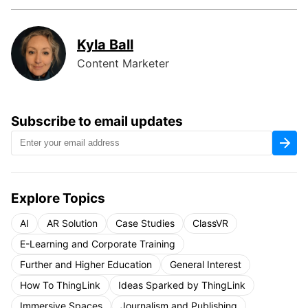
Kyla Ball
Content Marketer
Subscribe to email updates
Explore Topics
AI
AR Solution
Case Studies
ClassVR
E-Learning and Corporate Training
Further and Higher Education
General Interest
How To ThingLink
Ideas Sparked by ThingLink
Immersive Spaces
Journalism and Publishing