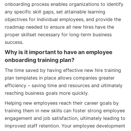
onboarding process enables organizations to identify
any specific skill gaps, set attainable learning
objectives for individual employees, and provide the
roadmap needed to ensure all new hires have the
proper skillset necessary for long-term business
success.
Why is it important to have an employee
onboarding training plan?
The time saved by having effective new hire training
plan templates in place allows companies greater
efficiency – saving time and resources and ultimately
reaching business goals more quickly.
Helping new employees reach their career goals by
training them in new skills can foster strong employee
engagement and job satisfaction, ultimately leading to
improved staff retention. Your employee development