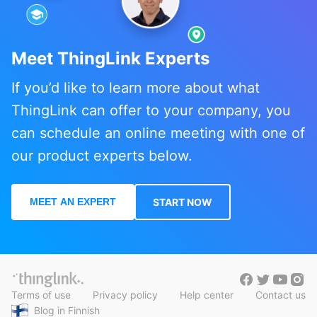
Meet ThingLink Experts
If you’d like to learn more about what
ThingLink can offer to your company, you
can schedule an online meeting with one of
our product experts below.
MEET AN EXPERT
START NOW
Terms of use
Privacy policy
Help center
Contact us
Blog in Finnish