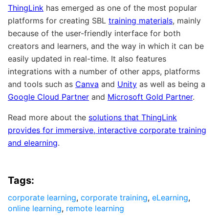
ThingLink
has emerged as one of the most popular
platforms for creating SBL
training materials
, mainly
because of the user-friendly interface for both
creators and learners, and the way in which it can be
easily updated in real-time. It also features
integrations with a number of other apps, platforms
and tools such as
Canva
and
Unity
as well as being a
Google Cloud Partner
and
Microsoft Gold Partner
.
Read more about the
solutions that ThingLink
provides for immersive, interactive corporate training
and elearning
.
Tags:
corporate learning
,
corporate training
,
eLearning
,
online learning
,
remote learning