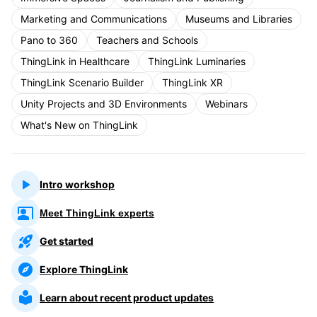
Marketing and Communications
Museums and Libraries
Pano to 360
Teachers and Schools
ThingLink in Healthcare
ThingLink Luminaries
ThingLink Scenario Builder
ThingLink XR
Unity Projects and 3D Environments
Webinars
What's New on ThingLink
Intro workshop
Meet ThingLink experts
Get started
Explore ThingLink
Learn about recent product updates