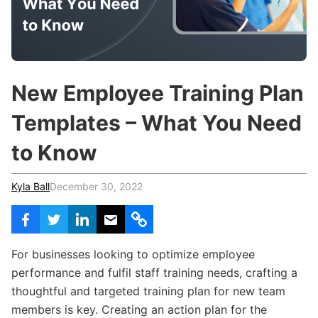
c
h
Teachers & Schools
f
o
Higher Education
r
:
Vocational Schools
New Employee Training Plan
Certified Trainers Program
Templates – What You Need
to Know
Kyla Ball
December 30, 2022
For businesses looking to optimize employee
performance and fulfil staff training needs, crafting a
thoughtful and targeted training plan for new team
members is key. Creating an action plan for the