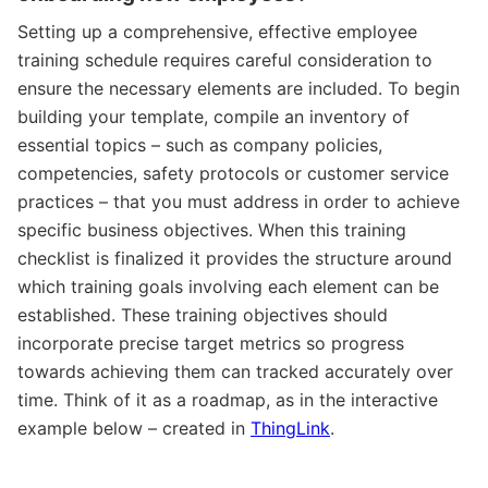
Setting up a comprehensive, effective employee
training schedule requires careful consideration to
ensure the necessary elements are included. To begin
building your template, compile an inventory of
essential topics – such as company policies,
competencies, safety protocols or customer service
practices – that you must address in order to achieve
specific business objectives. When this training
checklist is finalized it provides the structure around
which training goals involving each element can be
established. These training objectives should
incorporate precise target metrics so progress
towards achieving them can tracked accurately over
time. Think of it as a roadmap, as in the interactive
example below – created in
ThingLink
.