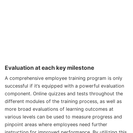
Evaluation at each key milestone
A comprehensive employee training program is only
successful if it’s equipped with a powerful evaluation
component. Online quizzes and tests throughout the
different modules of the training process, as well as
more broad evaluations of learning outcomes at
various levels can be used to measure progress and
pinpoint areas where employees need further
instruction for improved performance. By utilizing this