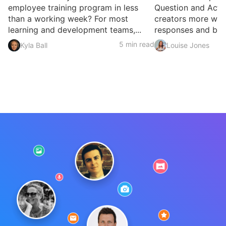
employee training program in less
Question and Activ
than a working week? For most
creators more ways
learning and development teams,...
responses and build
5 min read
Kyla Ball
Louise Jones