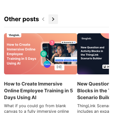
Other posts
How to Create Immersive
New Question a
Online Employee Training in 5
Blocks in the T
Days Using AI
Scenario Build
What if you could go from blank
ThingLink Scenari
canvas to a fully immersive online
includes an expan