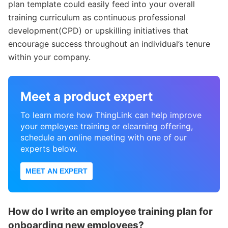
plan template could easily feed into your overall
training curriculum as continuous professional
development(CPD) or upskilling initiatives that
encourage success throughout an individual’s tenure
within your company.
Meet a product expert
To learn more how ThingLink can help improve
your employee training or elearning offering,
schedule an online meeting with one of our
experts below.
MEET AN EXPERT
How do I write an employee training plan for
onboarding new employees?