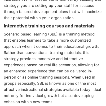
strategy, you are setting up your staff for success
through tailored development plans that will maximize
their potential within your organization.
Interactive training courses and materials
Scenario based learning (SBL) is a training method
that enables learners to take a more customized
approach when it comes to their educational growth.
Rather than conventional training materials, this
strategy provides immersive and interactive
experiences based on real life scenarios, allowing for
an enhanced experience that can be delivered in-
person or as online training sessions. When used in
groups especially, SBL is known as one of the most
effective instructional strategies available today; ideal
not only for individual growth but also developing
cohesion within new teams.