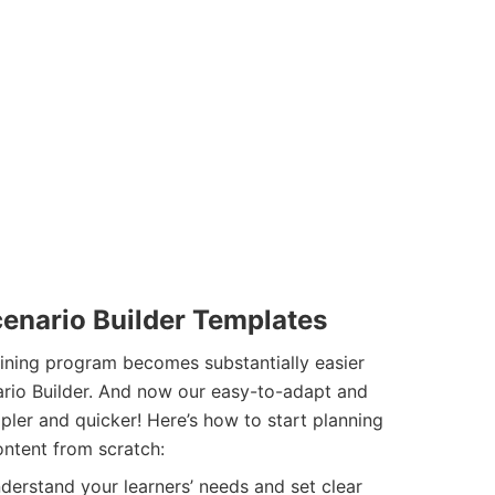
cenario Builder Templates
aining program becomes substantially easier
nario Builder. And now our easy-to-adapt and
pler and quicker! Here’s how to start planning
ontent from scratch:
erstand your learners’ needs and set clear