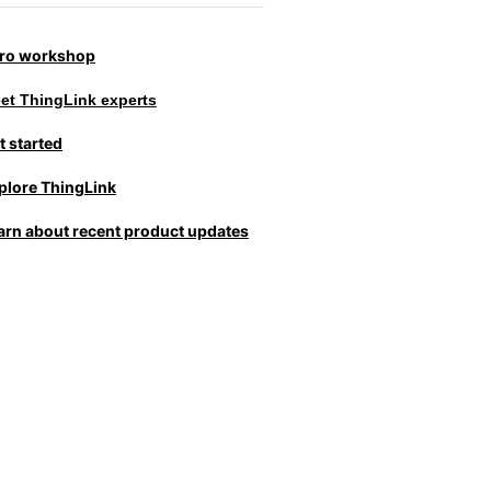
tro workshop
et ThingLink experts
t started
plore ThingLink
arn about recent product updates