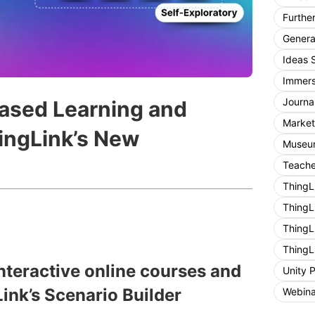
Furthe
General
Ideas 
Immers
Journa
Based Learning and
Market
hingLink’s New
Museum
Teache
ThingL
ThingL
ThingL
ThingL
interactive online courses and
Unity 
ink’s Scenario Builder
Webina