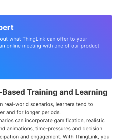
pert
about what ThingLink can offer to your
n online meeting with one of our product
o-Based Training and Learning
n real-world scenarios, learners tend to
r and for longer periods.
narios can incorporate gamification, realistic
nd animations, time-pressures and decision
ticipation and engagement. With ThingLink, you