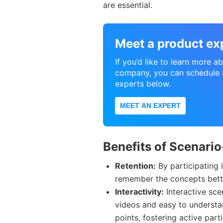
are essential.
Meet a product ex
If you’d like to learn more 
company, you can schedule a
experts below.
MEET AN EXPERT
Benefits of Scenari
Retention:
By participating i
remember the concepts bette
Interactivity:
Interactive sce
videos and easy to understa
points, fostering active par