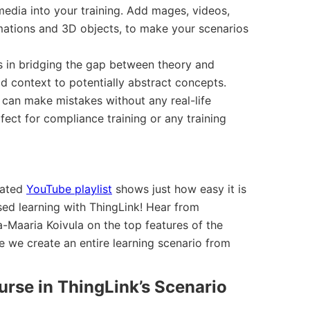
media into your training. Add mages, videos,
ations and 3D objects, to make your scenarios
s in bridging the gap between theory and
ld context to potentially abstract concepts.
can make mistakes without any real-life
ect for compliance training or any training
cated
YouTube playlist
shows just how easy it is
ased learning with ThingLink! Hear from
-Maaria Koivula on the top features of the
 we create an entire learning scenario from
urse in ThingLink’s Scenario