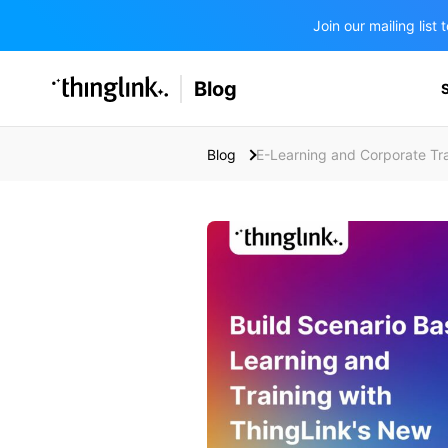
Join our mailing lis
SOLUTIONS
Blog
BUSINESS/PUBLIC SECTOR
PRICING
Enterprise & Employee Training
Blog
E-Learning and Corporate Tra
Education
SUPPORT
Marketing & Communications
Business & Public Sector
Museums & Libraries
BLOG IN FINNISH
Healthcare
Water Industry
BUSINESS/PUBLIC SECTOR
Teachers & Schools
Higher Education