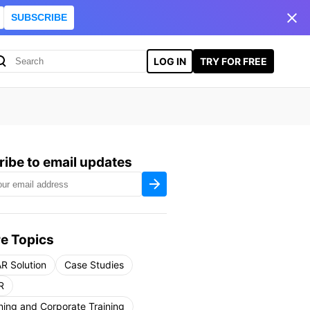
SUBSCRIBE
LOG IN
TRY FOR FREE
ibe to email updates
e Topics
R Solution
Case Studies
R
ning and Corporate Training