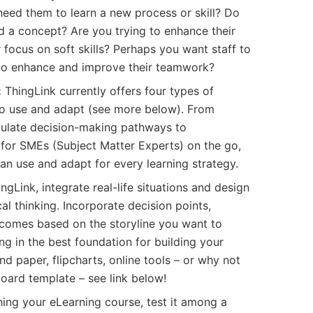
need them to learn a new process or skill? Do
 a concept? Are you trying to enhance their
 focus on soft skills? Perhaps you want staff to
to enhance and improve their teamwork?
:
ThingLink currently offers four types of
to use and adapt (see more below). From
mulate decision-making pathways to
 for SMEs (Subject Matter Experts) on the go,
can use and adapt for every learning strategy.
gLink, integrate real-life situations and design
al thinking. Incorporate decision points,
tcomes based on the storyline you want to
ng in the best foundation for building your
d paper, flipcharts, online tools – or why not
ard template – see link below!
ing your eLearning course, test it among a