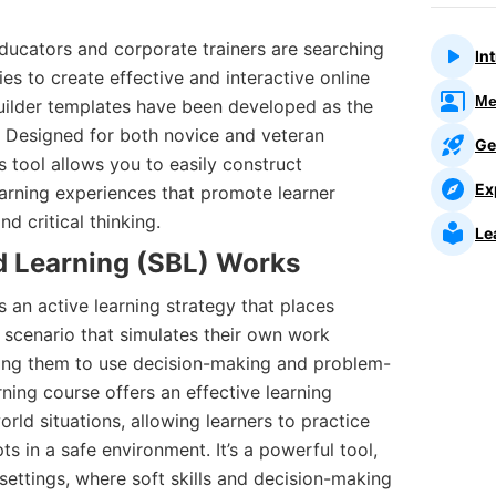
ducators and corporate trainers are searching
In
ies to create effective and interactive online
Me
Builder templates have been developed as the
a. Designed for both novice and veteran
Ge
is tool allows you to easily construct
Ex
earning experiences that promote learner
 critical thinking.
Le
 Learning (SBL)
Works
s an active learning strategy that places
tic scenario that simulates their own work
iring them to use decision-making and problem-
arning course offers an effective learning
rld situations, allowing learners to practice
s in a safe environment. It’s a powerful tool,
 settings, where soft skills and decision-making