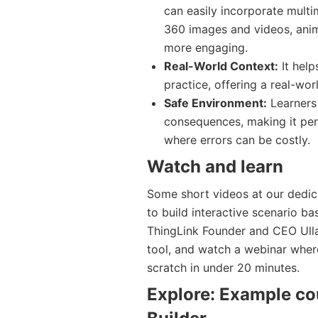
can easily incorporate multi
360 images and videos, anim
more engaging.
Real-World Context:
It help
practice, offering a real-wor
Safe Environment:
Learners 
consequences, making it perf
where errors can be costly.
Watch and learn
Some short videos at our dedi
to build interactive scenario b
ThingLink Founder and CEO Ulla
tool, and watch a webinar where
scratch in under 20 minutes.
Explore: Example co