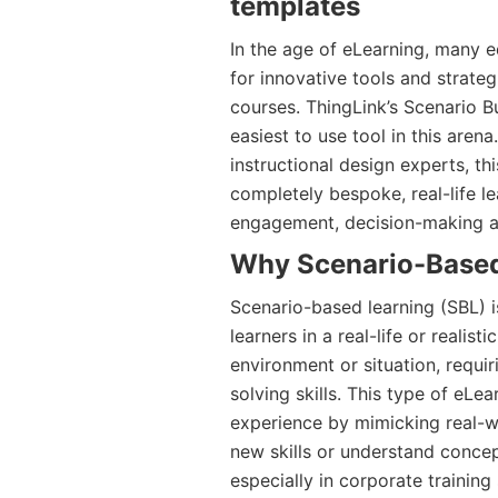
templates
In the age of eLearning, many e
for innovative tools and strateg
courses. ThingLink’s Scenario 
easiest to use tool in this aren
instructional design experts, th
completely bespoke, real-life l
engagement, decision-making and
Why Scenario-Based
Scenario-based learning (SBL) i
learners in a real-life or realis
environment or situation, requ
solving skills. This type of eLe
experience by mimicking real-wo
new skills or understand concept
especially in corporate training