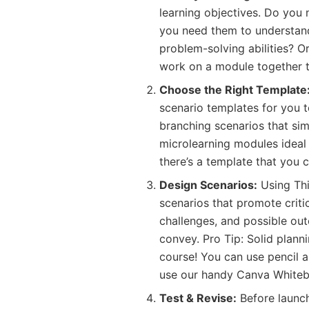
learning objectives. Do you 
you need them to understand
problem-solving abilities? Or
work on a module together 
Choose the Right Template
scenario templates for you 
branching scenarios that si
microlearning modules ideal
there’s a template that you 
Design Scenarios:
Using Thin
scenarios that promote critic
challenges, and possible ou
convey. Pro Tip: Solid planni
course! You can use pencil an
use our handy Canva Whitebo
Test & Revise:
Before launch