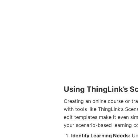
Using ThingLink’s S
Creating an online course or tr
with tools like ThingLink’s Sce
edit templates make it even sim
your scenario-based learning c
Identify Learning Needs:
Und