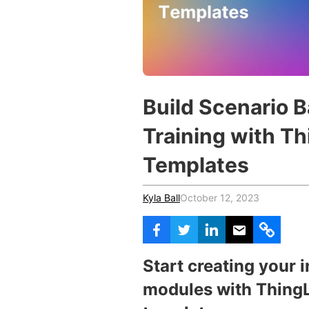
Vocational Schools
Certified Trainers Program
Build Scenario 
Training with T
Templates
Kyla Ball
October 12, 2023
Start
creating your 
modules with ThingL