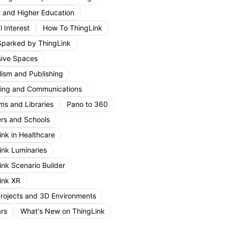
r and Higher Education
 Interest
How To ThingLink
Sparked by ThingLink
ive Spaces
lism and Publishing
ing and Communications
s and Libraries
Pano to 360
rs and Schools
ink in Healthcare
ink Luminaries
ink Scenario Builder
ink XR
Projects and 3D Environments
rs
What's New on ThingLink