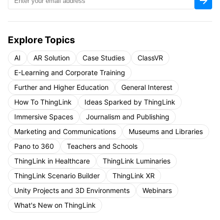
Explore Topics
AI
AR Solution
Case Studies
ClassVR
E-Learning and Corporate Training
Further and Higher Education
General Interest
How To ThingLink
Ideas Sparked by ThingLink
Immersive Spaces
Journalism and Publishing
Marketing and Communications
Museums and Libraries
Pano to 360
Teachers and Schools
ThingLink in Healthcare
ThingLink Luminaries
ThingLink Scenario Builder
ThingLink XR
Unity Projects and 3D Environments
Webinars
What's New on ThingLink