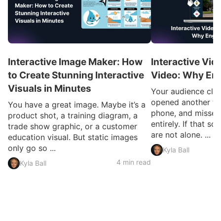
Interactive Image Maker: How
Interactive Vid
to Create Stunning Interactive
Video: Why En
Visuals in Minutes
Your audience clic
opened another ta
You have a great image. Maybe it’s a
phone, and missed
product shot, a training diagram, a
entirely. If that so
trade show graphic, or a customer
are not alone. ...
education visual. But static images
only go so ...
Kyla Ball
4 min read
Kyla Ball