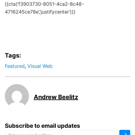
{{cta(‘f3903730-8051-4ca2-8c48-
4716245ce78e’,’justifycenter’)}}
Tags:
Featured
,
Visual Web
Andrew Beelitz
Subscribe to email updates