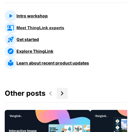
Intro workshop
Meet ThingLink experts
Get started
Explore ThingLink
Learn about recent product updates
Other posts