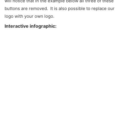
will notice that in the example below all three of these
buttons are removed. It is also possible to replace our
logo with your own logo.
Interactive infographic: