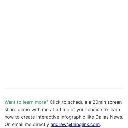
Want to learn more?
Click to schedule a 20min screen
share demo with me at a time of your choice to learn
how to create interactive infographic like Dallas News.
Or, email me directly
andrew@thinglink.com
.