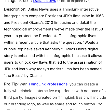
ThingLink user:
Dallas News
(click to explore live)
Description:
Dallas News uses a ThingLink interactive
infographic to compare President JFK’s limousine in 1963
and President Obama’s 2013 limousine and detail the
technological improvements we’ve made over the last 50
years to protect the President. This infographic lives
within a recent article that asks the question: “Would a
bubble-top have saved Kennedy?” Dallas New’s digital
story is enhanced with this infographic because it allows
users to unlock key flaws that led to the assassination of
JFK and learn why today’s
modern limo has been named
“the Beast” by Obama.
Pro Tip
:
With
ThingLink Professional
you can create a
fully whitelabeled interactive experience with no trace of a
third party. Images created on ThingLink Basic will include
our branding logo, as well as share and touch button. You