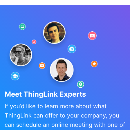
Meet ThingLink Experts
If you’d like to learn more about what
ThingLink can offer to your company, you
can schedule an online meeting with one of