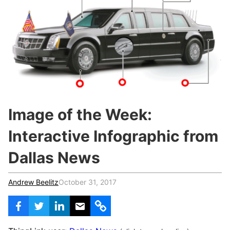
c
h
Teachers & Schools
f
o
Higher Education
r
:
Vocational Schools
Certified Trainers Program
Image of the Week:
Interactive Infographic from
Dallas News
Andrew Beelitz
October 31, 2017