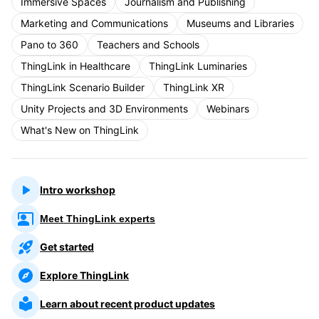
Immersive Spaces
Journalism and Publishing
Marketing and Communications
Museums and Libraries
Pano to 360
Teachers and Schools
ThingLink in Healthcare
ThingLink Luminaries
ThingLink Scenario Builder
ThingLink XR
Unity Projects and 3D Environments
Webinars
What's New on ThingLink
Intro workshop
Meet ThingLink experts
Get started
Explore ThingLink
Learn about recent product updates