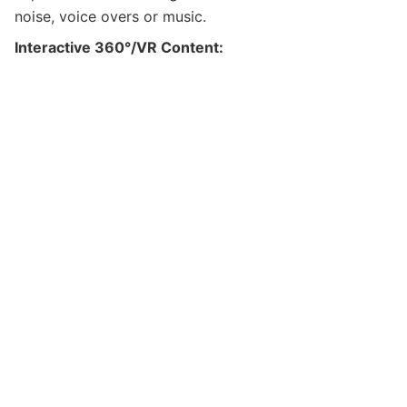
noise, voice overs or music.
Interactive 360
°/VR
Content: