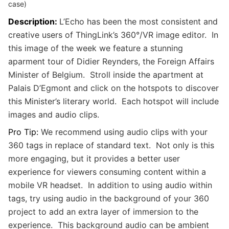
case)
Description:
L’Echo has been the most consistent and
creative users of ThingLink’s 360°/VR image editor. In
this image of the week we feature a stunning
aparment tour of Didier Reynders, the Foreign Affairs
Minister of Belgium. Stroll inside the apartment at
Palais D’Egmont and click on the hotspots to discover
this Minister’s literary world. Each hotspot will include
images and audio clips.
Pro Tip:
We recommend using audio clips with your
360 tags in replace of standard text. Not only is this
more engaging, but it provides a better user
experience for viewers consuming content within a
mobile VR headset. In addition to using audio within
tags, try using audio in the background of your 360
project to add an extra layer of immersion to the
experience. This background audio can be ambient