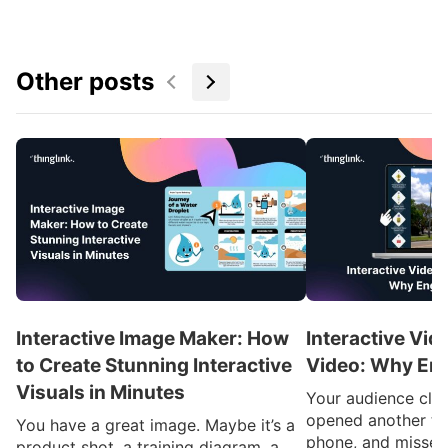
Other posts
Interactive Image Maker: How
Interactive Vid
to Create Stunning Interactive
Video: Why En
Visuals in Minutes
Your audience clic
opened another ta
You have a great image. Maybe it’s a
phone, and missed
product shot, a training diagram, a