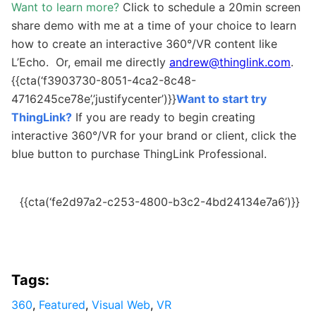
Want to learn more?
Click to schedule a 20min screen
share demo with me at a time of your choice to learn
how to create an interactive 360°/VR content like
L’Echo. Or, email me directly
andrew@thinglink.com
.
{{cta(‘f3903730-8051-4ca2-8c48-
4716245ce78e’,’justifycenter’)}}
Want to start try
ThingLink?
If you are ready to begin creating
interactive 360°/VR for your brand or client, click the
blue button to purchase ThingLink Professional.
{{cta(‘fe2d97a2-c253-4800-b3c2-4bd24134e7a6’)}}
Tags:
360
,
Featured
,
Visual Web
,
VR