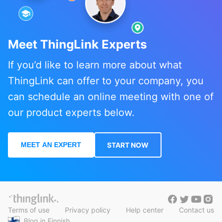
Meet ThingLink Experts
If you’d like to learn more about what
ThingLink can offer to your company, you
can schedule an online meeting with one of
our product experts below.
MEET AN EXPERT
START NOW
Terms of use
Privacy policy
Help center
Contact us
Blog in Finnish