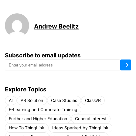
Andrew Beelitz
Subscribe to email updates
Explore Topics
AI
AR Solution
Case Studies
ClassVR
E-Learning and Corporate Training
Further and Higher Education
General Interest
How To ThingLink
Ideas Sparked by ThingLink