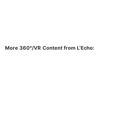
More 360
°/VR
Content from L’Echo: