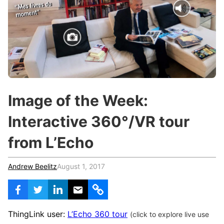
c
h
Teachers & Schools
f
o
Higher Education
r
:
Vocational Schools
Certified Trainers Program
Image of the Week:
Interactive 360°/VR tour
from L’Echo
Andrew Beelitz
August 1, 2017
ThingLink user:
L’Echo 360 tour
(click to explore live use