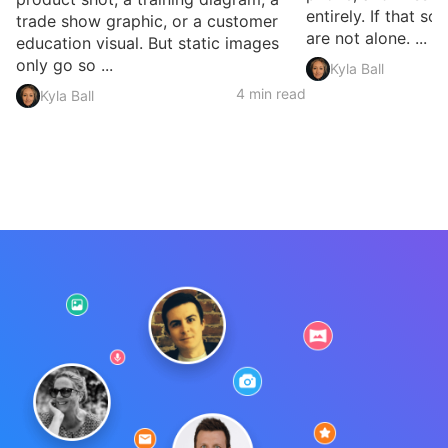
entirely. If that so
trade show graphic, or a customer
are not alone. ...
education visual. But static images
only go so ...
Kyla Ball
4 min read
Kyla Ball