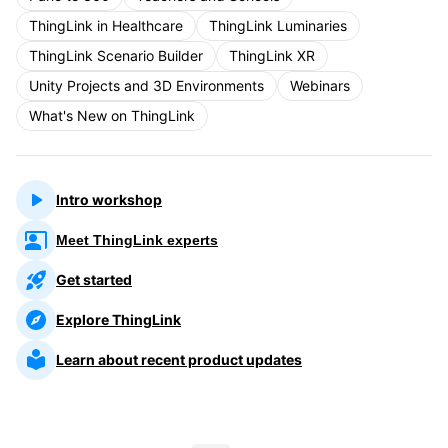
ThingLink in Healthcare
ThingLink Luminaries
ThingLink Scenario Builder
ThingLink XR
Unity Projects and 3D Environments
Webinars
What's New on ThingLink
Intro workshop
Meet ThingLink experts
Get started
Explore ThingLink
Learn about recent product updates