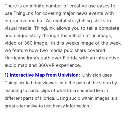
There is an infinite number of creative use cases to
use ThingLnk for covering major news events with
interactive media. As digital storytelling shifts to
visual media, ThingLink allows you to tell a complete
and unique story through the vehicle of an image,
video or 360 image. In this weeks image of the week
we feature how two media publishers covered
Hurricane Irma’s path over Florida with an interactive
audio map and 360/VR experience.
1)
Interactive Map from Univision
:
Univision uses
ThingLink to bring viewers into the path of the storm by
listening to audio clips of what Irma sounded like in
different parts of Florida. Using audio within images is a
great alternative to text heavy information.