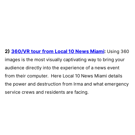
2)
360/VR tour from Local 10 News Miami
:
Using 360
images is the most visually captivating way to bring your
audience directly into the experience of a news event
from their computer. Here Local 10 News Miami details
the power and destruction from Irma and what emergency
service crews and residents are facing.