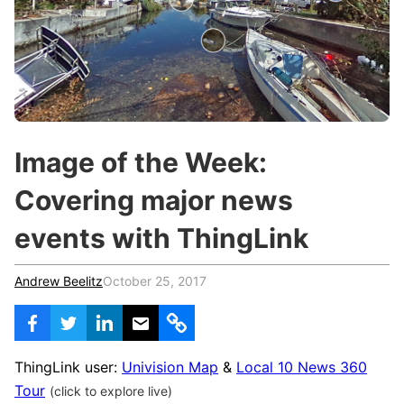
c
h
Teachers & Schools
f
o
Higher Education
r
:
Vocational Schools
Certified Trainers Program
Image of the Week:
Covering major news
events with ThingLink
Andrew Beelitz
October 25, 2017
ThingLink user:
Univision Map
&
Local 10 News 360
Tour
(click to explore live)