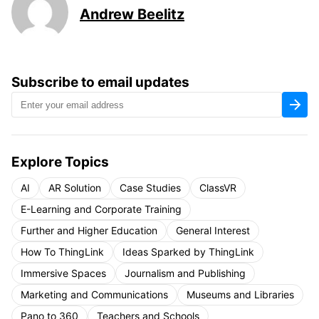
Andrew Beelitz
Subscribe to email updates
Explore Topics
AI
AR Solution
Case Studies
ClassVR
E-Learning and Corporate Training
Further and Higher Education
General Interest
How To ThingLink
Ideas Sparked by ThingLink
Immersive Spaces
Journalism and Publishing
Marketing and Communications
Museums and Libraries
Pano to 360
Teachers and Schools