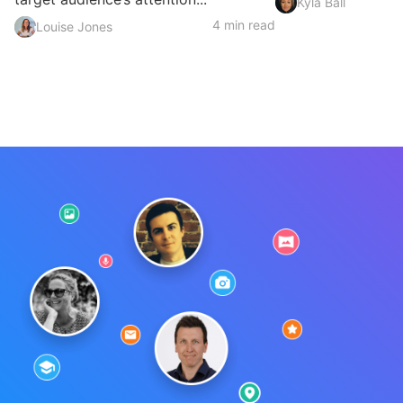
Kyla Ball
4 min read
Louise Jones