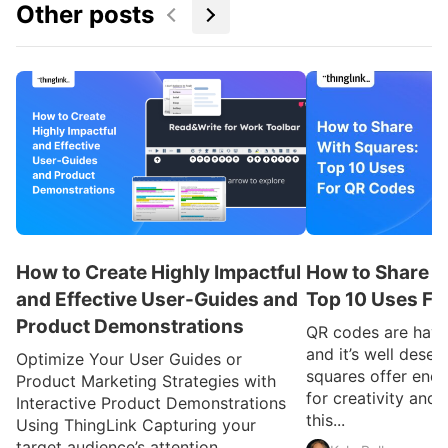
Other posts
How to Create Highly Impactful
How to Share W
and Effective User-Guides and
Top 10 Uses Fo
Product Demonstrations
QR codes are havi
and it’s well deser
Optimize Your User Guides or
squares offer endl
Product Marketing Strategies with
for creativity and
Interactive Product Demonstrations
this...
Using ThingLink Capturing your
target audience’s attention...