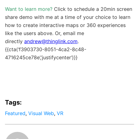
Want to learn more?
Click to schedule a 20min screen
share demo with me at a time of your choice to learn
how to create interactive maps or 360 experiences
like the users above. Or, email me
directly
andrew@thinglink.com
.
{{cta(‘f3903730-8051-4ca2-8c48-
4716245ce78e’,’justifycenter’)}}
Tags:
Featured
,
Visual Web
,
VR