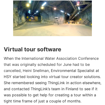
Virtual tour software
When the International Water Association Conference
that was originally scheduled for June had to be
cancelled, Heini Snellman,
Environmental Specialist at
HSY started looking into virtual tour creator solutions.
She remembered seeing ThingLink in action elsewhere,
and contacted ThingLink’s team in Finland to see if it
was possible to get help for creating a tour within a
tight time frame of just a couple of months.