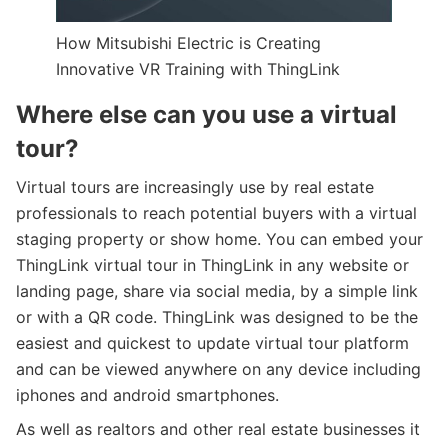
How Mitsubishi Electric is Creating
Innovative VR Training with ThingLink
Where else can you use a virtual
tour?
Virtual tours are increasingly use by real estate
professionals to reach potential buyers with a virtual
staging property or show home. You can embed your
ThingLink virtual tour in ThingLink in any website or
landing page, share via social media, by a simple link
or with a QR code. ThingLink was designed to be the
easiest and quickest to update virtual tour platform
and can be viewed anywhere on any device including
iphones and android smartphones.
As well as realtors and other real estate businesses it