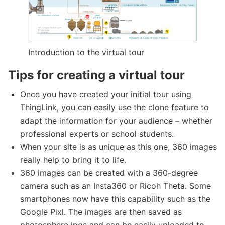
Introduction to the virtual tour
Tips for creating a virtual tour
Once you have created your initial tour using
ThingLink, you can easily use the clone feature to
adapt the information for your audience – whether
professional experts or school students.
When your site is as unique as this one, 360 images
really help to bring it to life.
360 images can be created with a 360-degree
camera such as an Insta360 or Ricoh Theta. Some
smartphones now have this capability such as the
Google Pixl. The images are then saved as