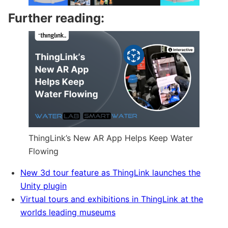
Further reading:
ThingLink’s New AR App Helps Keep Water
Flowing
New 3d tour feature as ThingLink launches the
Unity plugin
Virtual tours and exhibitions in ThingLink at the
worlds leading museums