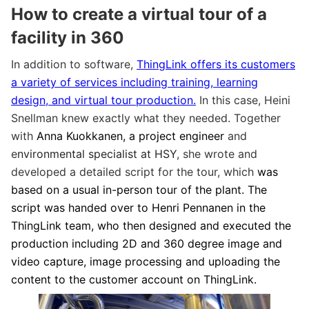
How to create a virtual tour of a
facility in 360
In addition to software,
ThingLink offers its customers
a variety of services including training, learning
design, and virtual tour production.
In this case, Heini
Snellman knew exactly what they needed. Together
with
Anna Kuokkanen, a project engineer
and
e
nvironmental specialist at HSY
, she wrote and
developed a detailed script for the tour, which
was
based on a usual in-person tour of the plant. The
script was handed over to Henri Pennanen in the
ThingLink team, who then designed and executed the
production including 2D and 360 degree image and
video capture, image processing and uploading the
content to the customer account on ThingLink.