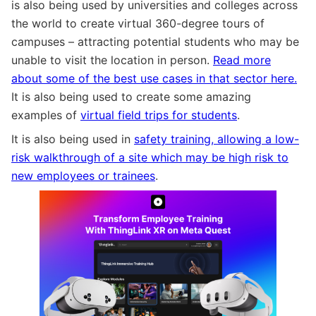
is also being used by universities and colleges across
the world to create virtual 360-degree tours of
campuses – attracting potential students who may be
unable to visit the location in person.
Read more
about some of the best use cases in that sector here.
It is also being used to create some amazing
examples of
virtual field trips for students
.
It is also being used in
safety training, allowing a low-
risk walkthrough of a site which may be high risk to
new employees or trainees
.