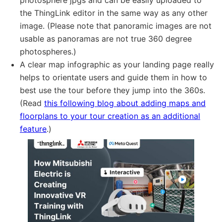
photosphere jpgs and can be easily uploaded to
the ThingLink editor in the same way as any other
image. (Please note that panoramic images are not
usable as panoramas are not true 360 degree
photospheres.)
A clear map infographic as your landing page really
helps to orientate users and guide them in how to
best use the tour before they jump into the 360s.
(Read
this following blog about adding maps and
floorplans to your tour creation as an additional
feature
.)