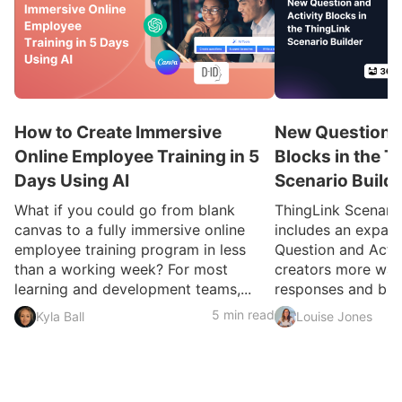
How to Create Immersive
New Question a
Online Employee Training in 5
Blocks in the T
Days Using AI
Scenario Build
What if you could go from blank
ThingLink Scenari
canvas to a fully immersive online
includes an expan
employee training program in less
Question and Activ
than a working week? For most
creators more ways
learning and development teams,...
responses and build
5 min read
Kyla Ball
Louise Jones