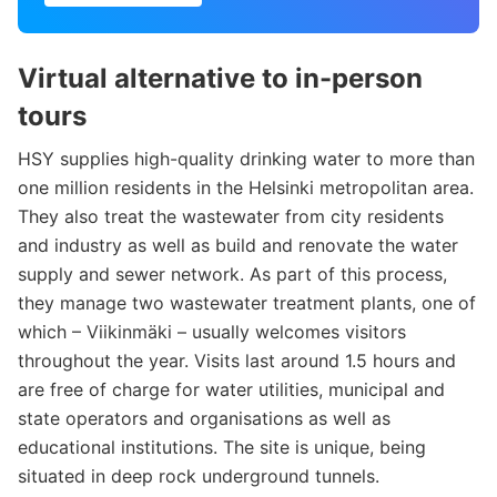
Virtual alternative to in-person
tours
HSY supplies high-quality drinking water to more than
one million residents in the Helsinki metropolitan area.
They also treat the wastewater from city residents
and industry as well as build and renovate the water
supply and sewer network. As part of this process,
they manage two wastewater treatment plants, one of
which – Viikinmäki – usually welcomes visitors
throughout the year. Visits last around 1.5 hours and
are free of charge for water utilities, municipal and
state operators and organisations as well as
educational institutions. The site is unique, being
situated in deep rock underground tunnels.