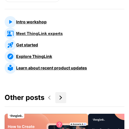
Intro workshop
Meet ThingLink experts
Get started
Explore ThingLink
Learn about recent product updates
Other posts