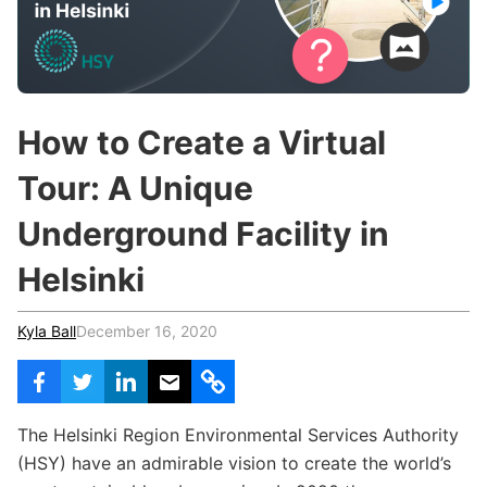
c
h
Teachers & Schools
f
o
Higher Education
r
:
Vocational Schools
How to Create a Virtual
Certified Trainers Program
Tour: A Unique
Underground Facility in
Helsinki
Kyla Ball
December 16, 2020
The Helsinki Region Environmental Services Authority
(HSY) have an admirable vision to create the world’s