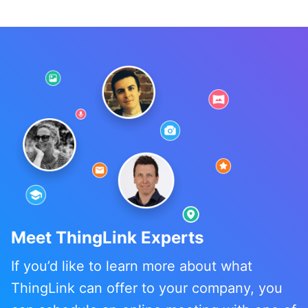
Meet ThingLink Experts
If you’d like to learn more about what
ThingLink can offer to your company, you