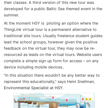
their classes. A third version of this new tour was
developed for a public Baltic Sea themed event in the
summer.
At the moment HSY is piloting an option where the
ThingLink virtual tour is a permanent alternative to
traditional site tours. Usually freelance student guides
lead the school groups, however given the positive
feedback on the virtual tour, they may now be re-
resourced as leads on the virtual tours. Website users
complete a simple sign up form for access – on any
device including mobile devices..
“In this situation there wouldn’t be any better way to
represent this educationally,” says Heini Snellman,
Environmental Specialist at HSY.