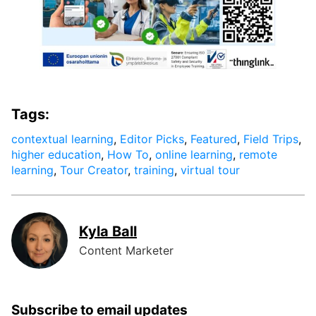
Tags:
contextual learning
,
Editor Picks
,
Featured
,
Field Trips
,
higher education
,
How To
,
online learning
,
remote
learning
,
Tour Creator
,
training
,
virtual tour
Kyla Ball
Content Marketer
Subscribe to email updates