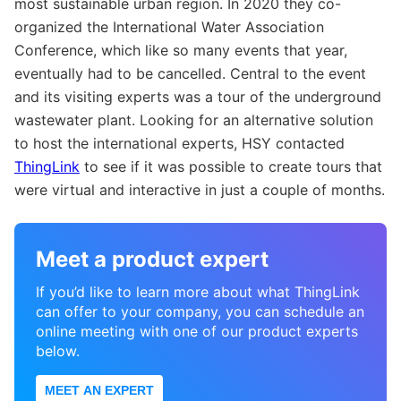
most sustainable urban region. In 2020 they co-
organized the International Water Association
Conference, which like so many events that year,
eventually had to be cancelled. Central to the event
and its visiting experts was a tour of the underground
wastewater plant. Looking for an alternative solution
to host the international experts, HSY contacted
ThingLink
to see if it was possible to create tours that
were virtual and interactive in just a couple of months.
Meet a product expert
If you’d like to learn more about what ThingLink
can offer to your company, you can schedule an
online meeting with one of our product experts
below.
MEET AN EXPERT