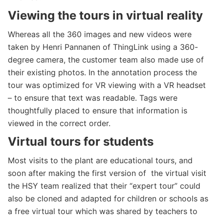
Viewing
the tours in virtual reality
Whereas all the 360 images and new videos were
taken by Henri Pannanen of ThingLink using a 360-
degree camera, the customer team also made use of
their existing photos. In the annotation process the
tour was optimized for VR viewing with a VR headset
– to ensure that text was readable. Tags were
thoughtfully placed to ensure that information is
viewed in the correct order.
Virtual tours for students
Most visits to the plant are educational tours, and
soon after making the first version of the virtual visit
the HSY team realized that their “expert tour” could
also be cloned and adapted for children or schools as
a free virtual tour which was shared by teachers to