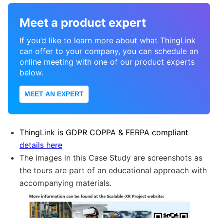
Meet a product expert
If you’d like to learn more about what ThingLink
can offer to your company, you can schedule an
online meeting with one of our product experts
below.
MEET AN EXPERT
ThingLink is GDPR COPPA & FERPA compliant
details here
The images in this Case Study are screenshots as
the tours are part of an educational approach with
accompanying materials.