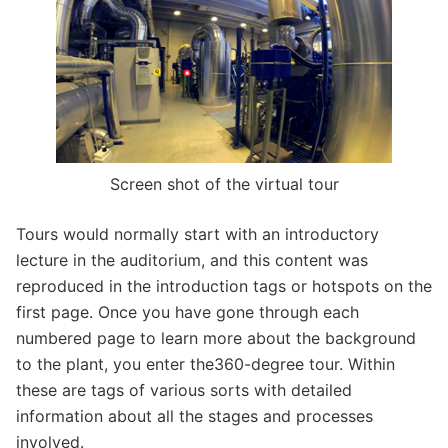
Screen shot of the virtual tour
Tours would normally start with an introductory
lecture in the auditorium, and this content was
reproduced in the introduction tags or hotspots on the
first page. Once you have gone through each
numbered page to learn more about the background
to the plant, you enter the360-degree tour. Within
these are tags of various sorts with detailed
information about all the stages and processes
involved.