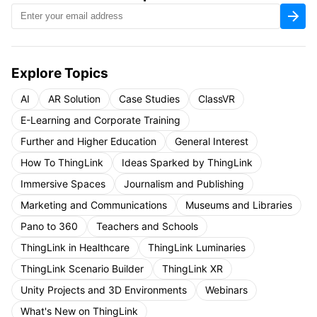
Explore Topics
AI
AR Solution
Case Studies
ClassVR
E-Learning and Corporate Training
Further and Higher Education
General Interest
How To ThingLink
Ideas Sparked by ThingLink
Immersive Spaces
Journalism and Publishing
Marketing and Communications
Museums and Libraries
Pano to 360
Teachers and Schools
ThingLink in Healthcare
ThingLink Luminaries
ThingLink Scenario Builder
ThingLink XR
Unity Projects and 3D Environments
Webinars
What's New on ThingLink