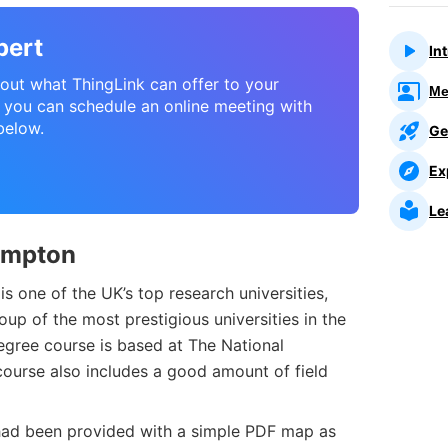
pert
In
about what ThingLink can offer to your
Me
l, you can schedule an online meeting with
below.
Ge
Ex
Le
ampton
s one of the UK’s top research universities,
up of the most prestigious universities in the
egree course is based at The National
ourse also includes a good amount of field
 had been provided with a simple PDF map as