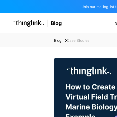
Join our mailing lis
SOLUTIONS
Blog
BUSINESS/PUBLIC SECTOR
PRICING
Enterprise & Employee Training
Blog
Case Studies
Education
SUPPORT
Marketing & Communications
Business & Public Sector
Museums & Libraries
BLOG IN FINNISH
Healthcare
Water Industry
BUSINESS/PUBLIC SECTOR
Teachers & Schools
Higher Education