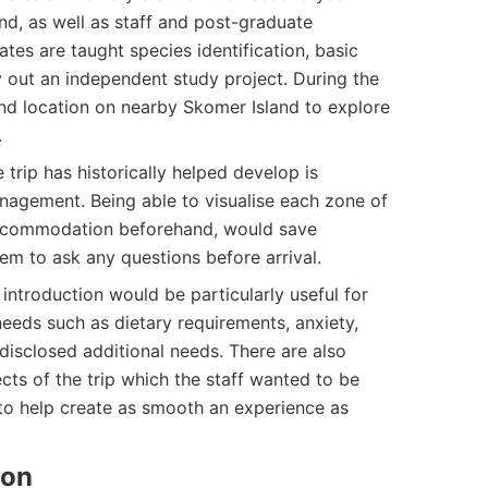
d, as well as staff and post-graduate
es are taught species identification, basic
 out an independent study project. During the
ond location on nearby Skomer Island to explore
.
 trip has historically helped develop is
agement. Being able to visualise each zone of
 accommodation beforehand, would save
hem to ask any questions before arrival.
introduction would be particularly useful for
needs such as dietary requirements, anxiety,
isclosed additional needs. There are also
cts of the trip which the staff wanted to be
 to help create as smooth an experience as
ion