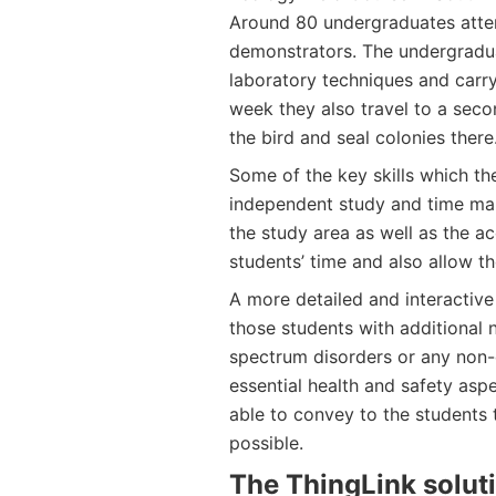
Around 80 undergraduates atten
demonstrators. The undergraduat
laboratory techniques and carry
week they also travel to a sec
the bird and seal colonies there
Some of the key skills which the
independent study and time man
the study area as well as the
students’ time and also allow t
A more detailed and interactive 
those students with additional 
spectrum disorders or any non-d
essential health and safety aspe
able to convey to the students
possible.
The ThingLink solut