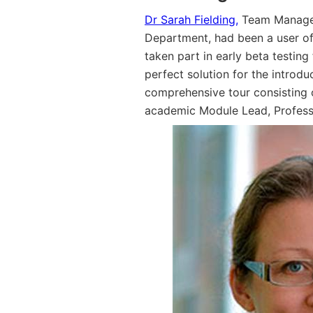
Dr Sarah Fielding,
Team Manager 
Department, had been a user o
taken part in early beta testing
perfect solution for the introd
comprehensive tour consisting o
academic Module Lead, Profess