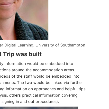
er Digital Learning, University of Southampton
 Trip was built
ility information would be embedded into
cations around the accommodation areas.
ideos of the staff would be embedded into
onments. The two would be linked via further
tag information on approaches and helpful tips
ysis, others practical information covering
s signing in and out procedures).