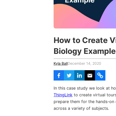
Vocational Schools
Certified Trainers Program
How to Create Vi
Biology Example
Kyla Ball
December 14, 2020
In this case study we look at 
ThingLink
to create virtual tours
prepare them for the hands-on 
across a variety of subjects.