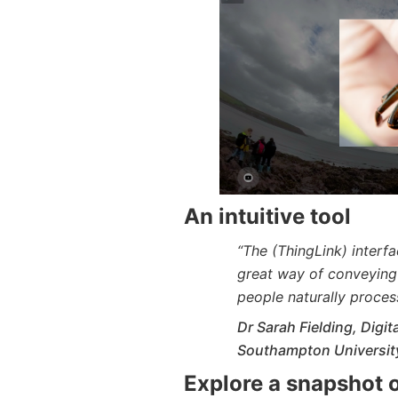
An intuitive tool
“The (ThingLink) interface
great way of conveying 
people naturally process
Dr Sarah Fielding, Digi
Southampton Universit
Explore a snapshot o