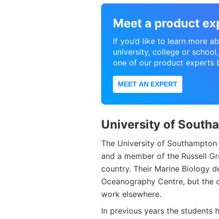
Meet a product ex
If you’d like to learn more 
university, college or schoo
one of our product experts 
MEET AN EXPERT
University of South
The University of Southampton i
and a member of the Russell Gro
country. Their Marine Biology d
Oceanography Centre, but the c
work elsewhere.
In previous years the students