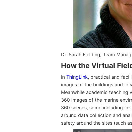
Dr. Sarah Fielding, Team Manag
How the Virtual Field
In
ThingLink
, practical and fac
images of the buildings and lo
Meanwhile academic teaching v
360 images of the marine envir
360 scenes, some including in-
around data collection and anal
safety around the sites (such a