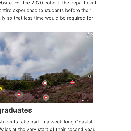
website. For the 2020 cohort, the department
ntire experience to students before their
lly so that less time would be required for
rgraduates
tudents take part in a week-long Coastal
ales at the very start of their second year.