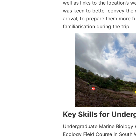
well as links to the location’s 
was keen to better convey the e
arrival, to prepare them more fu
familiarisation during the trip.
Key Skills for Unde
Undergraduate Marine Biology s
Ecology Field Course in South W