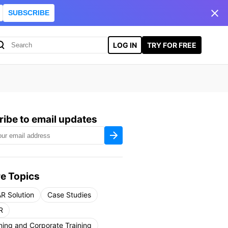
SUBSCRIBE
LOG IN
TRY FOR FREE
ibe to email updates
e Topics
R Solution
Case Studies
R
ning and Corporate Training