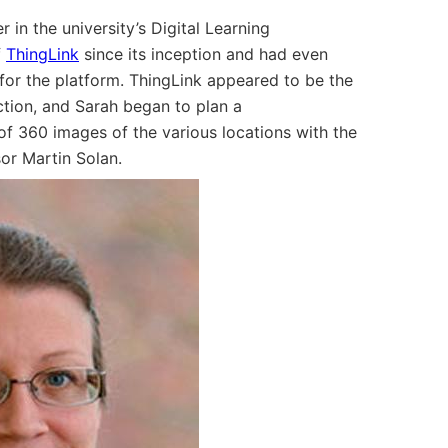
in the university’s Digital Learning
f
ThingLink
since its inception and had even
 for the platform. ThingLink appeared to be the
uction, and Sarah began to plan a
f 360 images of the various locations with the
or Martin Solan.