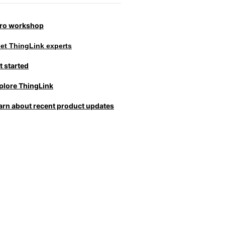
tro workshop
et ThingLink experts
t started
plore ThingLink
arn about recent product updates