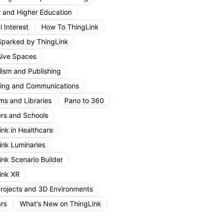
r and Higher Education
 Interest
How To ThingLink
Sparked by ThingLink
ive Spaces
lism and Publishing
ing and Communications
s and Libraries
Pano to 360
rs and Schools
ink in Healthcare
ink Luminaries
ink Scenario Builder
ink XR
Projects and 3D Environments
rs
What's New on ThingLink