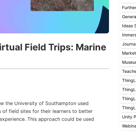
Furthe
General
Ideas 
Immers
Journa
rtual Field Trips: Marine
Market
Museum
Teache
ThingL
ThingL
ThingL
how the University of Southampton used
ThingL
 of field sites for their learners to better
Unity 
experience. This approach could be used
Webina