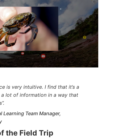
 is very intuitive. I find that it’s a
a lot of information in a way that
”.
tal Learning Team Manager,
y
f the Field Trip