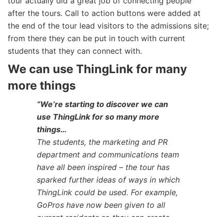
tour actually did a great job of connecting people
after the tours. Call to action buttons were added at
the end of the tour lead visitors to the admissions site;
from there they can be put in touch with current
students that they can connect with.
We can use ThingLink for many
more things
“We’re starting to discover we can
use ThingLink for so many more
things…
The students, the marketing and PR
department and communications team
have all been inspired – the tour has
sparked further ideas of ways in which
ThingLink could be used. For example,
GoPros have now been given to all