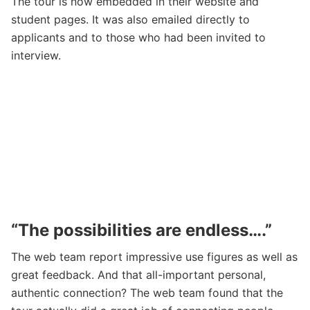
The tour is now embedded in their website and
student pages. It was also emailed directly to
applicants and to those who had been invited to
interview.
“The possibilities are endless….”
The web team report impressive use figures as well as
great feedback. And that all-important personal,
authentic connection? The web team found that the