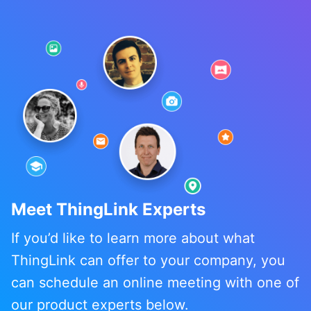
Meet ThingLink Experts
If you’d like to learn more about what
ThingLink can offer to your company, you
can schedule an online meeting with one of
our product experts below.