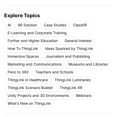
Explore Topics
AI
AR Solution
Case Studies
ClassVR
E-Learning and Corporate Training
Further and Higher Education
General Interest
How To ThingLink
Ideas Sparked by ThingLink
Immersive Spaces
Journalism and Publishing
Marketing and Communications
Museums and Libraries
Pano to 360
Teachers and Schools
ThingLink in Healthcare
ThingLink Luminaries
ThingLink Scenario Builder
ThingLink XR
Unity Projects and 3D Environments
Webinars
What's New on ThingLink