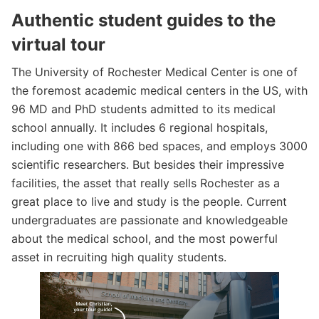
Authentic student guides to the
virtual tour
The University of Rochester Medical Center is one of
the foremost academic medical centers in the US, with
96 MD and PhD students admitted to its medical
school annually. It includes 6 regional hospitals,
including one with 866 bed spaces, and employs 3000
scientific researchers. But besides their impressive
facilities, the asset that really sells Rochester as a
great place to live and study is the people. Current
undergraduates are passionate and knowledgeable
about the medical school, and the most powerful
asset in recruiting high quality students.