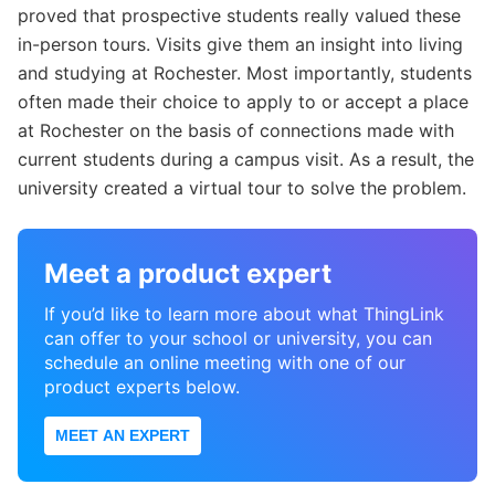
proved that prospective students really valued these
in-person tours. Visits give them an insight into living
and studying at Rochester. Most importantly, students
often made their choice to apply to or accept a place
at Rochester on the basis of connections made with
current students during a campus visit. As a result, the
university created a virtual tour to solve the problem.
Meet a product expert
If you’d like to learn more about what ThingLink
can offer to your school or university, you can
schedule an online meeting with one of our
product experts below.
MEET AN EXPERT