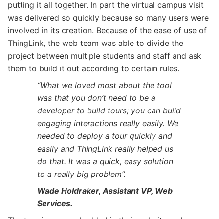
putting it all together. In part the virtual campus visit
was delivered so quickly because so many users were
involved in its creation. Because of the ease of use of
ThingLink, the web team was able to divide the
project between multiple students and staff and ask
them to build it out according to certain rules.
“What we loved most about the tool
was that you don’t need to be a
developer to build tours; you can build
engaging interactions really easily. We
needed to deploy a tour quickly and
easily and ThingLink really helped us
do that. It was a quick, easy solution
to a really big problem”.
Wade Holdraker, Assistant VP, Web
Services.