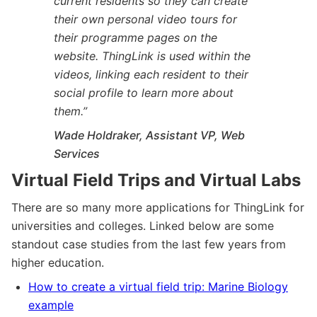
current residents so they can create
their own personal video tours for
their programme pages on the
website. ThingLink is used within the
videos, linking each resident to their
social profile to learn more about
them.
”
Wade Holdraker, Assistant VP, Web
Services
Virtual Field Trips and Virtual Labs
There are so many more applications for ThingLink for
universities and colleges. Linked below are some
standout case studies from the last few years from
higher education.
How to create a virtual field trip: Marine Biology
example