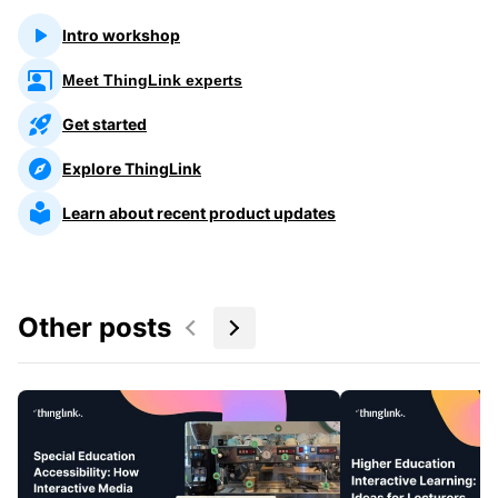
Intro workshop
Meet ThingLink experts
Get started
Explore ThingLink
Learn about recent product updates
Other posts