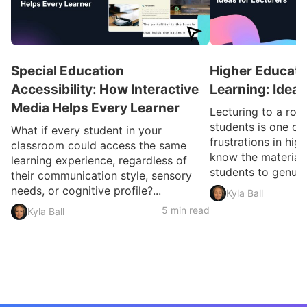
Special Education
Higher Educatio
Accessibility: How Interactive
Learning: Ideas
Media Helps Every Learner
Lecturing to a ro
students is one of
What if every student in your
frustrations in hig
classroom could access the same
know the material 
learning experience, regardless of
students to genuin
their communication style, sensory
needs, or cognitive profile?...
Kyla Ball
5 min read
Kyla Ball