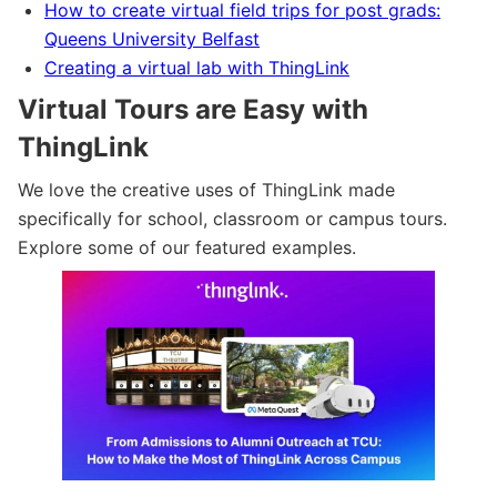
How to create virtual field trips for post grads:
Queens University Belfast
Creating a virtual lab with ThingLink
Virtual Tours are Easy with
ThingLink
We love the creative uses of ThingLink made
specifically for school, classroom or campus tours.
Explore some of our featured examples.