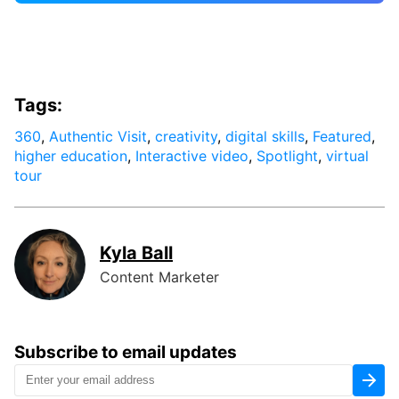
Tags:
360
,
Authentic Visit
,
creativity
,
digital skills
,
Featured
,
higher education
,
Interactive video
,
Spotlight
,
virtual
tour
Kyla Ball
Content Marketer
Subscribe to email updates