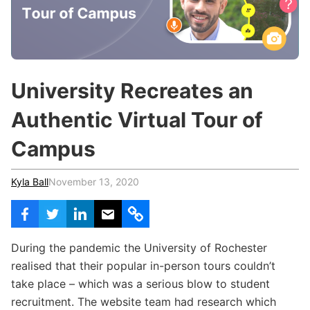
c
h
Teachers & Schools
f
o
Higher Education
r
:
Vocational Schools
University Recreates an
Certified Trainers Program
Authentic Virtual Tour of
Campus
Kyla Ball
November 13, 2020
During the pandemic the University of Rochester
realised that their popular in-person tours couldn’t
take place – which was a serious blow to student
recruitment. The website team had research which