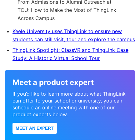
From Admissions to Alumni Outreach at
TCU: How to Make the Most of ThingLink
Across Campus
Keele University uses ThingLink to ensure new
students can still visit, tour and explore the campus
ThingLink Spotlight: ClassVR and ThingLink Case
Study: A Historic Virtual School Tour
Meet a product expert
If you’d like to learn more about what ThingLink
can offer to your school or university, you can
schedule an online meeting with one of our
product experts below.
MEET AN EXPERT