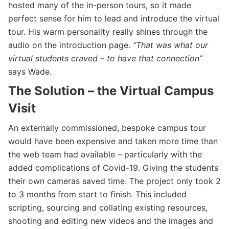
hosted many of the in-person tours, so it made
perfect sense for him to lead and introduce the virtual
tour. His warm personality really shines through the
audio on the introduction page.
“That was what our
virtual students craved – to have that connection”
says Wade.
The Solution – the Virtual Campus
Visit
An externally commissioned, bespoke campus tour
would have been expensive and taken more time than
the web team had available – particularly with the
added complications of Covid-19. Giving the students
their own cameras saved time. The project only took 2
to 3 months from start to finish. This included
scripting, sourcing and collating existing resources,
shooting and editing new videos and the images and