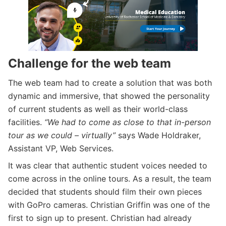
Challenge for the web team
The web team had to create a solution that was both
dynamic and immersive, that showed the personality
of current students as well as their world-class
facilities.
“We had to come as close to that in-person
tour as we could – virtually”
says Wade Holdraker,
Assistant VP, Web Services.
It was clear that authentic student voices needed to
come across in the online tours. As a result, the team
decided that students should film their own pieces
with GoPro cameras. Christian Griffin was one of the
first to sign up to present. Christian had already