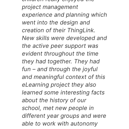
project management
experience and planning which
went into the design and
creation of their ThingLink.
New skills were developed and
the active peer support was
evident throughout the time
they had together. They had
fun – and through the joyful
and meaningful context of this
eLearning project they also
learned some interesting facts
about the history of our
school, met new people in
different year groups and were
able to work with autonomy