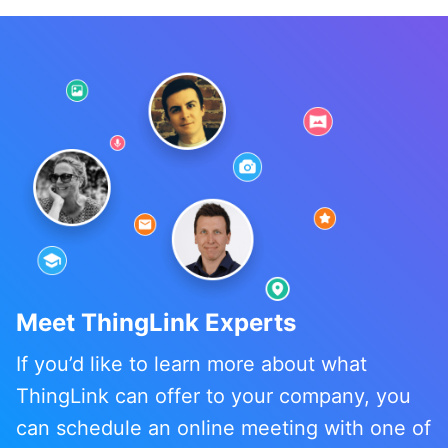
Meet ThingLink Experts
If you’d like to learn more about what
ThingLink can offer to your company, you
can schedule an online meeting with one of