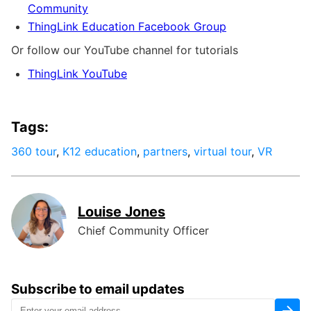
Community
ThingLink Education Facebook Group
Or follow our YouTube channel for tutorials
ThingLink YouTube
Tags:
360 tour
,
K12 education
,
partners
,
virtual tour
,
VR
Louise Jones
Chief Community Officer
Subscribe to email updates