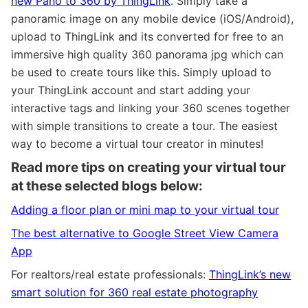
new Pano to 360 by ThingLink
. Simply take a
panoramic image on any mobile device (iOS/Android),
upload to ThingLink and its converted for free to an
immersive high quality 360 panorama jpg which can
be used to create tours like this. Simply upload to
your ThingLink account and start adding your
interactive tags and linking your 360 scenes together
with simple transitions to create a tour. The easiest
way to become a virtual tour creator in minutes!
Read more tips on creating your virtual tour
at these selected blogs below:
Adding a floor plan or mini map to your virtual tour
The best alternative to Google Street View Camera
App
For realtors/real estate professionals:
ThingLink’s new
smart solution for 360 real estate photography