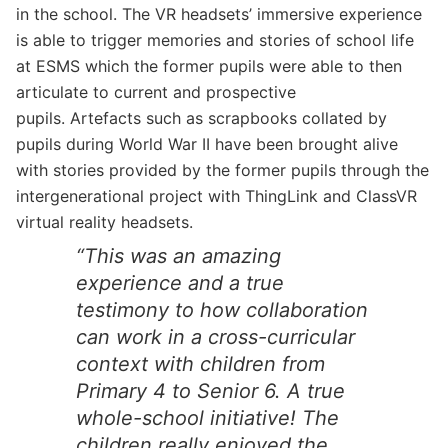
in the school. The VR headsets’ immersive experience
is able to trigger memories and stories of school life
at ESMS which the former pupils were able to then
articulate to current and prospective
pupils. Artefacts such as scrapbooks collated by
pupils during World War II have been brought alive
with stories provided by the former pupils through the
intergenerational project with ThingLink and ClassVR
virtual reality headsets.
“This was an amazing
experience and a true
testimony to how collaboration
can work in a cross-curricular
context with children from
Primary 4 to Senior 6. A true
whole-school initiative! The
children really enjoyed the