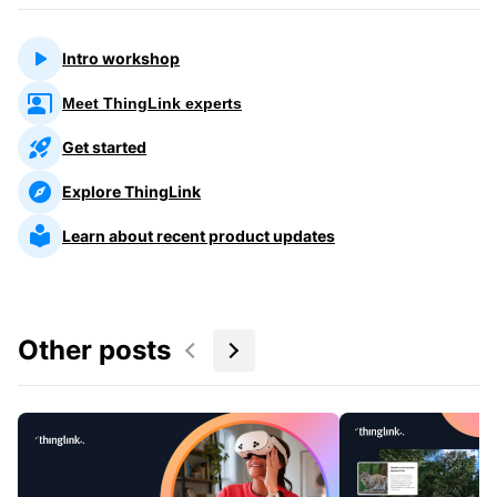
Intro workshop
Meet ThingLink experts
Get started
Explore ThingLink
Learn about recent product updates
Other posts