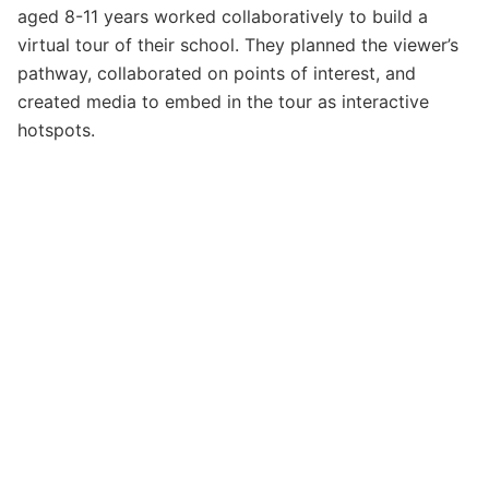
aged 8-11 years worked collaboratively to build a
virtual tour of their school. They planned the viewer’s
pathway, collaborated on points of interest, and
created media to embed in the tour as interactive
hotspots.