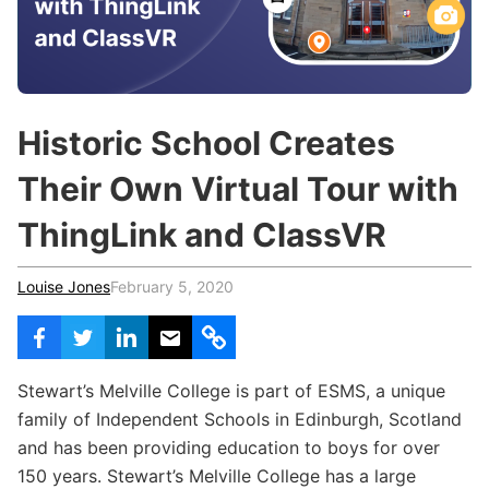
c
h
Teachers & Schools
f
o
Higher Education
r
:
Vocational Schools
Historic School Creates
Certified Trainers Program
Their Own Virtual Tour with
ThingLink and ClassVR
Louise Jones
February 5, 2020
Stewart’s Melville College is part of ESMS, a unique
family of Independent Schools in Edinburgh, Scotland
and has been providing education to boys for over
150 years. Stewart’s Melville College has a large