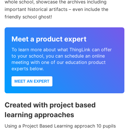
whole school, showcase the archives including
important historical artifacts – even include the
friendly school ghost!
Meet a product expert
To learn more about what ThingLink can offer
to your school, you can schedule an online
meeting with one of our education product
experts below.
MEET AN EXPERT
Created with project based
learning approaches
Using a Project Based Learning approach 10 pupils