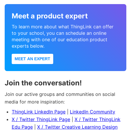
Meet a product expert
To learn more about what ThingLink can offer
to your school, you can schedule an online
meeting with one of our education product
experts below.
MEET AN EXPERT
Join the conversation!
Join our active groups and communities on social
media for more inspiration:
ThingLink LinkedIn Page
|
LinkedIn Community
X / Twitter ThingLink Page
|
X / Twitter ThingLink
Edu Page
|
X / Twitter Creative Learning Design