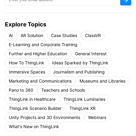
Explore Topics
AI
AR Solution
Case Studies
ClassVR
E-Learning and Corporate Training
Further and Higher Education
General Interest
How To ThingLink
Ideas Sparked by ThingLink
Immersive Spaces
Journalism and Publishing
Marketing and Communications
Museums and Libraries
Pano to 360
Teachers and Schools
ThingLink in Healthcare
ThingLink Luminaries
ThingLink Scenario Builder
ThingLink XR
Unity Projects and 3D Environments
Webinars
What's New on ThingLink