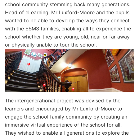
school community stemming back many generations.
Head of eLearning, Mr Luxford-Moore and the pupils
wanted to be able to develop the ways they connect
with the ESMS families, enabling all to experience the
school whether they are young, old, near or far away,
or physically unable to tour the school.
The intergenerational project was devised by the
learners and encouraged by Mr Luxford-Moore to
engage the school family community by creating an
immersive virtual experience of the school for all.
They wished to enable all generations to explore the