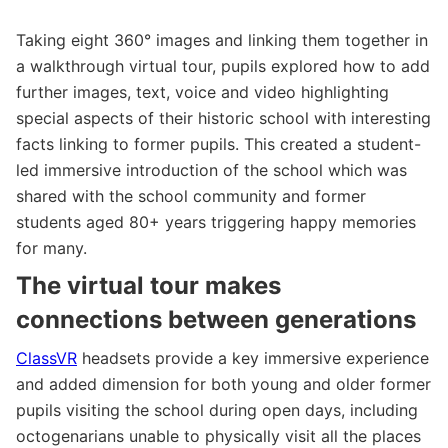
Taking eight 360° images and linking them together in
a walkthrough virtual tour, pupils explored how to add
further images, text, voice and video highlighting
special aspects of their historic school with interesting
facts linking to former pupils. This created a student-
led immersive introduction of the school which was
shared with the school community and former
students aged 80+ years triggering happy memories
for many.
The virtual tour makes
connections between generations
ClassVR
headsets provide a key immersive experience
and added dimension for both young and older former
pupils visiting the school during open days, including
octogenarians unable to physically visit all the places