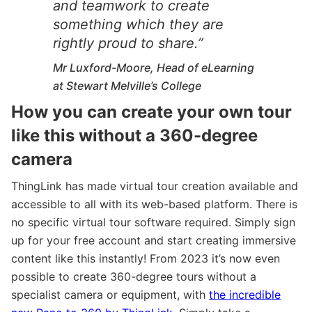
and teamwork to create
something which they are
rightly proud to share.”
Mr Luxford-Moore, Head of eLearning
at Stewart Melville’s College
How you can create your own tour
like this without a 360-degree
camera
ThingLink has made virtual tour creation available and
accessible to all with its web-based platform. There is
no specific virtual tour software required. Simply sign
up for your free account and start creating immersive
content like this instantly! From 2023 it’s now even
possible to create 360-degree tours without a
specialist camera or equipment, with
the incredible