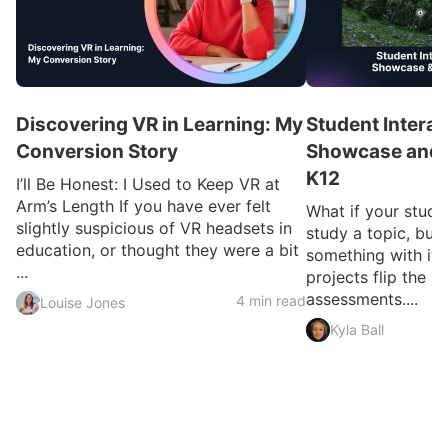
Discovering VR in Learning: My
Student Interac
Conversion Story
Showcase and I
K12
I’ll Be Honest: I Used to Keep VR at
Arm’s Length If you have ever felt
What if your studen
slightly suspicious of VR headsets in
study a topic, but 
education, or thought they were a bit
something with it?
...
projects flip the sc
assessments....
4 min read
Louise Jones
Kyla Ball