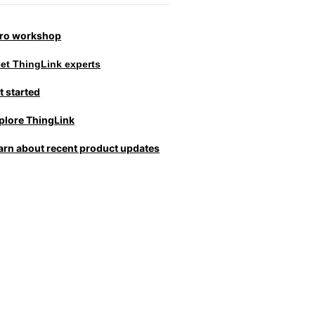
tro workshop
et ThingLink experts
t started
plore ThingLink
arn about recent product updates