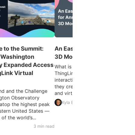
 to the Summit:
An Easy Guide for Annotatin
 Washington
3D Models
y Expanded Access
What is 3D Model Annotation?
gLink Virtual
ThingLink allows users to create
interactive 3D models as easily as
they create interactive images, vid
d and the Challenge
and virtual tours. The feature...
gton Observatory
3 min 
Kyla Ball
atop the highest peak
astern United States —
f the world’s...
3 min read