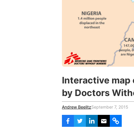
Vocational Schools
Certified Trainers Program
Interactive map 
by Doctors With
Andrew Beelitz
September 7, 2015