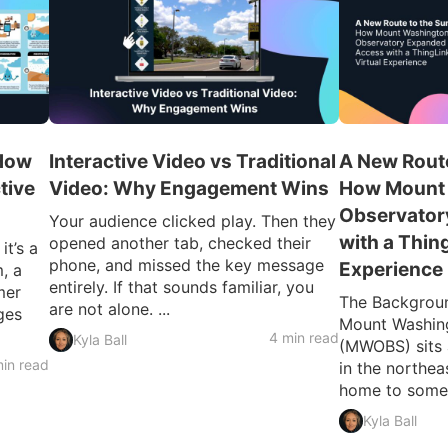
 How
Interactive Video vs Traditional
A New Route
tive
Video: Why Engagement Wins
How Mount
Observator
Your audience clicked play. Then they
with a Thin
opened another tab, checked their
t’s a
phone, and missed the key message
Experience
, a
entirely. If that sounds familiar, you
mer
The Backgroun
are not alone. ...
ges
Mount Washin
4 min read
Kyla Ball
(MWOBS) sits 
in read
in the northe
home to some o
Kyla Ball