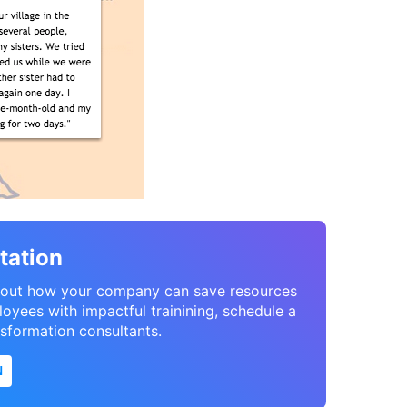
tation
 about how your company can save resources
oyees with impactful trainining, schedule a
nsformation consultants.
N