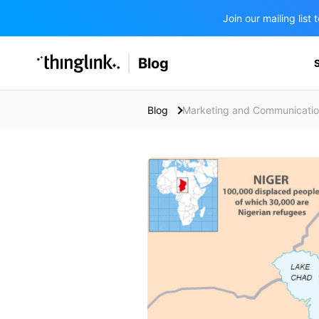
Join our mailing lis
SOLUTIONS
Blog
BUSINESS/PUBLIC SECTOR
PRICING
Enterprise & Employee Training
Blog
Marketing and Communicati
Education
SUPPORT
Marketing & Communications
Business & Public Sector
Museums & Libraries
BLOG IN FINNISH
Healthcare
Water Industry
BUSINESS/PUBLIC SECTOR
Teachers & Schools
Higher Education