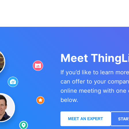
Meet ThingL
If you’d like to learn mo
can offer to your compa
online meeting with one 
below.
MEET AN EXPERT
STAR