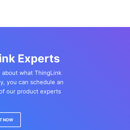
ink Experts
re about what ThingLink
ny, you can schedule an
of our product experts
T NOW