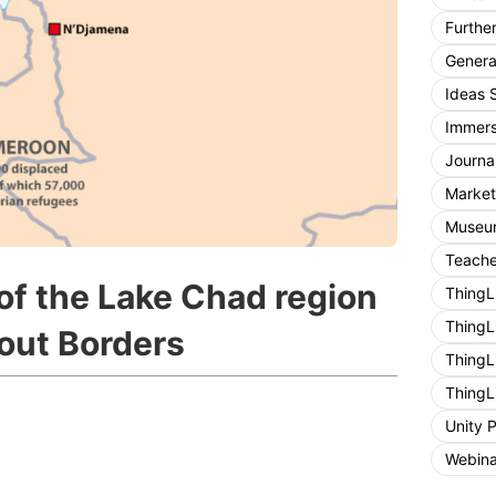
Furthe
General
Ideas 
Immers
Journa
Market
Museum
Teache
of the Lake Chad region
ThingL
ThingL
out Borders
ThingL
ThingL
Unity 
Webina