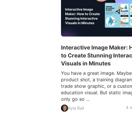
Interactive Image Maker:
to Create Stunning Interac
Visuals in Minutes
You have a great image. Maybe i
product shot, a training diagram
trade show graphic, or a custo
education visual. But static ima
only go so ...
4 m
Kyla Ball