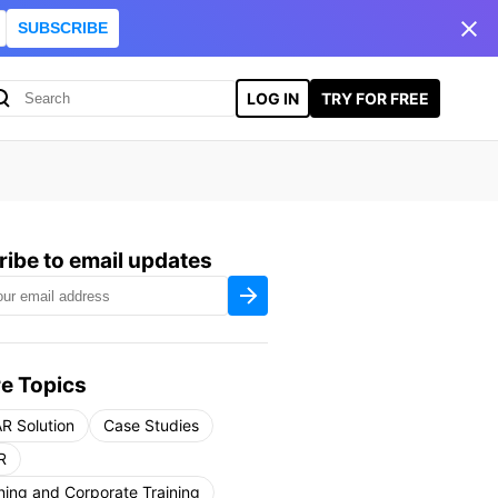
SUBSCRIBE
LOG IN
TRY FOR FREE
ibe to email updates
e Topics
R Solution
Case Studies
R
ning and Corporate Training