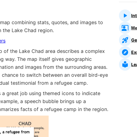
In
 map combining stats, quotes, and images to
Me
in the Lake Chad region.
Ge
ers
p of the Lake Chad area describes a complex
Ex
ing way. The map itself gives geographic
Le
rmation and images from the surrounding areas.
 a chance to switch between an overall bird-eye
idual testimonial from a refugee camp.
a great job using themed icons to indicate
 example, a speech bubble brings up a
marizes facts of a refugee camp in the region.