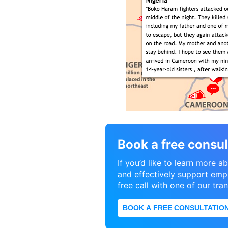
Book a free consul
If you’d like to learn more
and effectively support empl
free call with one of our tra
BOOK A FREE CONSULTATIO