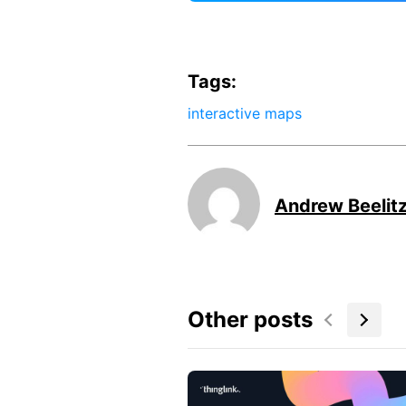
Tags:
interactive maps
Andrew Beelit
Other posts