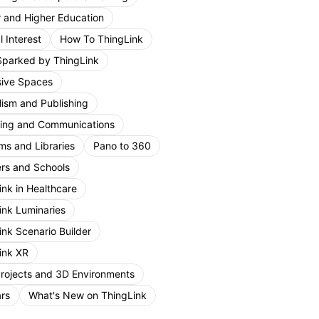
r and Higher Education
 Interest
How To ThingLink
Sparked by ThingLink
ive Spaces
lism and Publishing
ing and Communications
s and Libraries
Pano to 360
rs and Schools
ink in Healthcare
ink Luminaries
ink Scenario Builder
ink XR
Projects and 3D Environments
rs
What's New on ThingLink