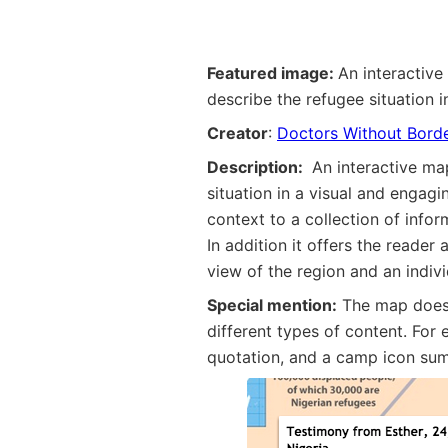
Featured image:
An interactive
describe the refugee situation 
Creator
:
Doctors Without Bord
Description:
An interactive ma
situation in a visual and engag
context to a collection of info
In addition it offers the reader
view of the region and an indiv
Special mention:
The map does 
different types of content. For
quotation, and a camp icon sum