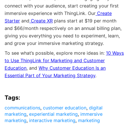
connect with your audience, start creating your first
immersive experience with ThingLink. Our
Create
Starter
and
Create XR
plans start at $19 per month
and $66/month respectively on an annual billing plan,
giving you everything you need to experiment, learn,
and grow your immersive marketing strategy.
To see what’s possible, explore more ideas in:
10 Ways
to Use ThingLink for Marketing and Customer
Education
, and
Why Customer Education Is an
Essential Part of Your Marketing Strategy
.
Tags:
communications
,
customer education
,
digital
marketing
,
experiential marketing
,
immersive
marketing
,
interactive marketing
,
marketing