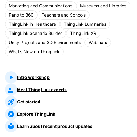
Marketing and Communications
Museums and Libraries
Pano to 360
Teachers and Schools
ThingLink in Healthcare
ThingLink Luminaries
ThingLink Scenario Builder
ThingLink XR
Unity Projects and 3D Environments
Webinars
What's New on ThingLink
Intro workshop
Meet ThingLink experts
Get started
Explore ThingLink
Learn about recent product updates