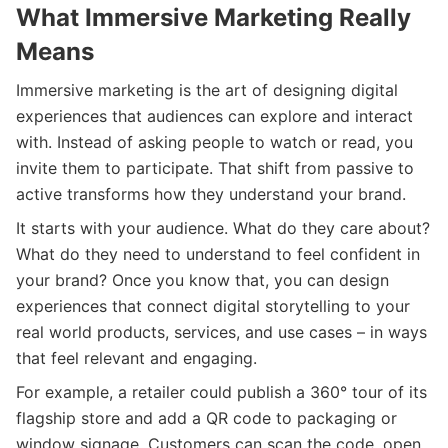
What Immersive Marketing Really
Means
Immersive marketing is the art of designing digital
experiences that audiences can explore and interact
with. Instead of asking people to watch or read, you
invite them to participate. That shift from passive to
active transforms how they understand your brand.
It starts with your audience. What do they care about?
What do they need to understand to feel confident in
your brand? Once you know that, you can design
experiences that connect digital storytelling to your
real world products, services, and use cases – in ways
that feel relevant and engaging.
For example, a retailer could publish a 360° tour of its
flagship store and add a QR code to packaging or
window signage. Customers can scan the code, open