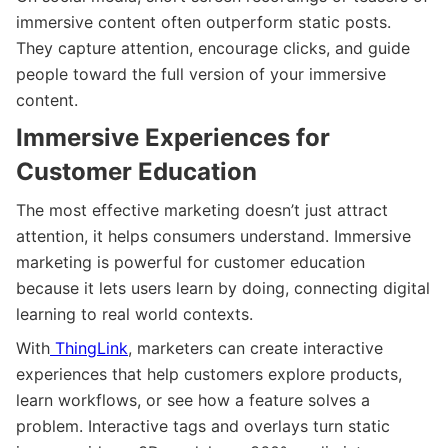
immersive content often outperform static posts.
They capture attention, encourage clicks, and guide
people toward the full version of your immersive
content.
Immersive Experiences for
Customer Education
The most effective marketing doesn’t just attract
attention, it helps consumers understand. Immersive
marketing is powerful for customer education
because it lets users learn by doing, connecting digital
learning to real world contexts.
With
ThingLink
, marketers can create interactive
experiences that help customers explore products,
learn workflows, or see how a feature solves a
problem. Interactive tags and overlays turn static