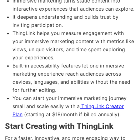
Immersive marketing turns static content into
interactive experiences that audiences can explore.
It deepens understanding and builds trust by
inviting participation.
ThingLink helps you measure engagement with
your immersive marketing content with metrics like
views, unique visitors, and time spent exploring
your experiences.
Built-in accessibility features let one immersive
marketing experience reach audiences across
devices, languages, and abilities without the need
for further editing.
You can start your immersive marketing journey
small and scale easily with a
ThingLink Creator
Plan
(starting at $19/month if billed annually).
Start Creating with ThingLink
For a faster, innovative, and more engaging way to