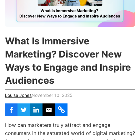
c
h
Teachers & Schools
f
o
Higher Education
r
:
Vocational Schools
What Is Immersive
Certified Trainers Program
Marketing? Discover New
Ways to Engage and Inspire
Audiences
Louise Jones
November 10, 2025
How can marketers truly attract and engage
consumers in the saturated world of digital marketing?