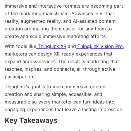
Immersive and interactive formats are becoming part
of the marketing mainstream. Advances in virtual
reality, augmented reality, and AI-assisted content
creation are making them easier for any team to
create and scale immersive marketing efforts.
With tools like
ThingLink XR
and
ThingLink Vision Pro
,
marketers can design XR-ready experiences that
expand across devices. The result is marketing that
teaches, inspires, and connects, all through active
participation.
ThingLink’s goal is to make immersive content
creation and sharing simple, accessible, and
measurable so every marketer can turn ideas into
engaging experiences that leave a lasting impression.
Key Takeaways