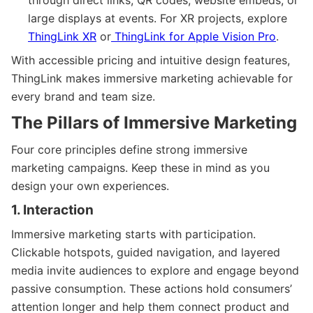
large displays at events. For XR projects, explore
ThingLink XR
or
ThingLink for Apple Vision Pro
.
With accessible pricing and intuitive design features,
ThingLink makes immersive marketing achievable for
every brand and team size.
The Pillars of Immersive Marketing
Four core principles define strong immersive
marketing campaigns. Keep these in mind as you
design your own experiences.
1. Interaction
Immersive marketing starts with participation.
Clickable hotspots, guided navigation, and layered
media invite audiences to explore and engage beyond
passive consumption. These actions hold consumers’
attention longer and help them connect product and