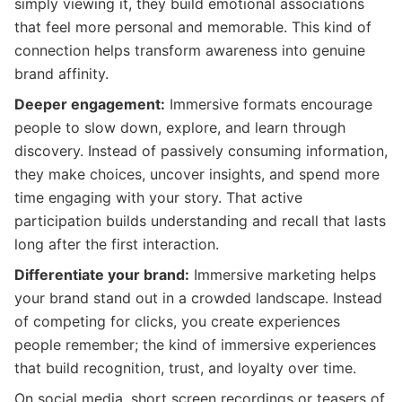
simply viewing it, they build emotional associations
that feel more personal and memorable. This kind of
connection helps transform awareness into genuine
brand affinity.
Deeper engagement:
Immersive formats encourage
people to slow down, explore, and learn through
discovery. Instead of passively consuming information,
they make choices, uncover insights, and spend more
time engaging with your story. That active
participation builds understanding and recall that lasts
long after the first interaction.
Differentiate your brand:
Immersive marketing helps
your brand stand out in a crowded landscape. Instead
of competing for clicks, you create experiences
people remember; the kind of immersive experiences
that build recognition, trust, and loyalty over time.
On social media, short screen recordings or teasers of