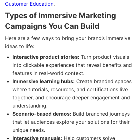
Customer Education
.
Types of Immersive Marketing
Campaigns You Can Build
Here are a few ways to bring your brand’s immersive
ideas to life:
Interactive product stories:
Turn product visuals
into clickable experiences that reveal benefits and
features in real-world context.
Immersive learning hubs:
Create branded spaces
where tutorials, resources, and certifications live
together, and encourage deeper engagement and
understanding.
Scenario-based demos:
Build branched journeys
that let audiences explore your solutions for their
unique needs.
Interactive manuals:
Help customers solve