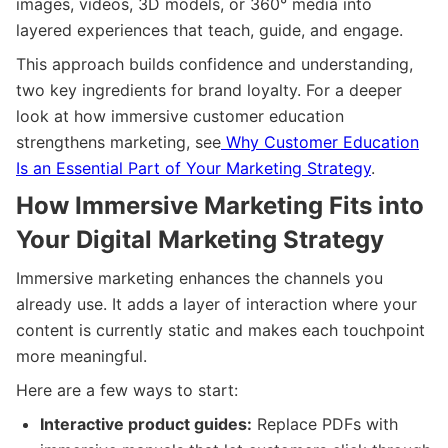
images, videos, 3D models, or 360° media into
layered experiences that teach, guide, and engage.
This approach builds confidence and understanding,
two key ingredients for brand loyalty. For a deeper
look at how immersive customer education
strengthens marketing, see
Why Customer Education
Is an Essential Part of Your Marketing Strategy
.
How Immersive Marketing Fits into
Your Digital Marketing Strategy
Immersive marketing enhances the channels you
already use. It adds a layer of interaction where your
content is currently static and makes each touchpoint
more meaningful.
Here are a few ways to start:
Interactive product guides:
Replace PDFs with