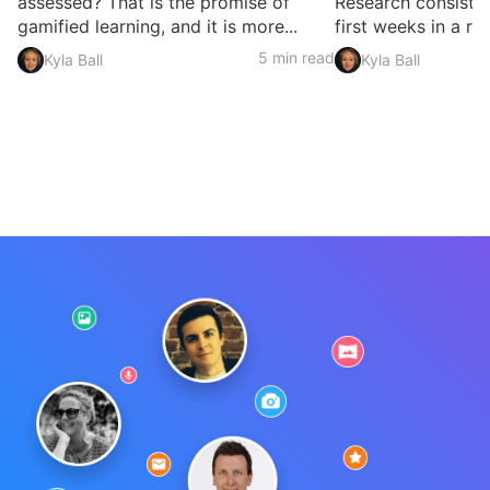
assessed? That is the promise of
Research consisten
gamified learning, and it is more...
first weeks in a rol
5 min read
Kyla Ball
Kyla Ball