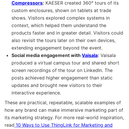
Compressors
:
KAESER created 360° tours of its
custom enclosures, shown on tablets at trade
shows. Visitors explored complex systems in
context, which helped them understand the
products faster and in greater detail. Visitors could
also revisit the tours later on their own devices,
extending engagement beyond the event.
Social media engagement with
Vaisala
:
Vaisala
produced a virtual campus tour and shared short
screen recordings of the tour on LinkedIn. The
posts achieved higher engagement than static
updates and brought new visitors to their
interactive experience.
These are practical, repeatable, scalable examples of
how any brand can make immersive marketing part of
its marketing strategy. For more real-world inspiration,
read
10 Ways to Use ThingLink for Marketing and