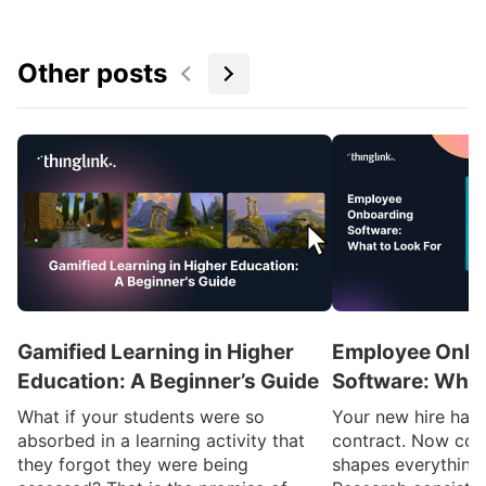
Other posts
Gamified Learning in Higher
Employee Onbo
Education: A Beginner’s Guide
Software: What
What if your students were so
Your new hire has 
absorbed in a learning activity that
contract. Now com
they forgot they were being
shapes everything