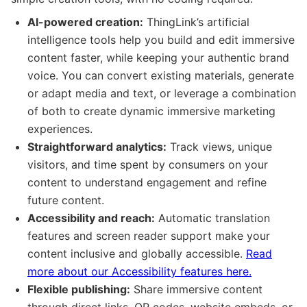
AI-powered creation:
ThingLink’s artificial
intelligence tools help you build and edit immersive
content faster, while keeping your authentic brand
voice. You can convert existing materials, generate
or adapt media and text, or leverage a combination
of both to create dynamic immersive marketing
experiences.
Straightforward analytics:
Track views, unique
visitors, and time spent by consumers on your
content to understand engagement and refine
future content.
Accessibility and reach:
Automatic translation
features and screen reader support make your
content inclusive and globally accessible.
Read
more about our Accessibility features here.
Flexible publishing:
Share immersive content
through direct links, QR codes, website embeds, or