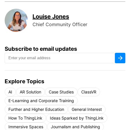
Louise Jones
Chief Community Officer
Subscribe to email updates
Explore Topics
AI
AR Solution
Case Studies
ClassVR
E-Learning and Corporate Training
Further and Higher Education
General Interest
How To ThingLink
Ideas Sparked by ThingLink
Immersive Spaces
Journalism and Publishing