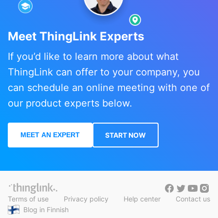
Meet ThingLink Experts
If you’d like to learn more about what
ThingLink can offer to your company, you
can schedule an online meeting with one of
our product experts below.
MEET AN EXPERT
START NOW
Terms of use
Privacy policy
Help center
Contact us
Blog in Finnish