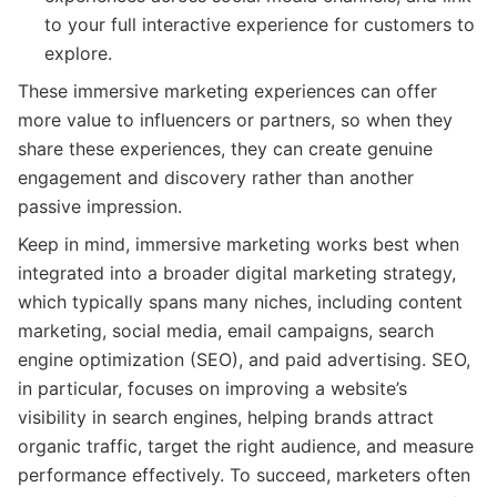
to your full interactive experience for customers to
explore.
These immersive marketing experiences can offer
more value to influencers or partners, so when they
share these experiences, they can create genuine
engagement and discovery rather than another
passive impression.
Keep in mind, immersive marketing works best when
integrated into a broader digital marketing strategy,
which typically spans many niches, including content
marketing, social media, email campaigns, search
engine optimization (SEO), and paid advertising. SEO,
in particular, focuses on improving a website’s
visibility in search engines, helping brands attract
organic traffic, target the right audience, and measure
performance effectively. To succeed, marketers often