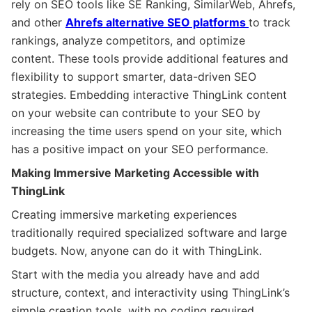
rely on SEO tools like SE Ranking, SimilarWeb, Ahrefs,
and other
Ahrefs alternative SEO platforms
to track
rankings, analyze competitors, and optimize
content. These tools provide additional features and
flexibility to support smarter, data-driven SEO
strategies. Embedding interactive ThingLink content
on your website can contribute to your SEO by
increasing the time users spend on your site, which
has a positive impact on your SEO performance.
Making Immersive Marketing Accessible with
ThingLink
Creating immersive marketing experiences
traditionally required specialized software and large
budgets. Now, anyone can do it with ThingLink.
Start with the media you already have and add
structure, context, and interactivity using ThingLink’s
simple creation tools, with no coding required.