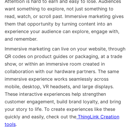
Attention is hard to earn and easy to lose. Audiences
want something to explore, not just something to
read, watch, or scroll past. Immersive marketing gives
them that opportunity by turning content into an
experience your audience can explore, engage with,
and remember.
Immersive marketing can live on your website, through
QR codes on product guides or packaging, at a trade
show, or within an immersive room created in
collaboration with our hardware partners. The same
immersive experience works seamlessly across
mobile, desktop, VR headsets, and large displays.
These interactive experiences help strengthen
customer engagement, build brand loyalty, and bring
your story to life. To create experiences like these
quickly and easily, check out the
ThingLink Creation
tools
.