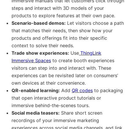
immersive manuals that let customers click through
steps and interact with 3D models of your
products to explore features at their own pace.
Scenario-based demos:
Let visitors choose a path
that matches their needs, then show how your
products and offerings fit into their specific
context to solve their needs.
Trade show experiences:
Use
ThingLink
Immersive Spaces
to create booth experiences
visitors can step into and interact with. These
experiences can be revisited later on consumers’
own devices at their convenience.
QR-enabled learning:
Add
QR codes
to packaging
that open interactive product tutorials or
immersive behind-the-scenes tours.
Social media teasers:
Share short screen
recordings of your immersive marketing
experiences across social media channels, and link