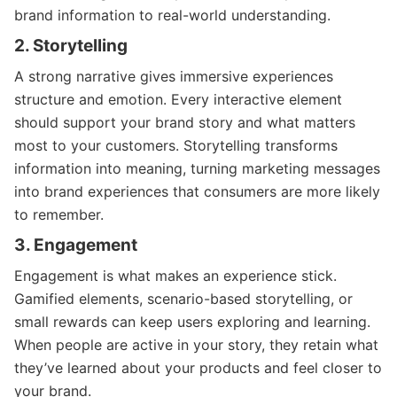
brand information to real-world understanding.
2. Storytelling
A strong narrative gives immersive experiences
structure and emotion. Every interactive element
should support your brand story and what matters
most to your customers. Storytelling transforms
information into meaning, turning marketing messages
into brand experiences that consumers are more likely
to remember.
3. Engagement
Engagement is what makes an experience stick.
Gamified elements, scenario-based storytelling, or
small rewards can keep users exploring and learning.
When people are active in your story, they retain what
they’ve learned about your products and feel closer to
your brand.