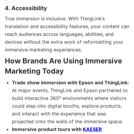
4. Accessibility
True immersion is inclusive. With ThingLink’s
translation and accessibility features, your content can
reach audiences across languages, abilities, and
devices without the extra work of reformatting your
immersive marketing experiences.
How Brands Are Using Immersive
Marketing Today
Trade show immersion with Epson and ThingLink:
At major events, ThingLink and Epson partnered to
build interactive 360° environments where visitors
could step into digital booths, explore products,
and interact with the experience that was
projected onto the walls of the immersive space.
Immersive product tours with
KAESER