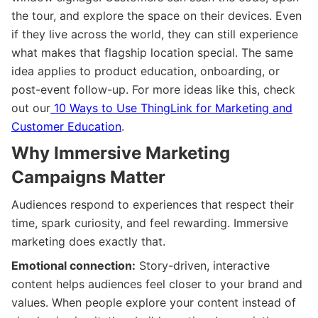
the tour, and explore the space on their devices. Even
if they live across the world, they can still experience
what makes that flagship location special. The same
idea applies to product education, onboarding, or
post-event follow-up. For more ideas like this, check
out our
10 Ways to Use ThingLink for Marketing and
Customer Education
.
Why Immersive Marketing
Campaigns Matter
Audiences respond to experiences that respect their
time, spark curiosity, and feel rewarding. Immersive
marketing does exactly that.
Emotional connection:
Story-driven, interactive
content helps audiences feel closer to your brand and
values. When people explore your content instead of