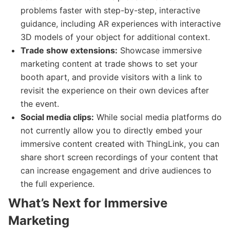
problems faster with step-by-step, interactive
guidance, including AR experiences with interactive
3D models of your object for additional context.
Trade show extensions:
Showcase immersive
marketing content at trade shows to set your
booth apart, and provide visitors with a link to
revisit the experience on their own devices after
the event.
Social media clips:
While social media platforms do
not currently allow you to directly embed your
immersive content created with ThingLink, you can
share short screen recordings of your content that
can increase engagement and drive audiences to
the full experience.
What’s Next for Immersive
Marketing