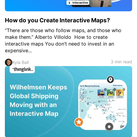
How do you Create Interactive Maps?
“There are those who follow maps, and those who
make them.” Alberto Villoldo How to create
interactive maps You don’t need to invest in an
expensive...
3 min read
Kyla Ball