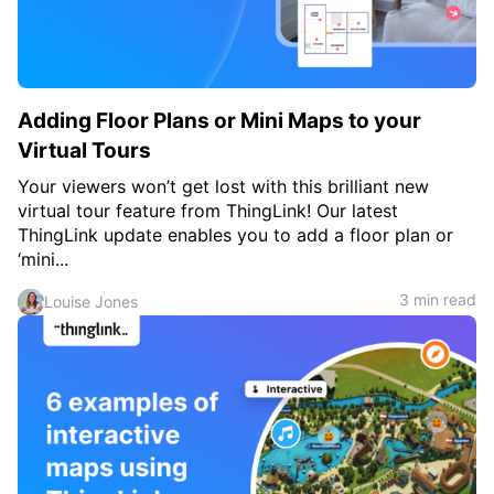
Adding Floor Plans or Mini Maps to your
Virtual Tours
Your viewers won’t get lost with this brilliant new
virtual tour feature from ThingLink! Our latest
ThingLink update enables you to add a floor plan or
‘mini...
3 min read
Louise Jones