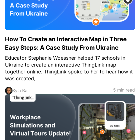
c
h
Teachers & Schools
f
o
Higher Education
r
:
Vocational Schools
How To Create an Interactive Map in Three
Certified Trainers Program
Easy Steps: A Case Study From Ukraine
Educator Stephanie Woessner helped 17 schools in
Ukraine to create an interactive ThingLink map
together online. ThingLink spoke to her to hear how it
was created,...
5 min read
Kyla Ball