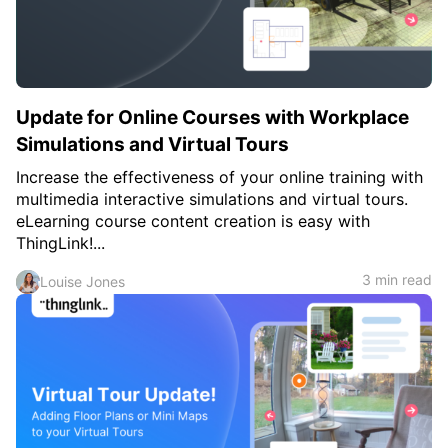
Update for Online Courses with Workplace
Simulations and Virtual Tours
Increase the effectiveness of your online training with
multimedia interactive simulations and virtual tours.
eLearning course content creation is easy with
ThingLink!...
3 min read
Louise Jones