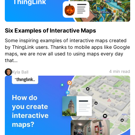
Six Examples of Interactive Maps
Some inspiring examples of interactive maps created
by ThingLink users. Thanks to mobile apps like Google
maps, we are now all used to using maps every day
that...
4 min read
Kyla Ball