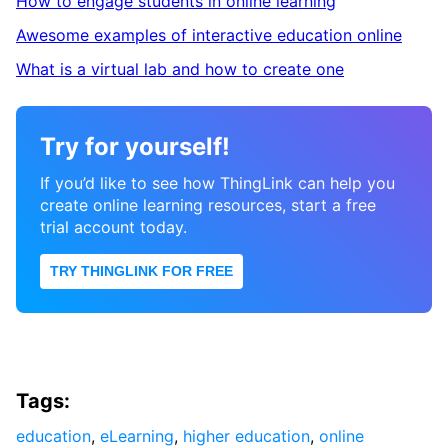
How to engage students in online learning
Awesome examples of interactive education online
What is a virtual lab and how to create one
Try for yourself!
If you’d like to see how ThingLink can help you
create online learning resources, start a free
trial account today.
TRY THINGLINK FOR FREE
Tags:
education
,
eLearning
,
higher education
,
online