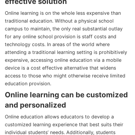
effective solution
Online learning is on the whole less expensive than
traditional education. Without a physical school
campus to maintain, the only real substantial outlay
for any online school provision is staff costs and
technology costs. In areas of the world where
attending a traditional learning setting is prohibitively
expensive, accessing online education via a mobile
device is a cost effective alternative that widens
access to those who might otherwise receive limited
education provision.
Online learning can be customized
and personalized
Online education allows educators to develop a
customized learning experience that best suits their
individual students’ needs. Additionally, students