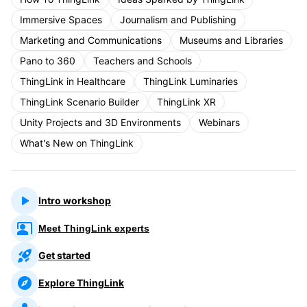
Immersive Spaces
Journalism and Publishing
Marketing and Communications
Museums and Libraries
Pano to 360
Teachers and Schools
ThingLink in Healthcare
ThingLink Luminaries
ThingLink Scenario Builder
ThingLink XR
Unity Projects and 3D Environments
Webinars
What's New on ThingLink
Intro workshop
Meet ThingLink experts
Get started
Explore ThingLink