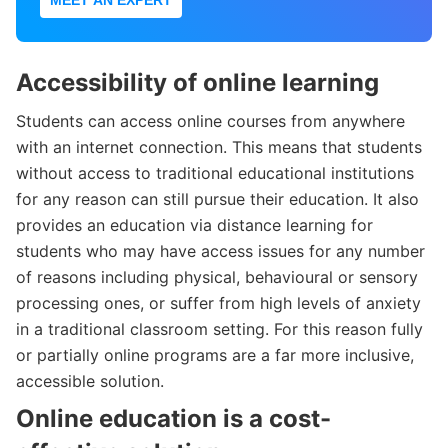
Accessibility of online learning
Students can access online courses from anywhere
with an internet connection. This means that students
without access to traditional educational institutions
for any reason can still pursue their education. It also
provides an education via distance learning for
students who may have access issues for any number
of reasons including physical, behavioural or sensory
processing ones, or suffer from high levels of anxiety
in a traditional classroom setting. For this reason fully
or partially online programs are a far more inclusive,
accessible solution.
Online education is a cost-