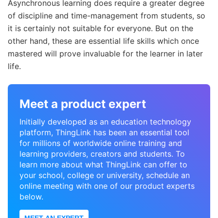
Asynchronous learning does require a greater degree
of discipline and time-management from students, so
it is certainly not suitable for everyone. But on the
other hand, these are essential life skills which once
mastered will prove invaluable for the learner in later
life.
Meet a product expert
Initially developed as an education technology
platform, ThingLink has been an essential tool
for millions of worldwide online training and
learning providers, creators and students. To
learn more about what ThingLink can offer to
your school, college or university, schedule an
online meeting with one of our product experts
below.
MEET AN EXPERT