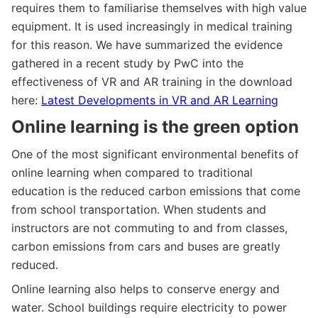
requires them to familiarise themselves with high value
equipment. It is used increasingly in medical training
for this reason. We have summarized the evidence
gathered in a recent study by PwC into the
effectiveness of VR and AR training in the download
here:
Latest Developments in VR and AR Learning
Online learning is the green option
One of the most significant environmental benefits of
online learning when compared to traditional
education is the reduced carbon emissions that come
from school transportation. When students and
instructors are not commuting to and from classes,
carbon emissions from cars and buses are greatly
reduced.
Online learning also helps to conserve energy and
water. School buildings require electricity to power