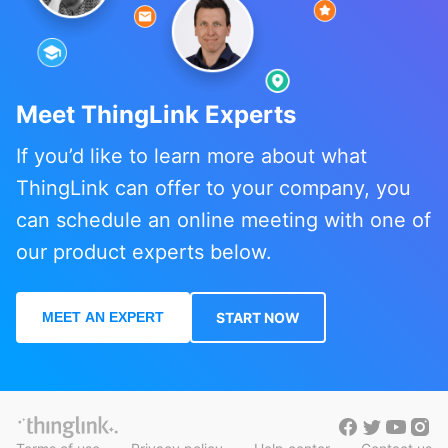
Meet ThingLink Experts
If you’d like to learn more about what
ThingLink can offer to your company, you
can schedule an online meeting with one of
our product experts below.
MEET AN EXPERT
START NOW