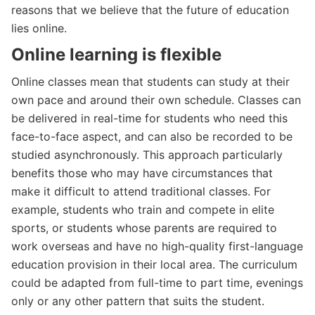
reasons that we believe that the future of education
lies online.
Online learning is flexible
Online classes mean that students can study at their
own pace and around their own schedule. Classes can
be delivered in real-time for students who need this
face-to-face aspect, and can also be recorded to be
studied asynchronously. This approach particularly
benefits those who may have circumstances that
make it difficult to attend traditional classes. For
example, students who train and compete in elite
sports, or students whose parents are required to
work overseas and have no high-quality first-language
education provision in their local area. The curriculum
could be adapted from full-time to part time, evenings
only or any other pattern that suits the student.