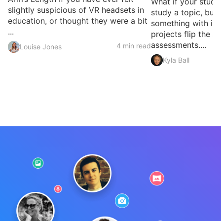
What if your studen
slightly suspicious of VR headsets in
study a topic, but 
education, or thought they were a bit
something with it?
...
projects flip the sc
assessments....
4 min read
Louise Jones
Kyla Ball