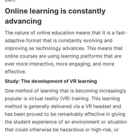
Online learning is constantly
advancing
The nature of online education means that it is a fast-
adaptive format that is constantly evolving and
improving as technology advances. This means that
online courses are using learning platforms that are
ever more interactive, more engaging, and more
effective.
Study: The development of VR learning
One method of learning that is becoming increasingly
popular is virtual reality (VR) training. This learning
method is generally delivered via a VR headset and
has been proved to be remarkably effective in giving
the student experience of an environment or situation
that could otherwise be hazardous or high-risk, or