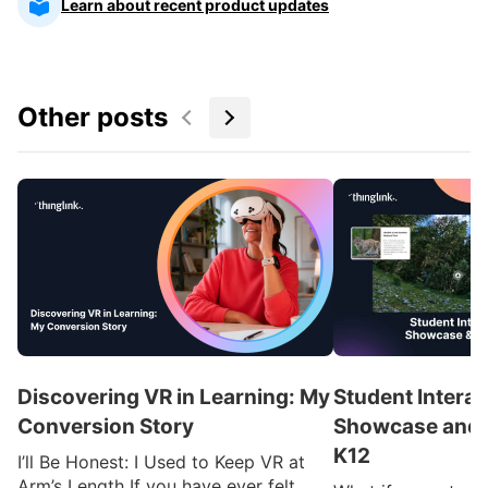
Learn about recent product updates
Other posts
Discovering VR in Learning: My
Student Interac
Conversion Story
Showcase and I
K12
I’ll Be Honest: I Used to Keep VR at
Arm’s Length If you have ever felt