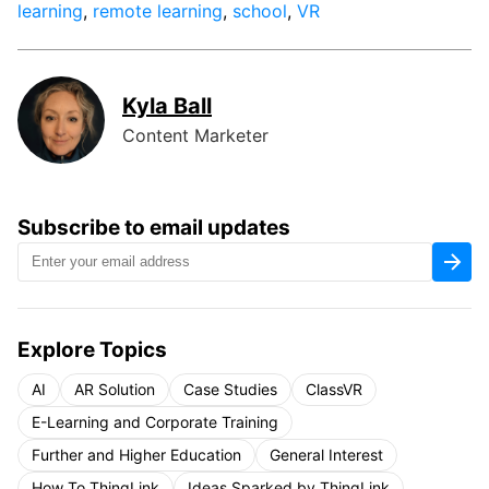
learning
,
remote learning
,
school
,
VR
Kyla Ball
Content Marketer
Subscribe to email updates
Explore Topics
AI
AR Solution
Case Studies
ClassVR
E-Learning and Corporate Training
Further and Higher Education
General Interest
How To ThingLink
Ideas Sparked by ThingLink