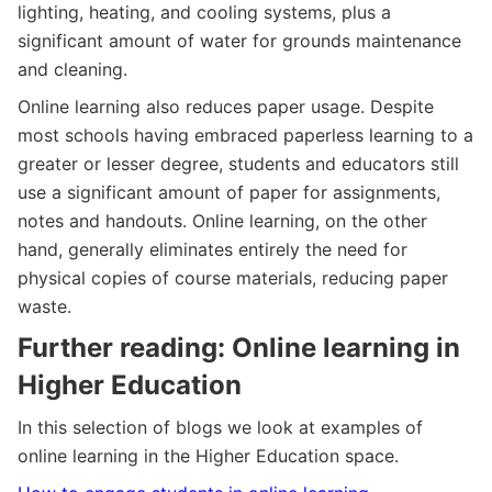
lighting, heating, and cooling systems, plus a
significant amount of water for grounds maintenance
and cleaning.
Online learning also reduces paper usage. Despite
most schools having embraced paperless learning to a
greater or lesser degree, students and educators still
use a significant amount of paper for assignments,
notes and handouts. Online learning, on the other
hand, generally eliminates entirely the need for
physical copies of course materials, reducing paper
waste.
Further reading: Online learning in
Higher Education
In this selection of blogs we look at examples of
online learning in the Higher Education space.