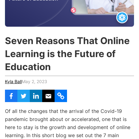
c
h
Teachers & Schools
f
o
Higher Education
r
:
Vocational Schools
Seven Reasons That Online
Certified Trainers Program
Learning is the Future of
Education
Kyla Ball
May 2, 2023
Of all the changes that the arrival of the Covid-19
pandemic brought about or accelerated, one that is
here to stay is the growth and development of online
learning. In this short blog we set out the 7 main