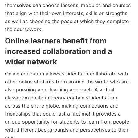
themselves can choose lessons, modules and courses
that align with their own interests, skills or strengths,
as well as choosing the pace at which they complete
the coursework.
Online learners benefit from
increased collaboration and a
wider network
Online education allows students to collaborate with
other online students from around the world who are
also pursuing an e-learning approach. A virtual
classroom could in theory contain students from
across the entire globe, making connections and
friendships that could last a lifetime! It provides a
unique opportunity for students to learn from people
with different backgrounds and perspectives to their
own.