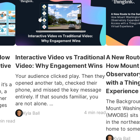
 How
Interactive Video vs Traditional
A New Route
tive
Video: Why Engagement Wins
How Mount
Observator
Your audience clicked play. Then they
with a Thin
opened another tab, checked their
t’s a
phone, and missed the key message
Experience
, a
entirely. If that sounds familiar, you
mer
The Backgroun
are not alone. ...
ges
Mount Washin
4 min read
Kyla Ball
(MWOBS) sits 
in read
in the northe
home to some o
Kyla Ball