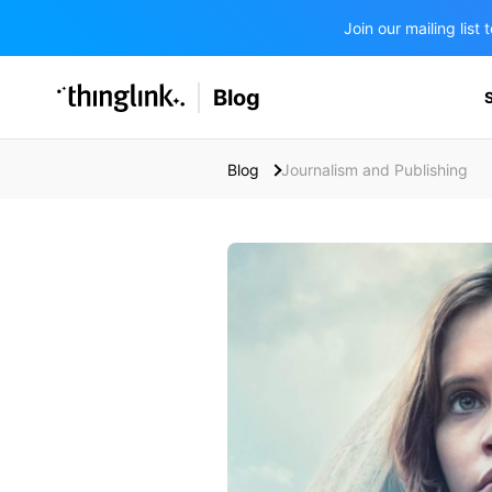
Join our mailing lis
SOLUTIONS
Blog
BUSINESS/PUBLIC SECTOR
PRICING
Enterprise & Employee Training
Blog
Journalism and Publishing
Education
SUPPORT
Marketing & Communications
Business & Public Sector
Museums & Libraries
BLOG IN FINNISH
Healthcare
Water Industry
BUSINESS/PUBLIC SECTOR
Teachers & Schools
Higher Education