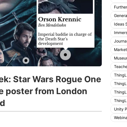
Furthe
General
Ideas 
Immers
Journa
Market
Museum
Teache
ThingL
ek: Star Wars Rogue One
ThingL
ie poster from London
ThingL
rd
ThingL
Unity 
Webina