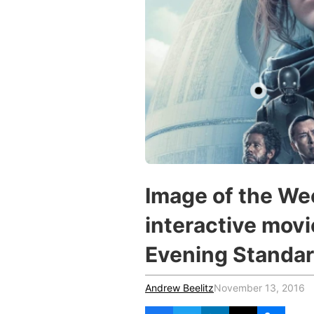
Vocational Schools
Certified Trainers Program
Image of the We
interactive mov
Evening Standa
Andrew Beelitz
November 13, 2016