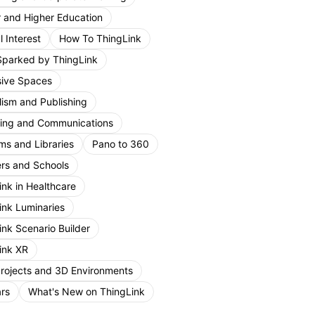
r and Higher Education
 Interest
How To ThingLink
Sparked by ThingLink
ive Spaces
lism and Publishing
ing and Communications
s and Libraries
Pano to 360
rs and Schools
ink in Healthcare
ink Luminaries
ink Scenario Builder
ink XR
Projects and 3D Environments
rs
What's New on ThingLink