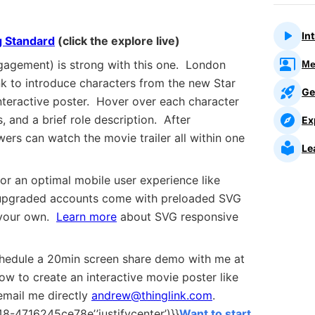
In
 Standard
(click the explore live)
agement) is strong with this one. London
Me
k to introduce characters from the new Star
Ge
teractive poster. Hover over each character
, and a brief role description. After
Ex
wers can watch the movie trailer all within one
Le
or an optimal mobile user experience like
 upgraded accounts come with preloaded SVG
 your own.
Learn more
about SVG responsive
chedule a 20min screen share demo with me at
how to create an interactive
movie poster
like
email me directly
andrew@thinglink.com
.
-4716245ce78e’,’justifycenter’)}}
Want to start