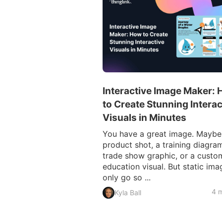
Interactive Image Maker:
to Create Stunning Interac
Visuals in Minutes
You have a great image. Maybe i
product shot, a training diagram
trade show graphic, or a custo
education visual. But static ima
only go so ...
4 m
Kyla Ball