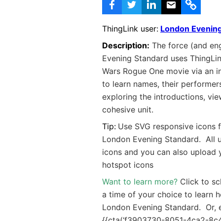
ThingLink user:
London Evening
Description:
The force (and eng
Evening Standard uses ThingLin
Wars Rogue One movie via an in
to learn names, their performers
exploring the introductions, vie
cohesive unit.
Tip:
Use SVG responsive icons f
London Evening Standard. All
icons and you can also upload
hotspot icons
Want to learn more?
Click to s
a time of your choice to learn 
London Evening Standard. Or, 
{{cta(‘f3903730-8051-4ca2-8c48