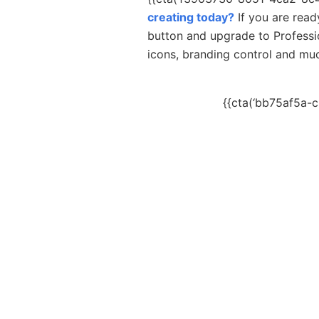
creating today?
If you are read
button and upgrade to Professi
icons, branding control and m
{{cta(‘bb75af5a-