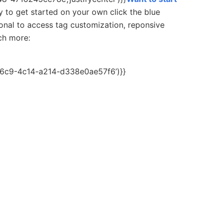
y to get started on your own c
lick the blue
onal to access tag customization, reponsive
uch more:
c6c9-4c14-a214-d338e0ae57f6’)}}