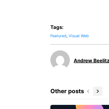
Tags:
Featured
,
Visual Web
Andrew Beelit
Other posts