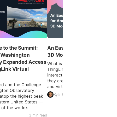
 to the Summit:
An Easy Guide for Annotatin
 Washington
3D Models
y Expanded Access
What is 3D Model Annotation?
gLink Virtual
ThingLink allows users to create
interactive 3D models as easily as
they create interactive images, vid
d and the Challenge
and virtual tours. The feature...
gton Observatory
3 min 
Kyla Ball
atop the highest peak
astern United States —
f the world’s...
3 min read