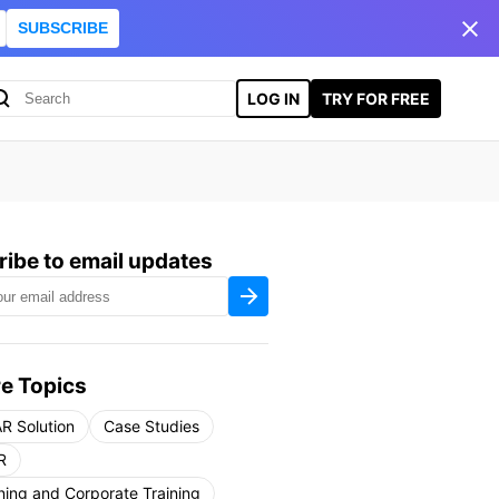
SUBSCRIBE
LOG IN
TRY FOR FREE
ibe to email updates
e Topics
R Solution
Case Studies
R
ning and Corporate Training