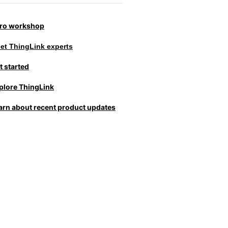
tro workshop
et ThingLink experts
t started
plore ThingLink
arn about recent product updates