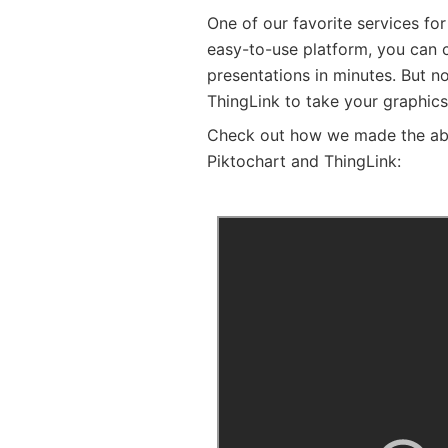
One of our favorite services for
easy-to-use platform, you can c
presentations in minutes. But no
ThingLink to take your graphics
Check out how we made the abov
Piktochart and ThingLink: