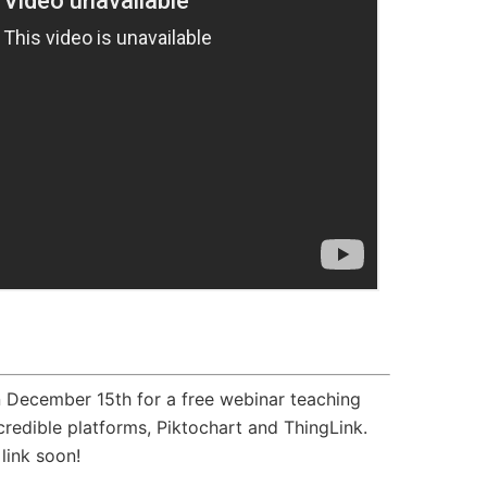
n December 15th for a free webinar teaching
redible platforms, Piktochart and ThingLink.
link soon!