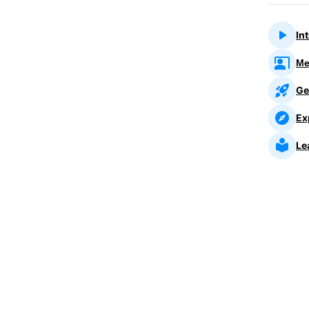
In
Me
Ge
Ex
Le