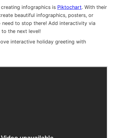
 creating infographics is
Piktochart
. With their
reate beautiful infographics, posters, or
 need to stop there! Add interactivity via
 to the next level!
e interactive holiday greeting with