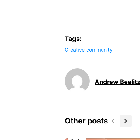
Tags:
Creative community
Andrew Beelit
Other posts