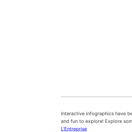
Interactive infographics have 
and fun to explore! Explore so
L’Entreprise