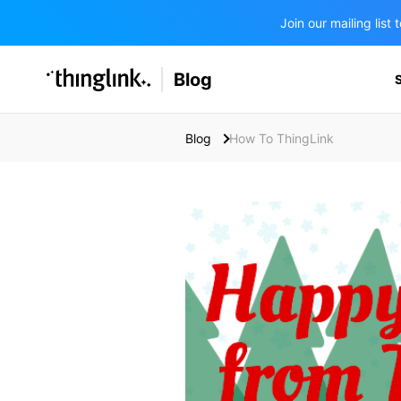
Join our mailing lis
SOLUTIONS
Blog
BUSINESS/PUBLIC SECTOR
PRICING
Enterprise & Employee Training
Blog
How To ThingLink
Education
SUPPORT
Marketing & Communications
Business & Public Sector
Museums & Libraries
BLOG IN FINNISH
Healthcare
Water Industry
BUSINESS/PUBLIC SECTOR
Teachers & Schools
Higher Education