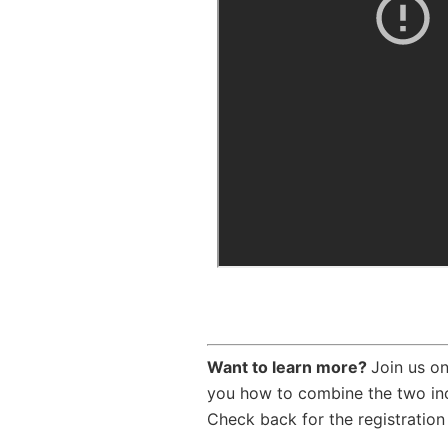
Want to learn more?
Join us o
you how to combine the two inc
Check back for the registration 