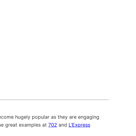
become hugely popular as they are engaging
me great examples at
702
and
L’Express