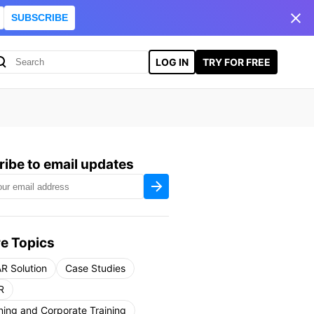
SUBSCRIBE
LOG IN
TRY FOR FREE
ibe to email updates
e Topics
R Solution
Case Studies
R
ning and Corporate Training