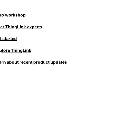
tro workshop
et ThingLink experts
t started
plore ThingLink
arn about recent product updates