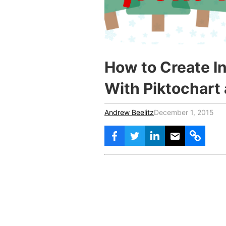
Vocational Schools
Certified Trainers Program
How to Create In
With Piktochart
Andrew Beelitz
December 1, 2015