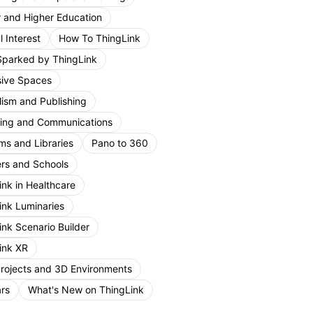
r and Higher Education
 Interest
How To ThingLink
Sparked by ThingLink
ive Spaces
lism and Publishing
ing and Communications
s and Libraries
Pano to 360
rs and Schools
ink in Healthcare
ink Luminaries
ink Scenario Builder
ink XR
Projects and 3D Environments
rs
What's New on ThingLink