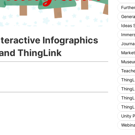
Furthe
General
Ideas 
Immers
teractive Infographics
Journa
 and ThingLink
Market
Museum
Teache
ThingL
ThingL
ThingL
ThingL
Unity 
Webina