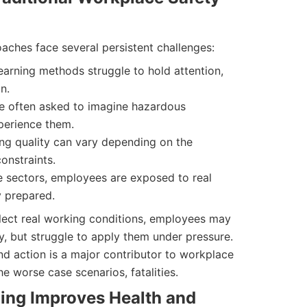
oaches face several persistent challenges:
earning methods struggle to hold attention,
n.
e often asked to imagine hazardous
perience them.
ng quality can vary depending on the
constraints.
 sectors, employees are exposed to real
y prepared.
eflect real working conditions, employees may
, but struggle to apply them under pressure.
 action is a major contributor to workplace
he worse case scenarios, fatalities.
ing Improves Health and