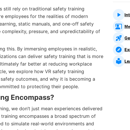
still rely on traditional safety training
In
e employees for the realities of modern
arning, static manuals, and one-off safety
Me
he complexity, pressure, and unpredictability of
Ge
ing this. By immersing employees in realistic,
Ex
zations can deliver safety training that is more
Le
ltimately far better at reducing workplace
rticle, we explore how VR safety training
safety outcomes, and why it is becoming a
committed to protecting their people.
ing Encompass?
ning, we don’t just mean experiences delivered
y training encompasses a broad spectrum of
d to simulate real-world environments and