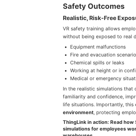
Safety Outcomes
Realistic, Risk-Free Expo
VR safety training allows empl
without being exposed to real 
Equipment malfunctions
Fire and evacuation scenari
Chemical spills or leaks
Working at height or in conf
Medical or emergency situat
In the realistic simulations tha
familiarity and confidence, impro
life situations. Importantly, th
environment
, protecting emplo
ThingLink in action: Read how 
simulations for employees worki
warehouses