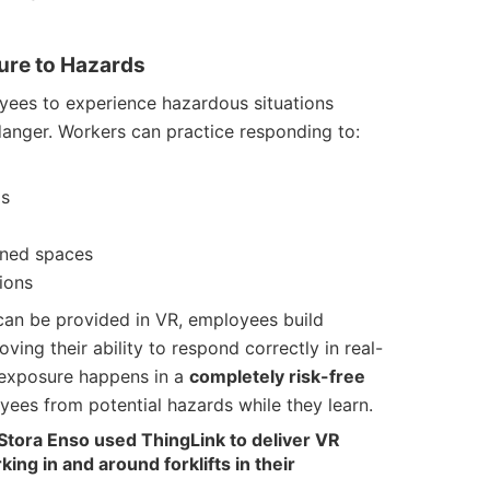
sure to Hazards
oyees to experience hazardous situations
danger. Workers can practice responding to:
os
ined spaces
ions
t can be provided in VR, employees build
ving their ability to respond correctly in real-
is exposure happens in a
completely risk-free
yees from potential hazards while they learn.
Stora Enso used ThingLink to deliver VR
ng in and around forklifts in their