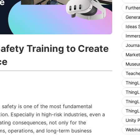
Furthe
General
Ideas 
Immers
Journa
afety Training to Create
Market
ce
Museum
Teache
ThingL
ThingL
ThingL
 safety is one of the most fundamental
ThingL
ion. Especially in high-risk industries, even a
Unity 
ating consequences, not only for the
Webina
ams, operations, and long-term business