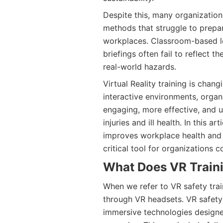
Despite this, many organizations 
methods that struggle to prepar
workplaces. Classroom-based le
briefings often fail to reflect t
real-world hazards.
Virtual Reality training is chang
interactive environments, organi
engaging, more effective, and u
injuries and ill health. In this a
improves workplace health and 
critical tool for organizations 
What Does VR Train
When we refer to VR safety trai
through VR headsets. VR safet
immersive technologies designe