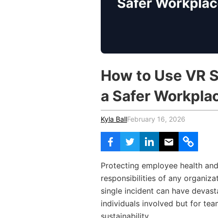
Vocational Schools
Certified Trainers Program
How to Use VR S
a Safer Workpla
Kyla Ball
February 16, 2026
Protecting employee health and
responsibilities of any organizat
single incident can have devast
individuals involved but for te
sustainability.