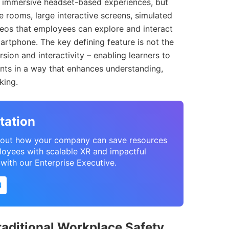
ly immersive headset-based experiences, but
 rooms, large interactive screens, simulated
eos that employees can explore and interact
martphone. The key defining feature is not the
sion and interactivity – enabling learners to
ents in a way that enhances understanding,
king.
tation
 about how your company can save resources
loyees with scalable XR and impactful
l with our Enterprise Executive.
N
raditional Workplace Safety