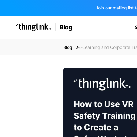
Join our mailing lis
SOLUTIONS
Blog
BUSINESS/PUBLIC SECTOR
PRICING
Enterprise & Employee Training
Blog
E-Learning and Corporate Tra
Education
SUPPORT
Marketing & Communications
Business & Public Sector
Museums & Libraries
BLOG IN FINNISH
Healthcare
Water Industry
BUSINESS/PUBLIC SECTOR
Teachers & Schools
Higher Education