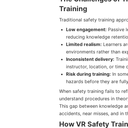
Training
Traditional safety training appr
Low engagement:
Passive l
reducing knowledge retentio
Limited realism:
Learners ar
environments rather than ex
Inconsistent delivery:
Traini
instructor, location, or time 
Risk during training:
In some
hazards before they are full
When safety training fails to r
understand procedures in theory
This gap between knowledge and
accidents, near misses, and in t
How VR Safety Train