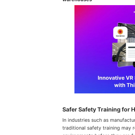
Safer Safety Training fo
In industries such as manufactur
traditional safety training may