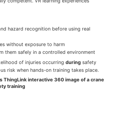
ully competent. VR learning experiences
nd hazard recognition before using real
es without exposure to harm
m them safely in a controlled environment
kelihood of injuries occurring
during
safety
rious risk when hands-on training takes place.
is ThingLink interactive 360 image of a crane
ty training