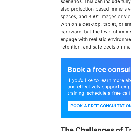
scenarios. This can include ful
also projection-based immersive
spaces, and 360° images or vid
with on a desktop, tablet, or s
hardware, but the level of immer
engage with realistic environm
retention, and safe decision-ma
Book a free consul
If you’d like to learn more
and effectively support emp
training, schedule a free cal
BOOK A FREE CONSULTATIO
The Challenges of T