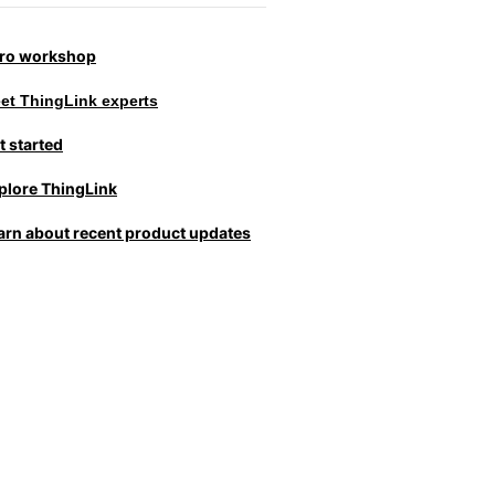
tro workshop
et ThingLink experts
t started
plore ThingLink
arn about recent product updates