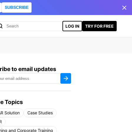
SUBSCRIBE
LOG IN
TRY FOR FREE
ibe to email updates
e Topics
R Solution
Case Studies
R
ning and Corporate Training