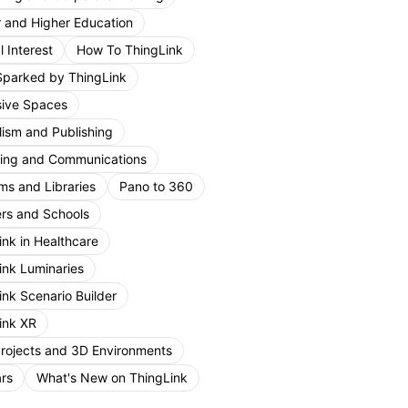
r and Higher Education
 Interest
How To ThingLink
Sparked by ThingLink
ive Spaces
lism and Publishing
ing and Communications
s and Libraries
Pano to 360
rs and Schools
ink in Healthcare
ink Luminaries
ink Scenario Builder
ink XR
Projects and 3D Environments
rs
What's New on ThingLink