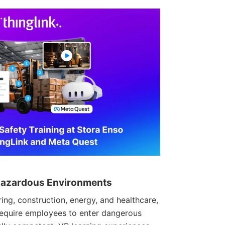
r Hazardous Environments
ing, construction, energy, and healthcare,
 require employees to enter dangerous