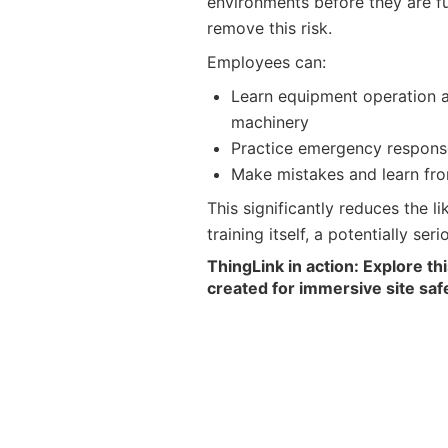
environments before they are f
remove this risk.
Employees can:
Learn equipment operation a
machinery
Practice emergency respons
Make mistakes and learn fro
This significantly reduces the li
training itself, a potentially se
ThingLink in action: Explore th
created for immersive site safe