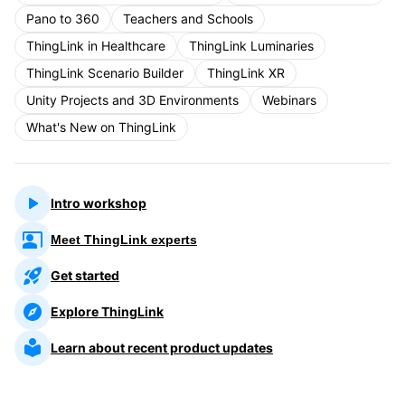
Pano to 360
Teachers and Schools
ThingLink in Healthcare
ThingLink Luminaries
ThingLink Scenario Builder
ThingLink XR
Unity Projects and 3D Environments
Webinars
What's New on ThingLink
Intro workshop
Meet ThingLink experts
Get started
Explore ThingLink
Learn about recent product updates