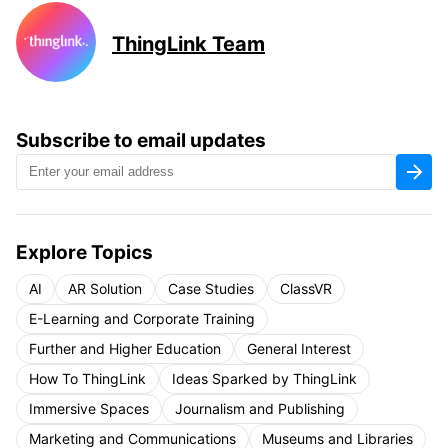
ThingLink Team
Subscribe to email updates
Explore Topics
AI
AR Solution
Case Studies
ClassVR
E-Learning and Corporate Training
Further and Higher Education
General Interest
How To ThingLink
Ideas Sparked by ThingLink
Immersive Spaces
Journalism and Publishing
Marketing and Communications
Museums and Libraries