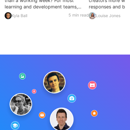
than a working week? For most
creators more ways
learning and development teams,...
responses and build
5 min read
Kyla Ball
Louise Jones