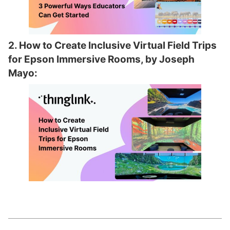
2. How to Create Inclusive Virtual Field Trips
for Epson Immersive Rooms, by Joseph
Mayo: