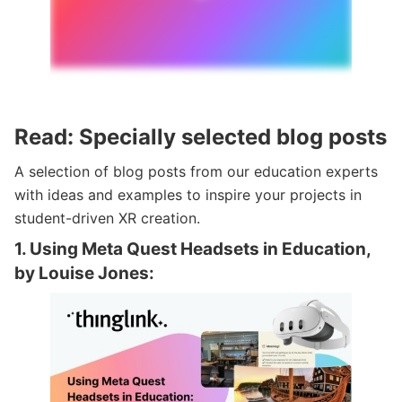
Read: Specially selected blog posts
A selection of blog posts from our education experts
with ideas and examples to inspire your projects in
student-driven XR creation.
1. Using Meta Quest Headsets in Education,
by Louise Jones: