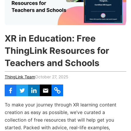
c
h
Teachers & Schools
f
o
Higher Education
r
:
Vocational Schools
XR in Education: Free
Certified Trainers Program
ThingLink Resources for
Teachers and Schools
ThingLink Team
October 27, 2025
To make your journey through XR learning content
creation as easy as possible, we’ve curated a
collection of free resources that will help get you
started. Packed with advice, real-life examples,