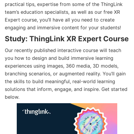
practical tips, expertise from some of the ThingLink
team’s education specialists, as well as our free XR
Expert course, you’ll have all you need to create
engaging and immersive content for your students!
Study: ThingLink XR Expert Course
Our recently published interactive course will teach
you how to design and build immersive learning
experiences using images, 360 media, 3D models,
branching scenarios, or augmented reality. You’ll gain
the skills to build meaningful, real-world learning
solutions that inform, engage, and inspire. Get started
below.