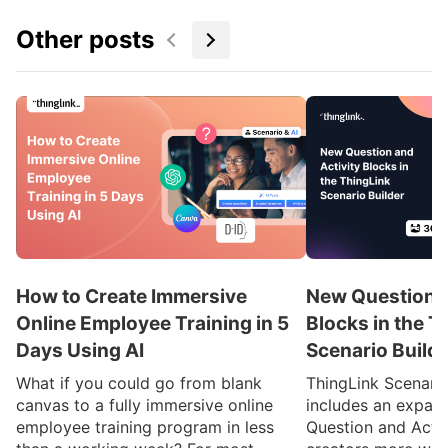
Other posts
How to Create Immersive
New Question a
Online Employee Training in 5
Blocks in the T
Days Using AI
Scenario Build
What if you could go from blank
ThingLink Scenari
canvas to a fully immersive online
includes an expan
employee training program in less
Question and Activ