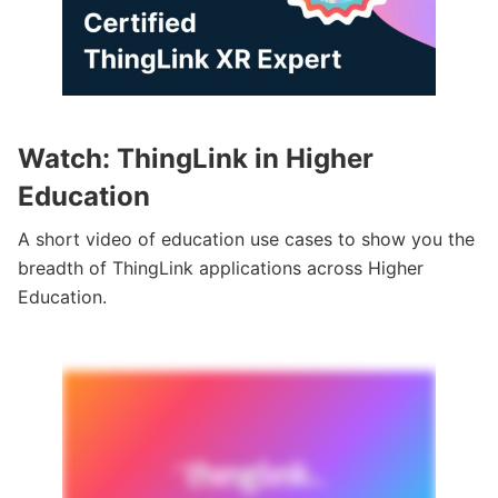
Watch: ThingLink in Higher
Education
A short video of education use cases to show you the
breadth of ThingLink applications across Higher
Education.