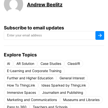
Andrew Beelitz
Subscribe to email updates
Explore Topics
AI
AR Solution
Case Studies
ClassVR
E-Learning and Corporate Training
Further and Higher Education
General Interest
How To ThingLink
Ideas Sparked by ThingLink
Immersive Spaces
Journalism and Publishing
Marketing and Communications
Museums and Libraries
Pano to 360
Teachers and Schools