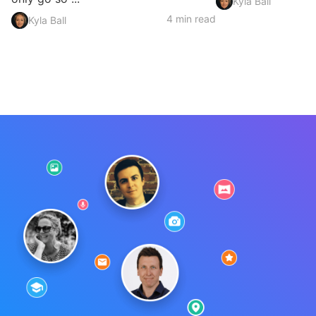
Kyla Ball
4 min read
Kyla Ball