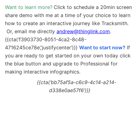
Want to learn more?
Click to schedule a 20min screen
share demo with me at a time of your choice to learn
how to create an interactive journey like Tracksmith.
Or, email me directly
andrew@thinglink.com
.
{{cta(‘f3903730-8051-4ca2-8c48-
4716245ce78e’,’justifycenter’)}}
Want to start now?
If
you are ready to get started on your own today c
lick
the blue button and upgrade to Professional for
making interactive
infographics.
{{cta(‘bb75af5a-c6c9-4c14-a214-
d338e0ae57f6’)}}