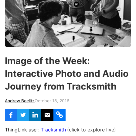
c
h
Teachers & Schools
f
o
Higher Education
r
:
Vocational Schools
Certified Trainers Program
Image of the Week:
Interactive Photo and Audio
Journey from Tracksmith
Andrew Beelitz
October 18, 2016
ThingLink user:
Tracksmith
(click to explore live)