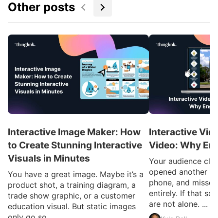
Other posts
Interactive Image Maker: How
Interactive Vid
to Create Stunning Interactive
Video: Why En
Visuals in Minutes
Your audience clic
opened another ta
You have a great image. Maybe it’s a
phone, and missed
product shot, a training diagram, a
entirely. If that so
trade show graphic, or a customer
are not alone. ...
education visual. But static images
only go so ...