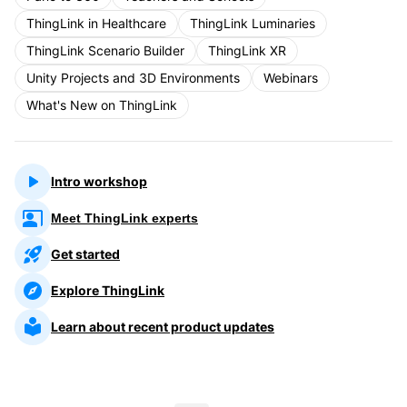
ThingLink in Healthcare
ThingLink Luminaries
ThingLink Scenario Builder
ThingLink XR
Unity Projects and 3D Environments
Webinars
What's New on ThingLink
Intro workshop
Meet ThingLink experts
Get started
Explore ThingLink
Learn about recent product updates