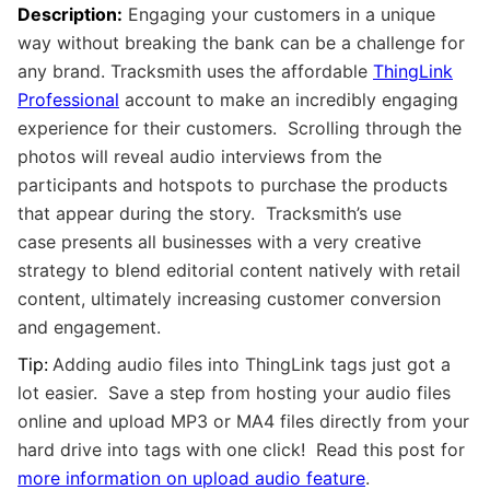
Description:
Engaging your customers in a unique
way without breaking the bank can be a challenge for
any brand. Tracksmith uses the affordable
ThingLink
Professional
account to make an incredibly engaging
experience for their customers. Scrolling through the
photos will reveal audio interviews from the
participants and hotspots to purchase the products
that appear during the story. Tracksmith’s use
case presents all businesses with a very creative
strategy to blend editorial content natively with retail
content, ultimately increasing customer conversion
and engagement.
Tip:
Adding audio files into ThingLink tags just got a
lot easier. Save a step from hosting your audio files
online and upload MP3 or MA4 files directly from your
hard drive into tags with one click! Read this post for
more information on upload audio feature
.