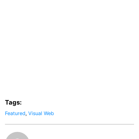
Tags:
Featured
,
Visual Web