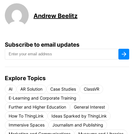
Andrew Beelitz
Subscribe to email updates
Explore Topics
AI
AR Solution
Case Studies
ClassVR
E-Learning and Corporate Training
Further and Higher Education
General Interest
How To ThingLink
Ideas Sparked by ThingLink
Immersive Spaces
Journalism and Publishing
Marketing and Communications
Museums and Libraries