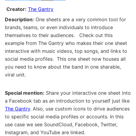
Creator:
The Gantry
Description:
One sheets are a very common tool for
brands, teams, or even individuals to introduce
themselves to their audiences. Check out this
example from The Gantry who makes their one sheet
interactive with music videos, top songs, and links to
social media profiles. This one sheet now houses all
you need to know about the band in one sharable,
viral unit.
Special mention:
Share your interactive one sheet into
a Facebook tab as an introduction to yourself just like
The Gantry
. Also, use custom icons to drive audiences
to specific social media profiles or accounts. In this
use case we see SoundCloud, Facebook, Twitter,
Instagram, and YouTube are linked.