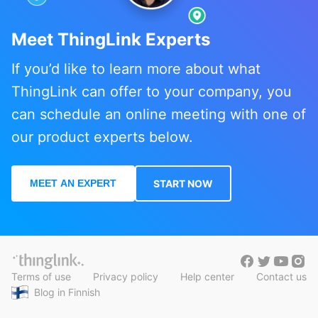
Meet ThingLink Experts
If you’d like to learn more about what
ThingLink can offer to your company, you
can schedule an online meeting with one of
our product experts below.
MEET AN EXPERT
START NOW
Terms of use
Privacy policy
Help center
Contact us
Blog in Finnish