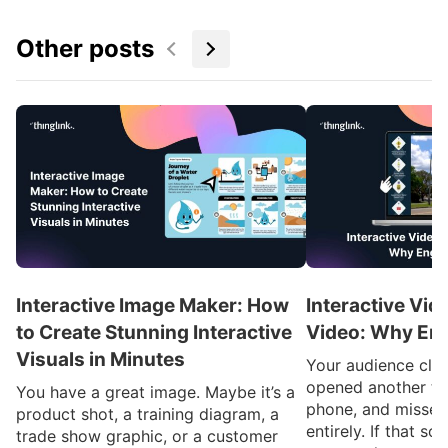
Other posts
Interactive Image Maker: How
Interactive Vid
to Create Stunning Interactive
Video: Why En
Visuals in Minutes
Your audience clic
opened another ta
You have a great image. Maybe it’s a
phone, and missed
product shot, a training diagram, a
entirely. If that so
trade show graphic, or a customer