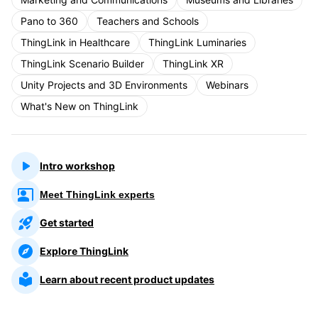
Pano to 360
Teachers and Schools
ThingLink in Healthcare
ThingLink Luminaries
ThingLink Scenario Builder
ThingLink XR
Unity Projects and 3D Environments
Webinars
What's New on ThingLink
Intro workshop
Meet ThingLink experts
Get started
Explore ThingLink
Learn about recent product updates