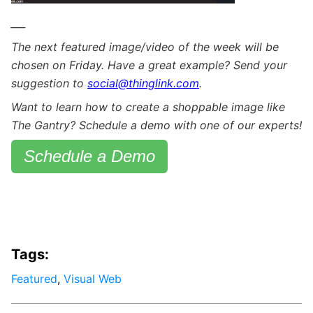
___
The next featured image/video of the week will be
chosen on Friday. Have a great example? Send your
suggestion to
social@thinglink.com
.
Want to learn how to create a shoppable image like
The Gantry? Schedule a demo with one of our experts!
Schedule a Demo
Tags:
Featured
,
Visual Web