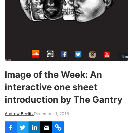
c
h
Teachers & Schools
f
o
Higher Education
r
:
Vocational Schools
Certified Trainers Program
Image of the Week: An
interactive one sheet
introduction by The Gantry
Andrew Beelitz
December 1, 2015