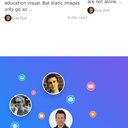
are not alone. ...
education visual. But static images
only go so ...
Kyla Ball
4 min read
Kyla Ball