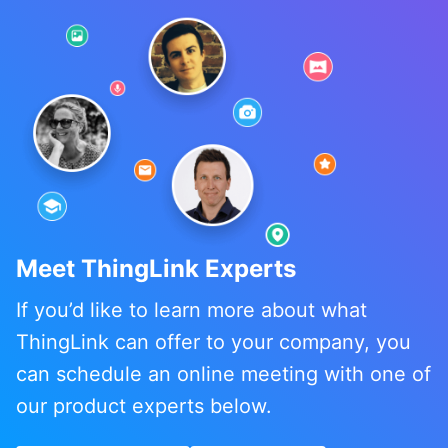
Meet ThingLink Experts
If you’d like to learn more about what
ThingLink can offer to your company, you
can schedule an online meeting with one of
our product experts below.