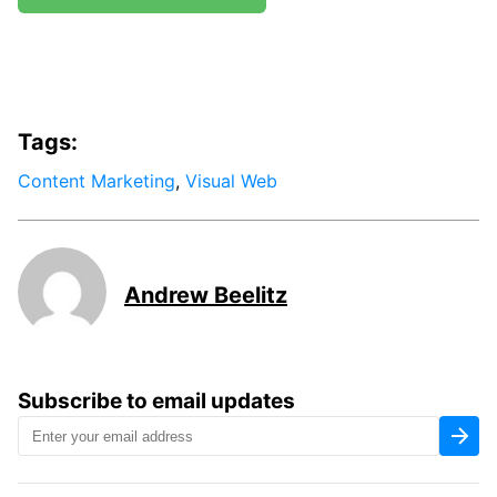
Tags:
Content Marketing
,
Visual Web
Andrew Beelitz
Subscribe to email updates