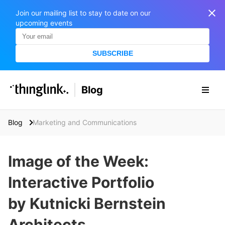
Join our mailing list to stay to date on our
upcoming events
SUBSCRIBE
SOLUTIONS
Blog
BUSINESS/PUBLIC SECTOR
PRICING
Enterprise & Employee Training
Blog
Marketing and Communications
Education
SUPPORT
Marketing & Communications
Business & Public Sector
Image of the Week:
Museums & Libraries
BLOG IN FINNISH
Interactive Portfolio
Healthcare
S
e
by Kutnicki Bernstein
Water Industry
a
r
Architects
BUSINESS/PUBLIC SECTOR