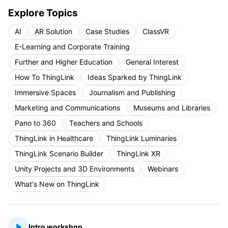
Explore Topics
AI
AR Solution
Case Studies
ClassVR
E-Learning and Corporate Training
Further and Higher Education
General Interest
How To ThingLink
Ideas Sparked by ThingLink
Immersive Spaces
Journalism and Publishing
Marketing and Communications
Museums and Libraries
Pano to 360
Teachers and Schools
ThingLink in Healthcare
ThingLink Luminaries
ThingLink Scenario Builder
ThingLink XR
Unity Projects and 3D Environments
Webinars
What's New on ThingLink
Intro workshop