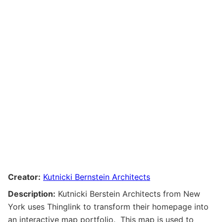
Creator:
Kutnicki Bernstein Architects
Description:
Kutnicki Berstein Architects from New
York uses Thinglink to transform their homepage into
an interactive map portfolio. This map is used to