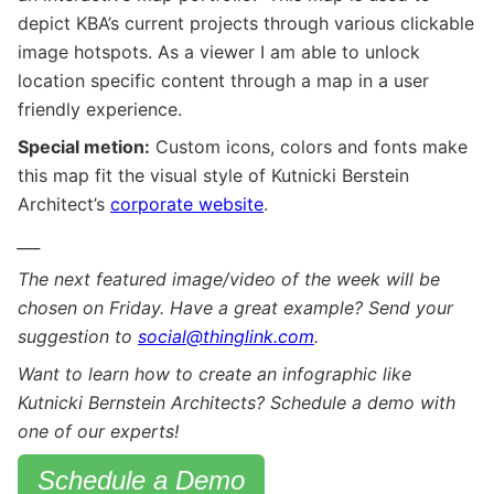
depict KBA’s current projects through various clickable
image hotspots. As a viewer I am able to unlock
location specific content through a map in a user
friendly experience.
Special metion:
Custom icons, colors and fonts make
this map fit the visual style of Kutnicki Berstein
Architect’s
corporate website
.
___
The next featured image/video of the week will be
chosen on Friday. Have a great example? Send your
suggestion to
social@thinglink.com
.
Want to learn how to create an infographic like
Kutnicki Bernstein Architects? Schedule a demo with
one of our experts!
Schedule a Demo