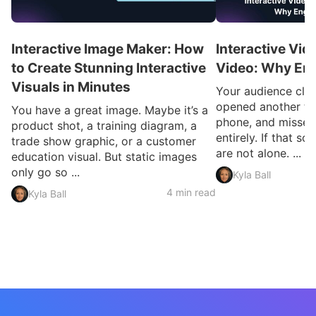
Interactive Image Maker: How
Interactive Vid
to Create Stunning Interactive
Video: Why En
Visuals in Minutes
Your audience clic
opened another ta
You have a great image. Maybe it’s a
phone, and missed
product shot, a training diagram, a
entirely. If that so
trade show graphic, or a customer
are not alone. ...
education visual. But static images
only go so ...
Kyla Ball
4 min read
Kyla Ball