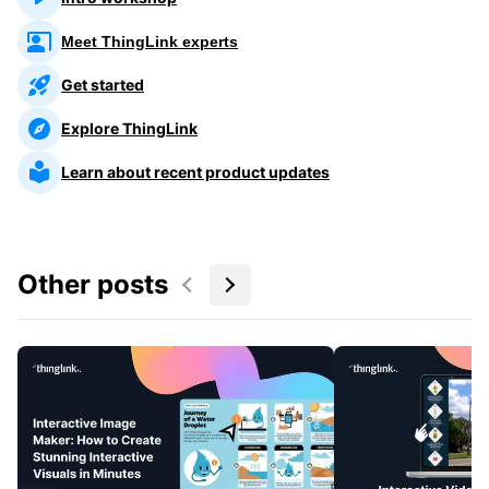
Meet ThingLink experts
Get started
Explore ThingLink
Learn about recent product updates
Other posts