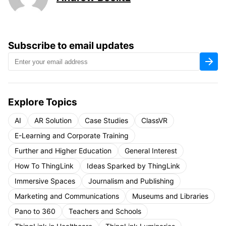
Subscribe to email updates
Explore Topics
AI
AR Solution
Case Studies
ClassVR
E-Learning and Corporate Training
Further and Higher Education
General Interest
How To ThingLink
Ideas Sparked by ThingLink
Immersive Spaces
Journalism and Publishing
Marketing and Communications
Museums and Libraries
Pano to 360
Teachers and Schools