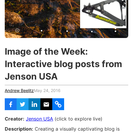
c
h
Teachers & Schools
f
o
Higher Education
r
:
Vocational Schools
Certified Trainers Program
Image of the Week:
Interactive blog posts from
Jenson USA
Andrew Beelitz
May 24, 2016
Creator:
Jenson USA
(click to explore live)
Description:
Creating a visually captivating blog is