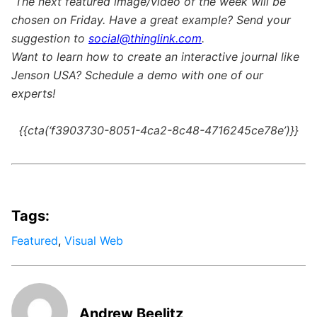
The next featured image/video of the week will be
chosen on Friday. Have a great example? Send your
suggestion to
social@thinglink.com
.
Want to learn how to create an interactive journal like
Jenson USA? Schedule a demo with one of our
experts!
{{cta(‘f3903730-8051-4ca2-8c48-4716245ce78e’)}}
Tags:
Featured
,
Visual Web
Andrew Beelitz