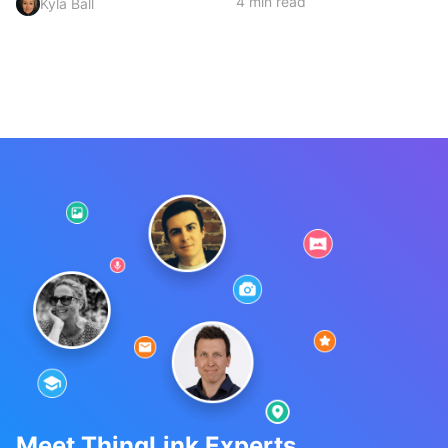
4 min read
Kyla Ball
Meet ThingLink Experts