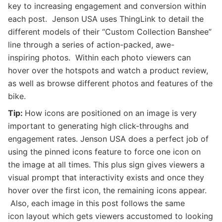
key to increasing engagement and conversion within
each post. Jenson USA uses ThingLink to detail the
different models of their “Custom Collection Banshee”
line through a series of action-packed, awe-
inspiring photos. Within each photo viewers can
hover over the hotspots and watch a product review,
as well as browse different photos and features of the
bike.
Tip:
How icons are positioned on an image is very
important to generating high click-throughs and
engagement rates. Jenson USA does a perfect job of
using the pinned icons feature to force one icon on
the image at all times. This plus sign gives viewers a
visual prompt that interactivity exists and once they
hover over the first icon, the remaining icons appear.
Also, each image in this post follows the same
icon layout which gets viewers accustomed to looking