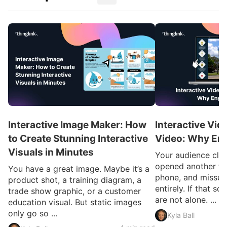
Interactive Image Maker: How
Interactive Vid
to Create Stunning Interactive
Video: Why En
Visuals in Minutes
Your audience clic
opened another ta
You have a great image. Maybe it’s a
phone, and missed
product shot, a training diagram, a
entirely. If that so
trade show graphic, or a customer
are not alone. ...
education visual. But static images
only go so ...
Kyla Ball