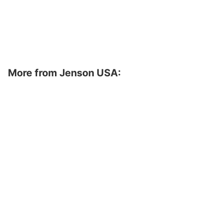
More from Jenson USA: