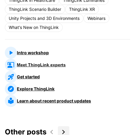
ThingLink in Healthcare
ThingLink Luminaries
ThingLink Scenario Builder
ThingLink XR
Unity Projects and 3D Environments
Webinars
What's New on ThingLink
Intro workshop
Meet ThingLink experts
Get started
Explore ThingLink
Learn about recent product updates
Other posts