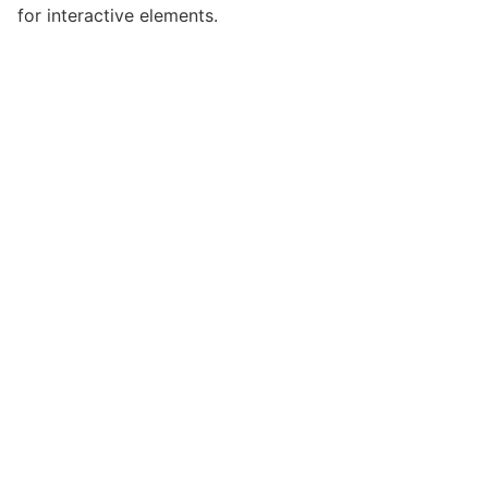
for interactive elements.