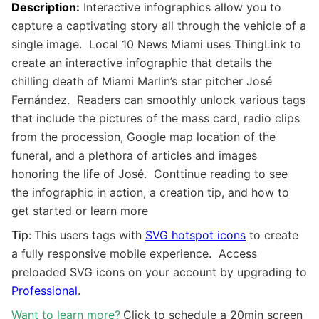
Description:
I
nteractive infographics allow you to
capture a captivating story all through the vehicle of a
single image. Local 10 News Miami uses ThingLink to
create an interactive infographic that details the
chilling death of Miami Marlin’s star pitcher José
Fernández. Readers can smoothly unlock various tags
that include the pictures of the mass card, radio clips
from the procession, Google map location of the
funeral, and a plethora of articles and images
honoring the life of José. Conttinue reading to see
the infographic in action, a creation tip, and how to
get started or learn more
Tip:
This users tags with
SVG hotspot icons
to create
a fully responsive mobile experience. Access
preloaded SVG icons on your account by upgrading to
Professional
.
Want to learn more?
Click to schedule a 20min screen