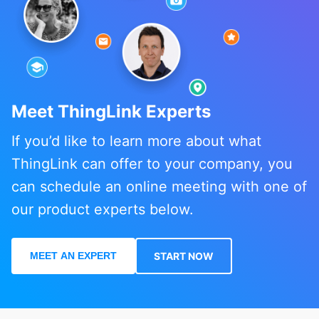
Meet ThingLink Experts
If you’d like to learn more about what
ThingLink can offer to your company, you
can schedule an online meeting with one of
our product experts below.
MEET AN EXPERT
START NOW