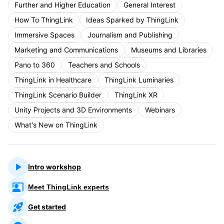
Further and Higher Education
General Interest
How To ThingLink
Ideas Sparked by ThingLink
Immersive Spaces
Journalism and Publishing
Marketing and Communications
Museums and Libraries
Pano to 360
Teachers and Schools
ThingLink in Healthcare
ThingLink Luminaries
ThingLink Scenario Builder
ThingLink XR
Unity Projects and 3D Environments
Webinars
What's New on ThingLink
Intro workshop
Meet ThingLink experts
Get started