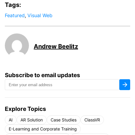
Tags:
Featured
,
Visual Web
Andrew Beelitz
Subscribe to email updates
Explore Topics
AI
AR Solution
Case Studies
ClassVR
E-Learning and Corporate Training