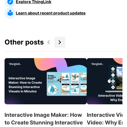
Explore ThingLink
Learn about recent product updates
Other posts
Interactive Image Maker: How
Interactive Vid
to Create Stunning Interactive
Video: Why En