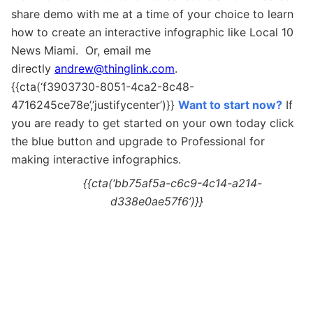
share demo with me at a time of your choice to learn
how to create an interactive infographic like Local 10
News Miami. Or, email me
directly
andrew@thinglink.com
.
{{cta(‘f3903730-8051-4ca2-8c48-
4716245ce78e’,’justifycenter’)}}
Want to start now?
If
you are ready to get started on your own today c
lick
the blue button and upgrade to Professional for
making interactive
infographics.
{{cta(‘bb75af5a-c6c9-4c14-a214-
d338e0ae57f6’)}}