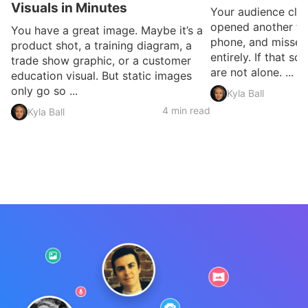
Visuals in Minutes
Your audience clic
opened another ta
You have a great image. Maybe it’s a
phone, and missed
product shot, a training diagram, a
entirely. If that so
trade show graphic, or a customer
are not alone. ...
education visual. But static images
only go so ...
Kyla Ball
4 min read
Kyla Ball