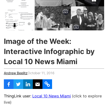
c
h
Teachers & Schools
f
o
Higher Education
r
:
Vocational Schools
Certified Trainers Program
Image of the Week:
Interactive Infographic by
Local 10 News Miami
Andrew Beelitz
October 11, 2016
ThingLink user:
Local 10 News Miami
(click to explore
live)