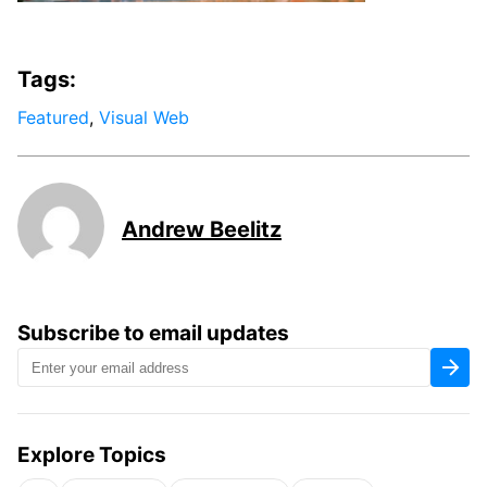
Tags:
Featured
,
Visual Web
Andrew Beelitz
Subscribe to email updates
Explore Topics