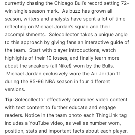
currently chasing the Chicago Bull’s record setting 72-
win single season mark. As buzz has grown all
season, writers and analysts have spent a lot of time
reflecting on Michael Jordan’s squad and their
accomplishments. Solecollector takes a unique angle
to this approach by giving fans an interactive guide of
the team. Start with player introductions, watch
highlights of their 10 losses, and finally learn more
about the sneakers (all Nike!) worn by the Bulls.
Michael Jordan exclusively wore the Air Jordan 11
during the 95-96 NBA season in four different
versions.
Tip:
Solecollector effectively combines video content
with text content to further educate and engage
readers. Notice in the team photo each ThingLink tag
includes a YouTube video, as well as number worn,
position, stats and important facts about each player.