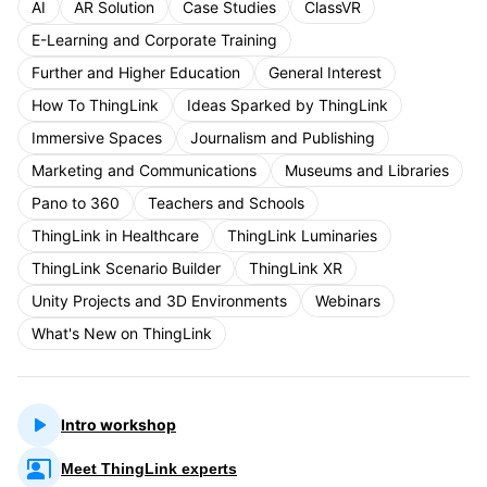
AI
AR Solution
Case Studies
ClassVR
E-Learning and Corporate Training
Further and Higher Education
General Interest
How To ThingLink
Ideas Sparked by ThingLink
Immersive Spaces
Journalism and Publishing
Marketing and Communications
Museums and Libraries
Pano to 360
Teachers and Schools
ThingLink in Healthcare
ThingLink Luminaries
ThingLink Scenario Builder
ThingLink XR
Unity Projects and 3D Environments
Webinars
What's New on ThingLink
Intro workshop
Meet ThingLink experts