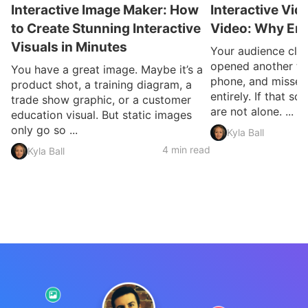
Interactive Image Maker: How
Interactive Vid
to Create Stunning Interactive
Video: Why En
Visuals in Minutes
Your audience clic
opened another ta
You have a great image. Maybe it’s a
phone, and missed
product shot, a training diagram, a
entirely. If that so
trade show graphic, or a customer
are not alone. ...
education visual. But static images
only go so ...
Kyla Ball
4 min read
Kyla Ball