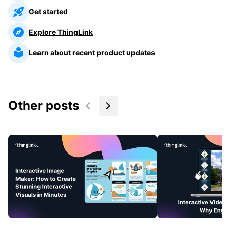
Get started
Explore ThingLink
Learn about recent product updates
Other posts