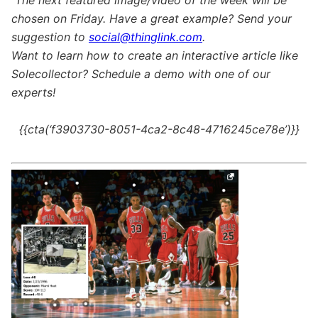
The next featured image/video of the week will be
chosen on Friday. Have a great example? Send your
suggestion to
social@thinglink.com
.
Want to learn how to create an interactive article like
Solecollector? Schedule a demo with one of our
experts!
{{cta(‘f3903730-8051-4ca2-8c48-4716245ce78e’)}}