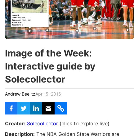
c
h
Teachers & Schools
f
o
Higher Education
r
:
Vocational Schools
Certified Trainers Program
Image of the Week:
Interactive guide by
Solecollector
Andrew Beelitz
April 5, 2016
Creator:
Solecollector
(click to explore live)
Description:
The NBA Golden State Warriors are