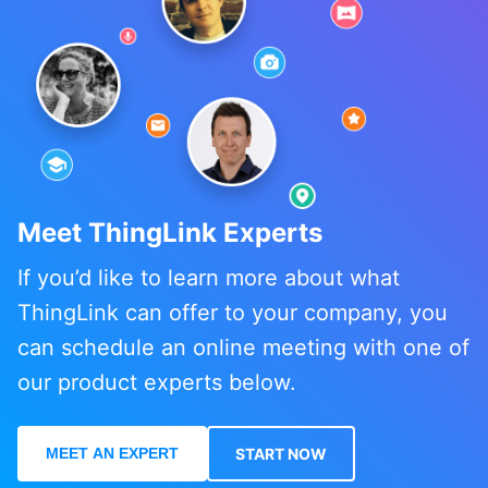
Meet ThingLink Experts
If you’d like to learn more about what
ThingLink can offer to your company, you
can schedule an online meeting with one of
our product experts below.
MEET AN EXPERT
START NOW