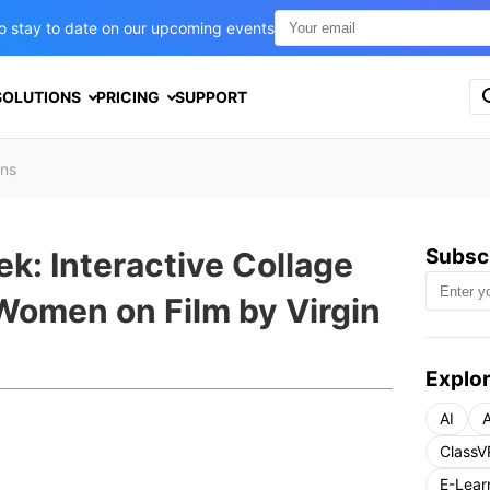
t to stay to date on our upcoming events
S
SOLUTIONS
PRICING
SUPPORT
e
a
r
ons
c
h
f
o
Subscr
k: Interactive Collage
r
:
 Women on Film by Virgin
Explor
AI
A
ClassV
E-Lear