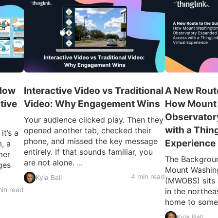
 How
Interactive Video vs Traditional
A New Route
tive
Video: Why Engagement Wins
How Mount
Observator
Your audience clicked play. Then they
with a Thin
opened another tab, checked their
t’s a
phone, and missed the key message
Experience
, a
entirely. If that sounds familiar, you
mer
The Backgroun
are not alone. ...
ges
Mount Washin
4 min read
Kyla Ball
(MWOBS) sits 
in read
in the northe
home to some o
Kyla Ball