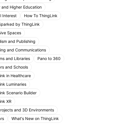
r and Higher Education
 Interest
How To ThingLink
Sparked by ThingLink
ive Spaces
lism and Publishing
ing and Communications
s and Libraries
Pano to 360
rs and Schools
ink in Healthcare
ink Luminaries
ink Scenario Builder
ink XR
Projects and 3D Environments
rs
What's New on ThingLink