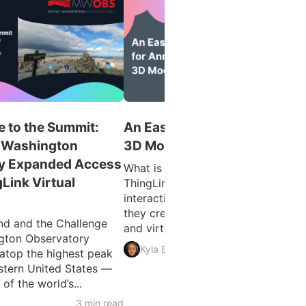
 to the Summit:
An Easy Guide for Annotatin
 Washington
3D Models
y Expanded Access
What is 3D Model Annotation?
gLink Virtual
ThingLink allows users to create
interactive 3D models as easily as
they create interactive images, vid
d and the Challenge
and virtual tours. The feature...
gton Observatory
3 min 
Kyla Ball
atop the highest peak
astern United States —
f the world’s...
3 min read