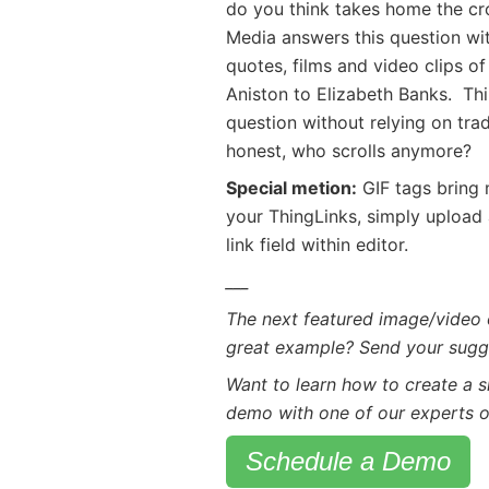
do you think takes home the cro
Media answers this question wi
quotes, films and video clips of
Aniston to Elizabeth Banks. Thi
question without relying on trad
honest, who scrolls anymore?
Special metion:
GIF tags bring m
your ThingLinks, simply upload a
link field within editor.
___
The next featured image/video 
great example? Send your sugg
Want to learn how to create a 
demo with one of our experts o
Schedule a Demo