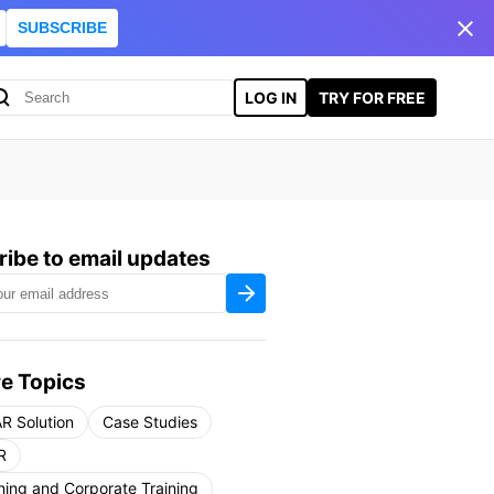
SUBSCRIBE
LOG IN
TRY FOR FREE
ibe to email updates
e Topics
R Solution
Case Studies
R
ning and Corporate Training