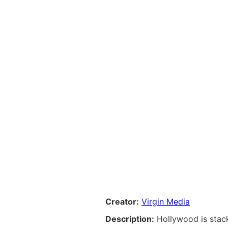
Creator:
Virgin Media
Description:
Hollywood is stac