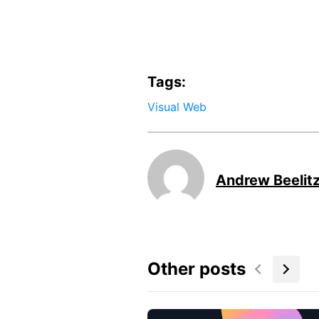
Tags:
Visual Web
Andrew Beelit
Other posts