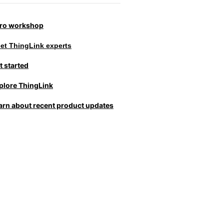
tro workshop
et ThingLink experts
t started
plore ThingLink
arn about recent product updates