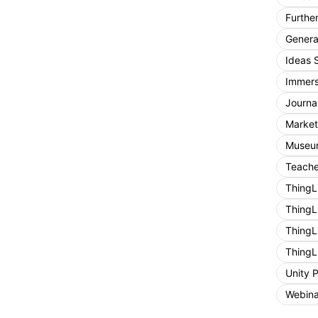
Furthe
General
Ideas 
Immers
Journa
Market
Museum
Teache
ThingL
ThingL
ThingL
ThingL
Unity 
Webina