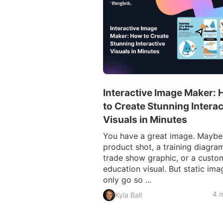
Interactive Image Maker:
to Create Stunning Interac
Visuals in Minutes
You have a great image. Maybe i
product shot, a training diagram
trade show graphic, or a custo
education visual. But static ima
only go so ...
4 m
Kyla Ball