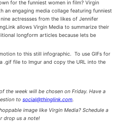
wn for the funniest women in film? Virgin
th an engaging media collage featuring funniest
 nine actressses from the likes of Jennifer
ngLink allows Virgin Media to summarize their
itional longform articles because lets be
otion to this still infographic. To use GIFs for
 .gif file to Imgur and copy the URL into the
of the week will be chosen on Friday. Have a
estion to
social@thinglink.com
.
shoppable image like Virgin Media? Schedule a
r drop us a note!