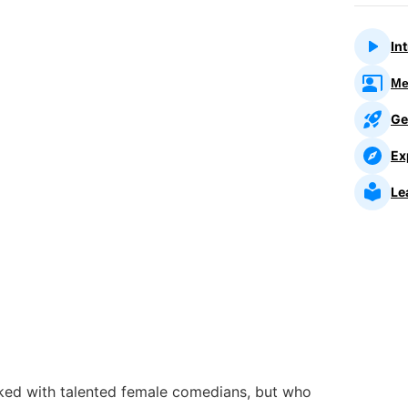
In
Me
Ge
Ex
Le
ked with talented female comedians, but who