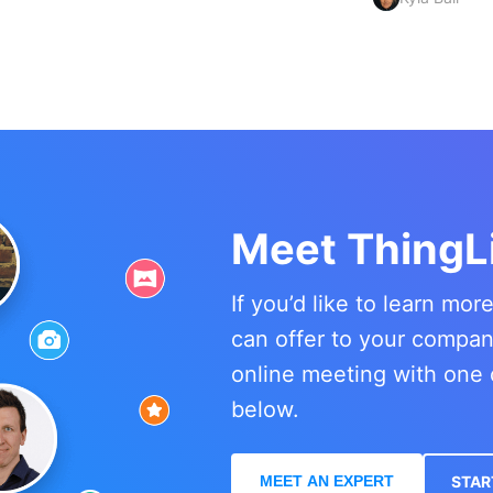
Meet ThingL
If you’d like to learn mo
can offer to your compa
online meeting with one 
below.
MEET AN EXPERT
STAR