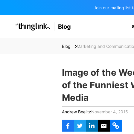
Join our mailing lis
SOLUTIONS
Blog
BUSINESS/PUBLIC SECTOR
PRICING
Enterprise & Employee Training
Blog
Marketing and Communicati
Education
SUPPORT
Marketing & Communications
Business & Public Sector
Museums & Libraries
Image of the Wee
BLOG IN FINNISH
Healthcare
of the Funniest
Water Industry
Media
BUSINESS/PUBLIC SECTOR
Andrew Beelitz
November 4, 2015
Teachers & Schools
Higher Education