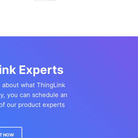
ink Experts
re about what ThingLink
ny, you can schedule an
of our product experts
T NOW