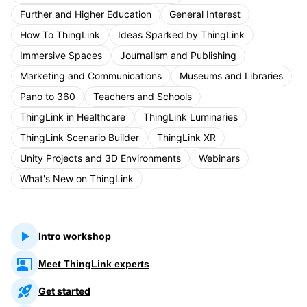
Further and Higher Education
General Interest
How To ThingLink
Ideas Sparked by ThingLink
Immersive Spaces
Journalism and Publishing
Marketing and Communications
Museums and Libraries
Pano to 360
Teachers and Schools
ThingLink in Healthcare
ThingLink Luminaries
ThingLink Scenario Builder
ThingLink XR
Unity Projects and 3D Environments
Webinars
What's New on ThingLink
Intro workshop
Meet ThingLink experts
Get started