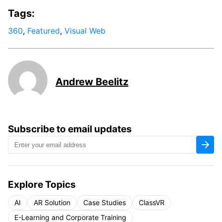
Tags:
360
,
Featured
,
Visual Web
Andrew Beelitz
Subscribe to email updates
Explore Topics
AI
AR Solution
Case Studies
ClassVR
E-Learning and Corporate Training