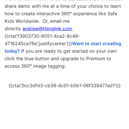
share demo with me at a time of your choice to learn
how to create interactive 360
°
experience like Safe
Kids Worldwide. Or, email me
directly
andrew@thinglink.com
.
{{cta(‘f3903730-8051-4ca2-8c48-
4716245ce78e’,’justifycenter’)}}
Want to start creating
today?
If you are ready to get started on your own
c
lick the blue button and upgrade to Premium to
access
360
° image tagging
:
{{cta(‘0cc3dfd3-cb39-4c01-b0b1-06f339477ad1’)}}