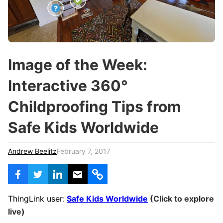
c
h
Teachers & Schools
f
o
Higher Education
r
:
Vocational Schools
Image of the Week:
Certified Trainers Program
Interactive 360°
Childproofing Tips from
Safe Kids Worldwide
Andrew Beelitz
February 7, 2017
ThingLink user:
Safe Kids Worldwide
(Click to explore
live)