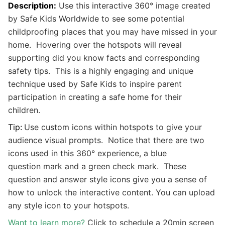
Description:
Use this interactive 360
°
image created
by Safe Kids Worldwide to see some potential
childproofing places that you may have missed in your
home. Hovering over the hotspots will reveal
supporting did you know facts and corresponding
safety tips. This is a highly engaging and unique
technique used by Safe Kids to inspire parent
participation in creating a safe home for their
children.
Tip:
Use custom icons within hotspots to give your
audience visual prompts. Notice that there are two
icons used in this 360° experience, a blue
question mark and a green check mark. These
question and answer style icons give you a sense of
how to unlock the interactive content. You can upload
any style icon to your hotspots.
Want to learn more?
Click to schedule a 20min screen