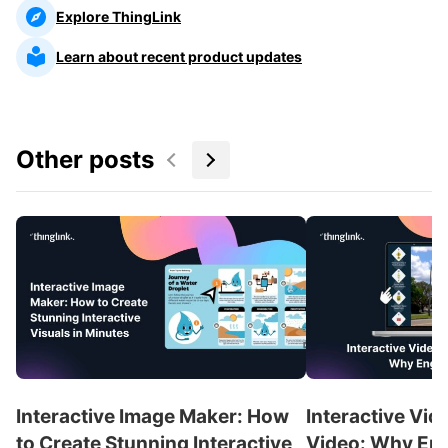
Explore ThingLink
Learn about recent product updates
Other posts
Interactive Image Maker: How
Interactive Vid
to Create Stunning Interactive
Video: Why En