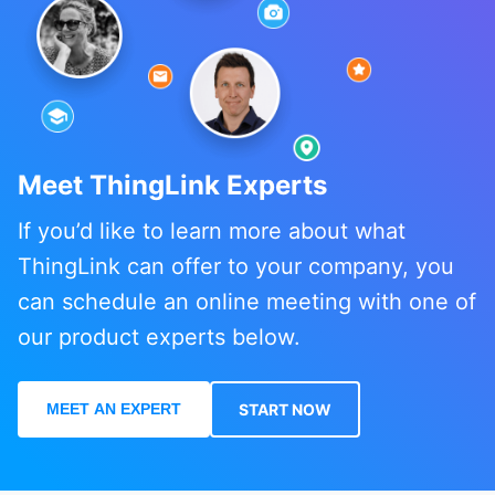
Meet ThingLink Experts
If you’d like to learn more about what
ThingLink can offer to your company, you
can schedule an online meeting with one of
our product experts below.
MEET AN EXPERT
START NOW