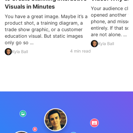
Visuals in Minutes
Your audience clic
opened another ta
You have a great image. Maybe it’s a
phone, and missed
product shot, a training diagram, a
entirely. If that so
trade show graphic, or a customer
are not alone. ...
education visual. But static images
only go so ...
Kyla Ball
4 min read
Kyla Ball