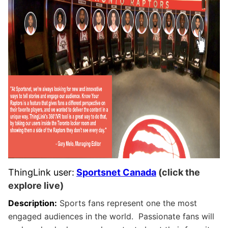
ThingLink user:
Sportsnet Canada
(click the
explore live)
Description:
Sports fans represent one the most
engaged audiences in the world. Passionate fans will