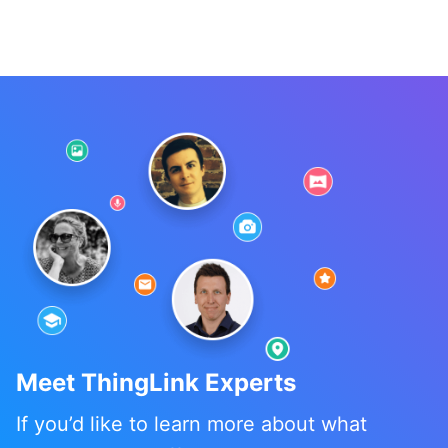
Meet ThingLink Experts
If you’d like to learn more about what