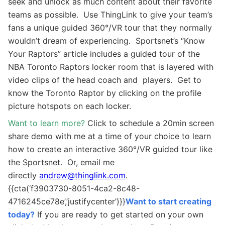
seek and unlock as much content about their favorite
teams as possible. Use ThingLink to give your team’s
fans a unique guided 360
°
/VR tour that they normally
wouldn’t dream of experiencing. Sportsnet’s “Know
Your Raptors” article includes a guided tour of the
NBA Toronto Raptors locker room that is layered with
video clips of the head coach and players. Get to
know the Toronto Raptor by clicking on the profile
picture hotspots on each locker.
Want to learn more?
Click to schedule a 20min screen
share demo with me at a time of your choice to learn
how to create an interactive
360°/VR guided tour
like
the Sportsnet. Or, email me
directly
andrew@thinglink.com
.
{{cta(‘f3903730-8051-4ca2-8c48-
4716245ce78e’,’justifycenter’)}}
Want to start creating
today?
If you are ready to get started on your own