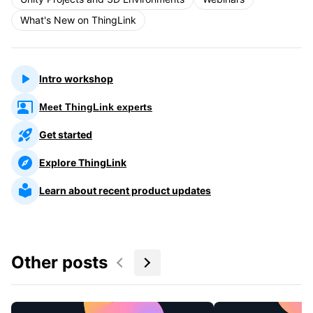
What's New on ThingLink
Intro workshop
Meet ThingLink experts
Get started
Explore ThingLink
Learn about recent product updates
Other posts