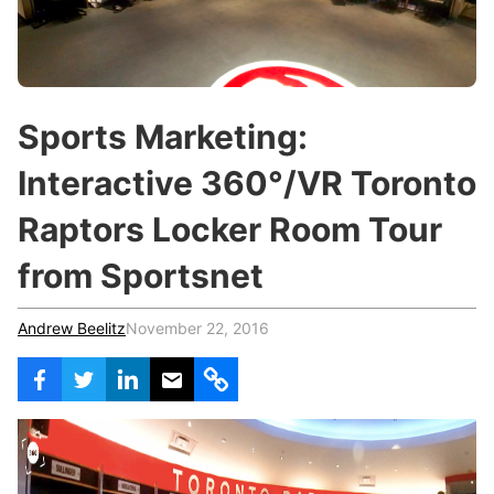
c
h
Teachers & Schools
f
o
Higher Education
r
:
Vocational Schools
Sports Marketing:
Certified Trainers Program
Interactive 360°/VR Toronto
Raptors Locker Room Tour
from Sportsnet
Andrew Beelitz
November 22, 2016