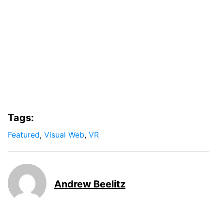
Tags:
Featured
,
Visual Web
,
VR
Andrew Beelitz