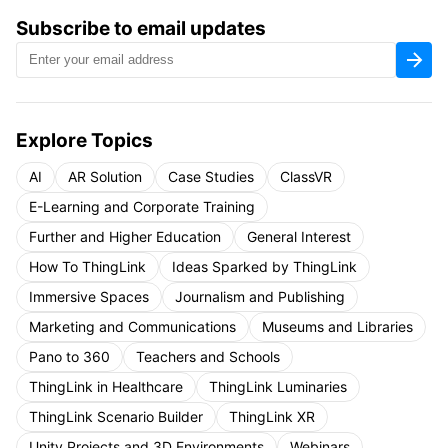
Subscribe to email updates
Explore Topics
AI
AR Solution
Case Studies
ClassVR
E-Learning and Corporate Training
Further and Higher Education
General Interest
How To ThingLink
Ideas Sparked by ThingLink
Immersive Spaces
Journalism and Publishing
Marketing and Communications
Museums and Libraries
Pano to 360
Teachers and Schools
ThingLink in Healthcare
ThingLink Luminaries
ThingLink Scenario Builder
ThingLink XR
Unity Projects and 3D Environments
Webinars