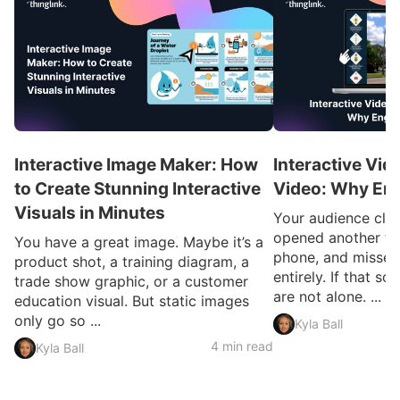
Interactive Image Maker: How
Interactive Vid
to Create Stunning Interactive
Video: Why En
Visuals in Minutes
Your audience clic
opened another ta
You have a great image. Maybe it’s a
phone, and missed
product shot, a training diagram, a
entirely. If that so
trade show graphic, or a customer
are not alone. ...
education visual. But static images
only go so ...
Kyla Ball
4 min read
Kyla Ball