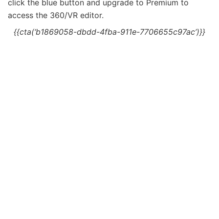
c
lick the blue button and upgrade to Premium to
access the 360/VR editor.
{{cta(‘b1869058-dbdd-4fba-911e-7706655c97ac’)}}