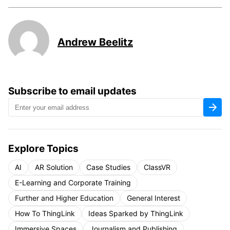
Andrew Beelitz
Subscribe to email updates
Explore Topics
AI
AR Solution
Case Studies
ClassVR
E-Learning and Corporate Training
Further and Higher Education
General Interest
How To ThingLink
Ideas Sparked by ThingLink
Immersive Spaces
Journalism and Publishing