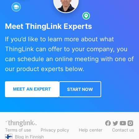
Meet ThingLink Experts
If you’d like to learn more about what
ThingLink can offer to your company, you
can schedule an online meeting with one of
our product experts below.
MEET AN EXPERT
START NOW
Terms of use
Privacy policy
Help center
Contact us
Blog in Finnish