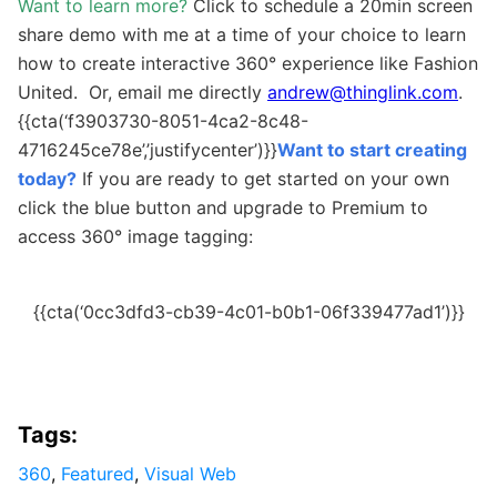
Want to learn more?
Click to schedule a 20min screen
share demo with me at a time of your choice to learn
how to create interactive 360
°
experience like Fashion
United. Or, email me directly
andrew@thinglink.com
.
{{cta(‘f3903730-8051-4ca2-8c48-
4716245ce78e’,’justifycenter’)}}
Want to start creating
today?
If you are ready to get started on your own
c
lick the blue button and upgrade to Premium to
access
360
° image tagging
:
{{cta(‘0cc3dfd3-cb39-4c01-b0b1-06f339477ad1’)}}
Tags:
360
,
Featured
,
Visual Web