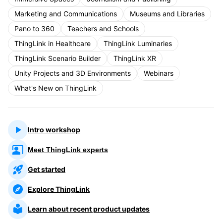
Marketing and Communications
Museums and Libraries
Pano to 360
Teachers and Schools
ThingLink in Healthcare
ThingLink Luminaries
ThingLink Scenario Builder
ThingLink XR
Unity Projects and 3D Environments
Webinars
What's New on ThingLink
Intro workshop
Meet ThingLink experts
Get started
Explore ThingLink
Learn about recent product updates