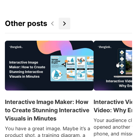
Other posts
Interactive Image Maker: How
Interactive Vid
to Create Stunning Interactive
Video: Why En
Visuals in Minutes
Your audience clic
opened another ta
You have a great image. Maybe it’s a
phone, and missed
product shot, a training diagram, a