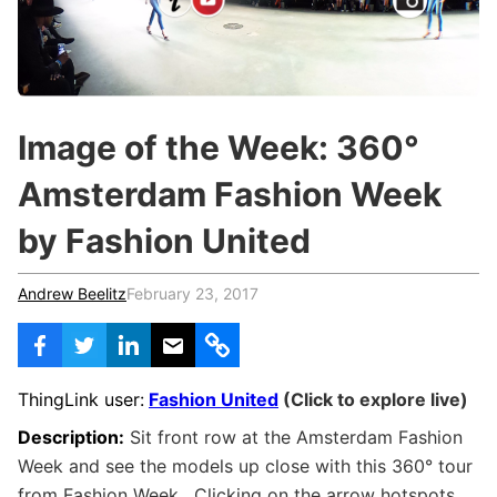
c
h
Teachers & Schools
f
o
Higher Education
r
:
Vocational Schools
Image of the Week: 360°
Certified Trainers Program
Amsterdam Fashion Week
by Fashion United
Andrew Beelitz
February 23, 2017
ThingLink user:
Fashion United
(Click to explore live)
Description:
Sit front row at the Amsterdam Fashion
Week and see the models up close with this
360° tour
from Fashion Week. Clicking on the arrow hotspots