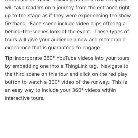
will take readers on a journey from the entrance right
up to the stage as if they were experiencing the show
firsthand. Each scene include video clips offering a
behind-the-scenes look of the event. These types of
tours will give your audience a new and memorable
experience that is guaranteed to engage.
Tip:
Incorporate 360
° YouTube videos into your
tours
by embedding one into a ThingLink tag. Navigate to
the third scene on this tour and click on the red play
button to watch a
360
° video of the runway. This is
an easy way to include your
360
° videos within
interactive tours.