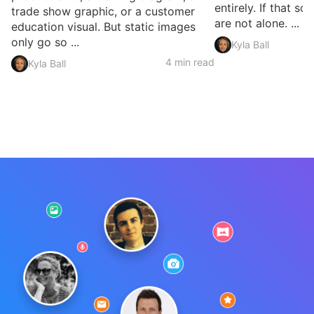
entirely. If that so
trade show graphic, or a customer
are not alone. ...
education visual. But static images
only go so ...
Kyla Ball
4 min read
Kyla Ball