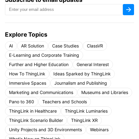
Explore Topics
AI
AR Solution
Case Studies
ClassVR
E-Learning and Corporate Training
Further and Higher Education
General Interest
How To ThingLink
Ideas Sparked by ThingLink
Immersive Spaces
Journalism and Publishing
Marketing and Communications
Museums and Libraries
Pano to 360
Teachers and Schools
ThingLink in Healthcare
ThingLink Luminaries
ThingLink Scenario Builder
ThingLink XR
Unity Projects and 3D Environments
Webinars
What's New on ThingLink