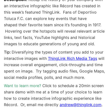
an interactive infographic like Récord has created in
this week’s featured ThingLink. Fans of Deportivo
Toluca F.C. can explore key events that have
shaped their favorite team since it’s founding in 1917.
Hovering over the hotspots will reveal
relevant article
links, text facts, YouTube highlights and historical
images to educate generations of young and old.
Tip:
Diversifying the types of content you add to your
interactive images with
ThingLink Rich Media Tags
will
increase overall engagement, click-throughs and time
spent on image. Try tagging audio files, Google Maps,
social media profiles, polls, and much more.
Want to learn more?
Click to schedule a 20min screen
share demo with me at a time of your choice to learn
how to create interactive infographic experience like
Récord. Or, email me directly
andrew@thinglink.com
.