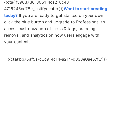
{{cta(‘f3903730-8051-4ca2-8c48-
4716245ce78e’,’justifycenter’)}}
Want to start creating
today?
If you are ready to get started on your own
c
lick the blue button and upgrade to Professional to
access customization of icons & tags, branding
removal, and analytics on how users engage with
your content.
{{cta(‘bb75af5a-c6c9-4c14-a214-d338e0ae57f6’)}}