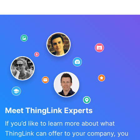
Meet ThingLink Experts
If you’d like to learn more about what
ThingLink can offer to your company, you