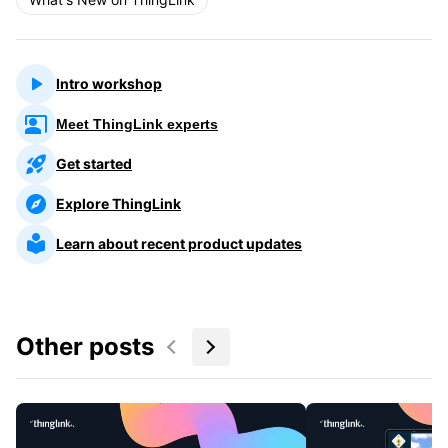
Intro workshop
Meet ThingLink experts
Get started
Explore ThingLink
Learn about recent product updates
Other posts