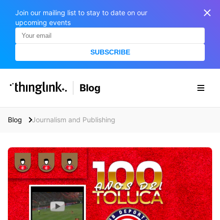
Join our mailing list to stay to date on our
upcoming events
SUBSCRIBE
SOLUTIONS
Blog
BUSINESS/PUBLIC SECTOR
PRICING
Enterprise & Employee Training
Blog
Journalism and Publishing
Education
SUPPORT
Marketing & Communications
Business & Public Sector
Museums & Libraries
BLOG IN FINNISH
Healthcare
S
e
Water Industry
a
r
BUSINESS/PUBLIC SECTOR