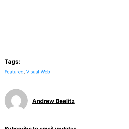
Tags:
Featured
,
Visual Web
Andrew Beelitz
Subscribe to email updates