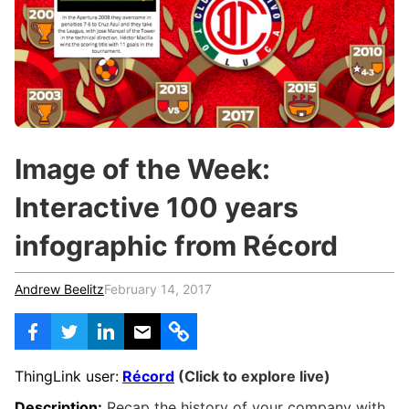
c
h
Teachers & Schools
f
o
Higher Education
r
:
Vocational Schools
Certified Trainers Program
Image of the Week:
Interactive 100 years
infographic from Récord
Andrew Beelitz
February 14, 2017
ThingLink user:
Récord
(Click to explore live)
Description:
Recap the history of your company with