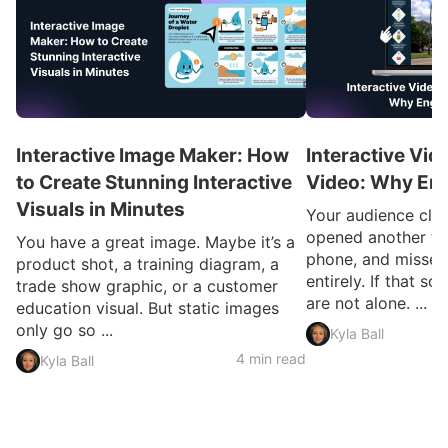
Interactive Image Maker: How
Interactive Vid
to Create Stunning Interactive
Video: Why En
Visuals in Minutes
Your audience clic
opened another ta
You have a great image. Maybe it’s a
phone, and missed
product shot, a training diagram, a
entirely. If that so
trade show graphic, or a customer
are not alone. ...
education visual. But static images
only go so ...
Kyla Ball
4 min read
Kyla Ball