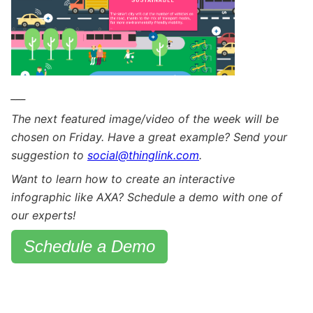
___
The next featured image/video of the week will be
chosen on Friday. Have a great example? Send your
suggestion to
social@thinglink.com
.
Want to learn how to create an interactive
infographic like AXA? Schedule a demo with one of
our experts!
Schedule a Demo