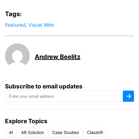
Tags:
Featured
,
Visual Web
Andrew Beelitz
Subscribe to email updates
Explore Topics
AI
AR Solution
Case Studies
ClassVR