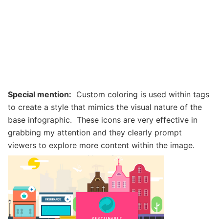
Special mention:
Custom coloring is used within tags
to create a style that mimics the visual nature of the
base infographic. These icons are very effective in
grabbing my attention and they clearly prompt
viewers to explore more content within the image.