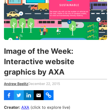
c
h
Teachers & Schools
f
o
Higher Education
r
:
Vocational Schools
Certified Trainers Program
Image of the Week:
Interactive website
graphics by AXA
Andrew Beelitz
December 22, 2015
Creator:
AXA
(click to explore live)