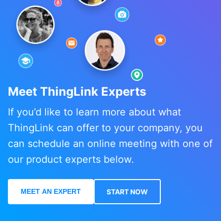
Meet ThingLink Experts
If you’d like to learn more about what
ThingLink can offer to your company, you
can schedule an online meeting with one of
our product experts below.
MEET AN EXPERT
START NOW