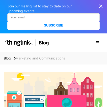
Join our mailing list to stay to date on our
upcoming events
SUBSCRIBE
SOLUTIONS
Blog
BUSINESS/PUBLIC SECTOR
PRICING
Enterprise & Employee Training
Blog
Marketing and Communications
Education
SUPPORT
Marketing & Communications
Business & Public Sector
Museums & Libraries
BLOG IN FINNISH
Healthcare
S
e
Water Industry
a
r
BUSINESS/PUBLIC SECTOR