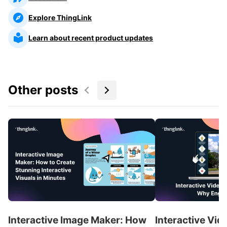
Explore ThingLink
Learn about recent product updates
Other posts
Interactive Image Maker: How
Interactive Vid