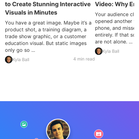
to Create Stunning Interactive
Video: Why En
Visuals in Minutes
Your audience clic
opened another ta
You have a great image. Maybe it’s a
phone, and missed
product shot, a training diagram, a
entirely. If that so
trade show graphic, or a customer
are not alone. ...
education visual. But static images
only go so ...
Kyla Ball
4 min read
Kyla Ball