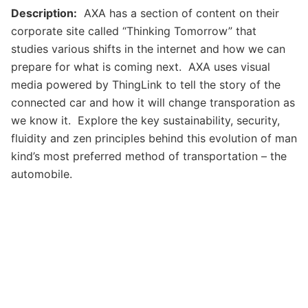
Description:
AXA has a section of content on their
corporate site called “Thinking Tomorrow” that
studies various shifts in the internet and how we can
prepare for what is coming next. AXA uses visual
media powered by ThingLink to tell the story of the
connected car and how it will change transporation as
we know it. Explore the key sustainability, security,
fluidity and zen principles behind this evolution of man
kind’s most preferred method of transportation – the
automobile.