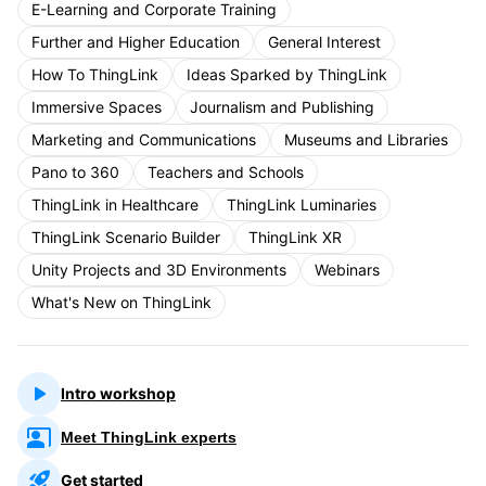
E-Learning and Corporate Training
Further and Higher Education
General Interest
How To ThingLink
Ideas Sparked by ThingLink
Immersive Spaces
Journalism and Publishing
Marketing and Communications
Museums and Libraries
Pano to 360
Teachers and Schools
ThingLink in Healthcare
ThingLink Luminaries
ThingLink Scenario Builder
ThingLink XR
Unity Projects and 3D Environments
Webinars
What's New on ThingLink
Intro workshop
Meet ThingLink experts
Get started