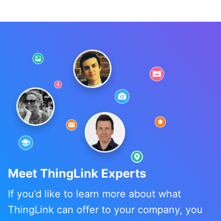
Meet ThingLink Experts
If you’d like to learn more about what
ThingLink can offer to your company, you