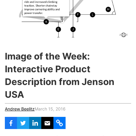
c
h
Teachers & Schools
f
o
Higher Education
r
:
Vocational Schools
Certified Trainers Program
Image of the Week:
Interactive Product
Description from Jenson
USA
Andrew Beelitz
March 15, 2016