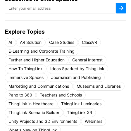
Explore Topics
AI
AR Solution
Case Studies
ClassVR
E-Learning and Corporate Training
Further and Higher Education
General Interest
How To ThingLink
Ideas Sparked by ThingLink
Immersive Spaces
Journalism and Publishing
Marketing and Communications
Museums and Libraries
Pano to 360
Teachers and Schools
ThingLink in Healthcare
ThingLink Luminaries
ThingLink Scenario Builder
ThingLink XR
Unity Projects and 3D Environments
Webinars
What's New on ThingLink