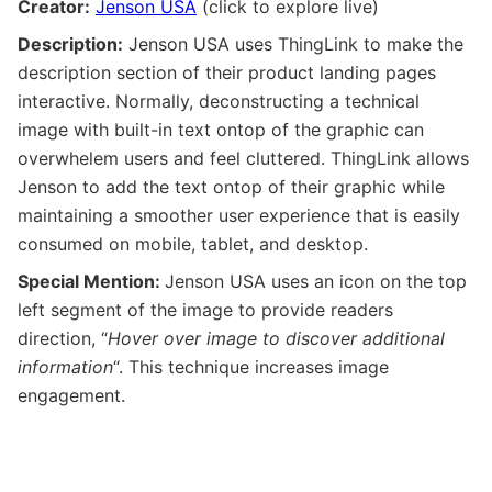
Creator:
Jenson USA
(click to explore live)
Description:
Jenson USA uses ThingLink to make the
description section of their product landing pages
interactive. Normally, deconstructing a technical
image with built-in text ontop of the graphic can
overwhelem users and feel cluttered. ThingLink allows
Jenson to add the text ontop of their graphic while
maintaining a smoother user experience that is easily
consumed on mobile, tablet, and desktop.
Special Mention:
Jenson USA uses an icon on the top
left segment of the image to provide readers
direction, “
Hover over image to discover additional
information
“. This technique increases image
engagement.