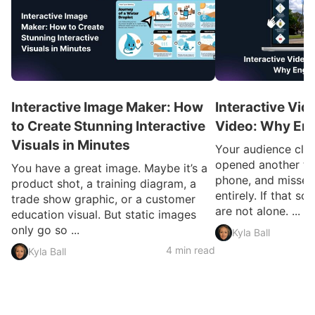
Interactive Image Maker: How
Interactive Vid
to Create Stunning Interactive
Video: Why En
Visuals in Minutes
Your audience clic
opened another ta
You have a great image. Maybe it’s a
phone, and missed
product shot, a training diagram, a
entirely. If that so
trade show graphic, or a customer
are not alone. ...
education visual. But static images
only go so ...
Kyla Ball
4 min read
Kyla Ball