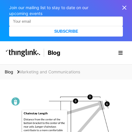
Join our mailing list to stay to date on our
upcoming events
SUBSCRIBE
SOLUTIONS
Blog
BUSINESS/PUBLIC SECTOR
PRICING
Enterprise & Employee Training
Blog
Marketing and Communications
Education
SUPPORT
Marketing & Communications
Business & Public Sector
Museums & Libraries
BLOG IN FINNISH
Healthcare
S
e
Water Industry
a
r
BUSINESS/PUBLIC SECTOR