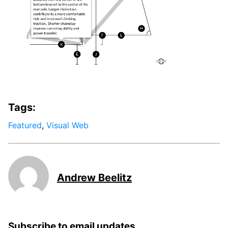
Tags:
Featured
,
Visual Web
Andrew Beelitz
Subscribe to email updates