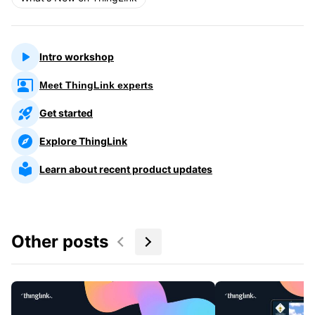
Intro workshop
Meet ThingLink experts
Get started
Explore ThingLink
Learn about recent product updates
Other posts