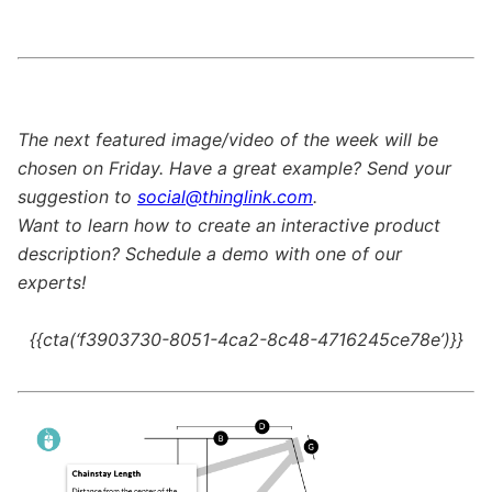
The next featured image/video of the week will be
chosen on Friday. Have a great example? Send your
suggestion to
social@thinglink.com
.
Want to learn how to create an interactive product
description? Schedule a demo with one of our
experts!
{{cta(‘f3903730-8051-4ca2-8c48-4716245ce78e’)}}