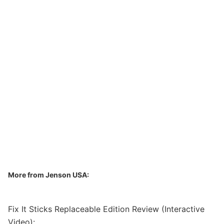
More from Jenson USA:
Fix It Sticks Replaceable Edition Review (Interactive
Video):