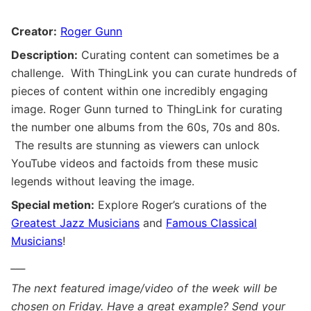
Creator:
Roger Gunn
Description:
Curating content can sometimes be a
challenge. With ThingLink you can curate hundreds of
pieces of content within one incredibly engaging
image. Roger Gunn turned to ThingLink for curating
the number one albums from the 60s, 70s and 80s.
The results are stunning as viewers can unlock
YouTube videos and factoids from these music
legends without leaving the image.
Special metion:
Explore Roger’s curations of the
Greatest Jazz Musicians
and
Famous Classical
Musicians
!
___
The next featured image/video of the week will be
chosen on Friday. Have a great example? Send your