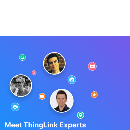
Meet ThingLink Experts