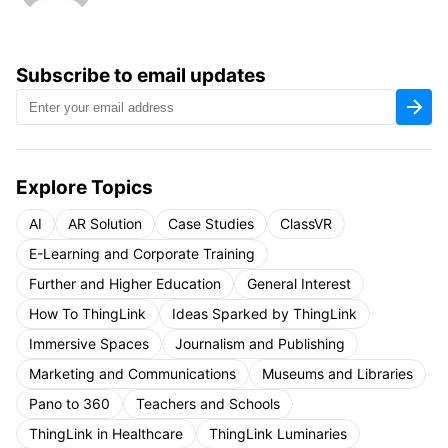
Subscribe to email updates
Explore Topics
AI
AR Solution
Case Studies
ClassVR
E-Learning and Corporate Training
Further and Higher Education
General Interest
How To ThingLink
Ideas Sparked by ThingLink
Immersive Spaces
Journalism and Publishing
Marketing and Communications
Museums and Libraries
Pano to 360
Teachers and Schools
ThingLink in Healthcare
ThingLink Luminaries