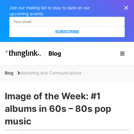
Join our mailing list to stay to date on our
upcoming events
SUBSCRIBE
SOLUTIONS
Blog
BUSINESS/PUBLIC SECTOR
PRICING
Enterprise & Employee Training
Blog
Marketing and Communications
Education
SUPPORT
Marketing & Communications
Business & Public Sector
Image of the Week: #1
Museums & Libraries
BLOG IN FINNISH
albums in 60s – 80s pop
Healthcare
S
e
music
Water Industry
a
r
BUSINESS/PUBLIC SECTOR