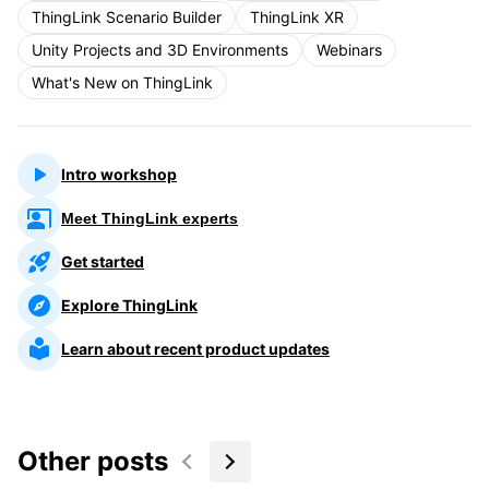
ThingLink Scenario Builder
ThingLink XR
Unity Projects and 3D Environments
Webinars
What's New on ThingLink
Intro workshop
Meet ThingLink experts
Get started
Explore ThingLink
Learn about recent product updates
Other posts