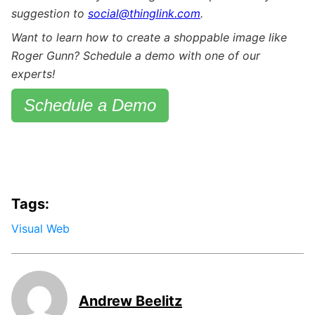
suggestion to
social@thinglink.com
.
Want to learn how to create a shoppable image like
Roger Gunn? Schedule a demo with one of our
experts!
Schedule a Demo
Tags:
Visual Web
Andrew Beelitz