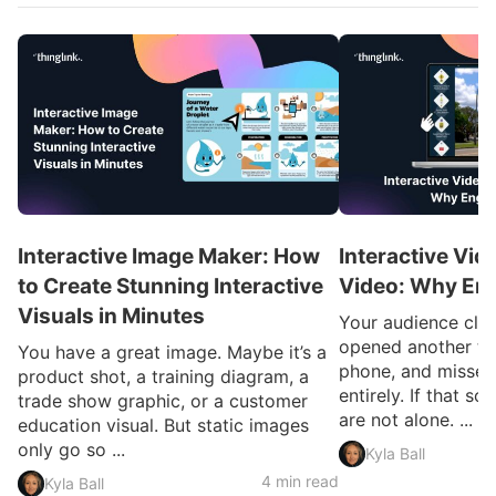
Interactive Image Maker: How
Interactive Vid
to Create Stunning Interactive
Video: Why En
Visuals in Minutes
Your audience clic
opened another ta
You have a great image. Maybe it’s a
phone, and missed
product shot, a training diagram, a
entirely. If that so
trade show graphic, or a customer
are not alone. ...
education visual. But static images
only go so ...
Kyla Ball
4 min read
Kyla Ball