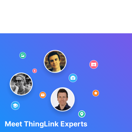
Meet ThingLink Experts