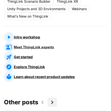
ThingLink Scenario Builder
ThingLink XR
Unity Projects and 3D Environments
Webinars
What's New on ThingLink
Intro workshop
Meet ThingLink experts
Get started
Explore ThingLink
Learn about recent product updates
Other posts