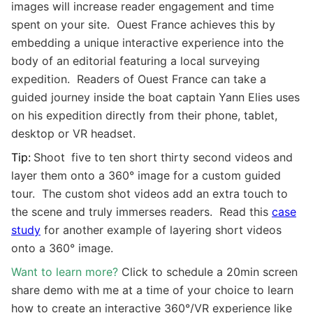
images will increase reader engagement and time
spent on your site. Ouest France achieves this by
embedding a unique interactive experience into the
body of an editorial featuring a local surveying
expedition. Readers of Ouest France can take a
guided journey inside the boat captain Yann Elies uses
on his expedition d
irectly from their phone, tablet,
desktop or
VR
headset.
Tip:
Shoot
five to ten short thirty second videos and
layer them onto a
360° image for a custom guided
tour. The custom shot videos add an extra touch to
the scene and truly immerses readers. Read this
case
study
for another example of layering short videos
onto a
360° image.
Want to learn more?
Click to schedule a 20min screen
share demo with me at a time of your choice to learn
how to create an interactive
360°/VR experience
like