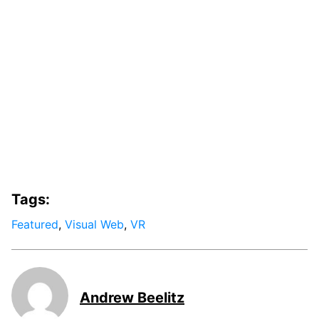
Tags:
Featured
,
Visual Web
,
VR
Andrew Beelitz