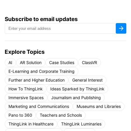
Subscribe to email updates
Explore Topics
AI
AR Solution
Case Studies
ClassVR
E-Learning and Corporate Training
Further and Higher Education
General Interest
How To ThingLink
Ideas Sparked by ThingLink
Immersive Spaces
Journalism and Publishing
Marketing and Communications
Museums and Libraries
Pano to 360
Teachers and Schools
ThingLink in Healthcare
ThingLink Luminaries