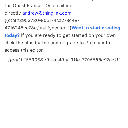
the Ouest France. Or, email me
directly
andrew@thinglink.com
.
{{cta(‘f3903730-8051-4ca2-8c48-
4716245ce78e’,’justifycenter’)}}
Want to start creating
today?
If you are ready to get started on your own
c
lick the blue button and upgrade to Premium to
access this editor.
{{cta(‘b1869058-dbdd-4fba-911e-7706655c97ac’)}}