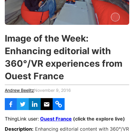
c
h
Teachers & Schools
f
o
Higher Education
r
:
Vocational Schools
Image of the Week:
Certified Trainers Program
Enhancing editorial with
360°/VR experiences from
Ouest France
Andrew Beelitz
November 9, 2016
ThingLink user:
Ouest France
(click the explore live)
Description:
Enhancing editorial content with
360°/VR