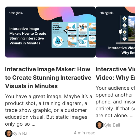
Interactive Image Maker: How
Interactive Vid
to Create Stunning Interactive
Video: Why En
Visuals in Minutes
Your audience clic
opened another ta
You have a great image. Maybe it’s a
phone, and missed
product shot, a training diagram, a
entirely. If that so
trade show graphic, or a customer
are not alone. ...
education visual. But static images
only go so ...
Kyla Ball
4 min read
Kyla Ball