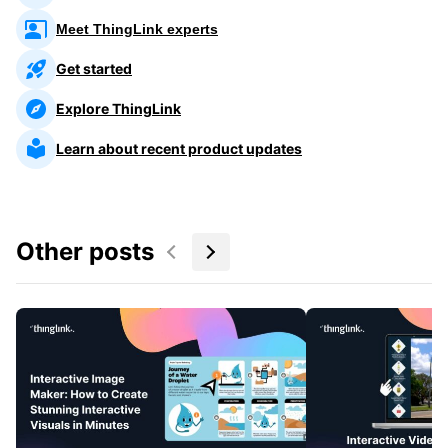
Meet ThingLink experts
Get started
Explore ThingLink
Learn about recent product updates
Other posts