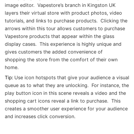
image editor. Vapestore’s branch in Kingston UK
layers their virtual store with product photos, video
tutorials, and links to purchase products. Clicking the
arrows within this tour allows customers to purchase
Vapestore products that appear within the glass
display cases. This experience is highly unique and
gives customers the added convenience of
shopping the store from the comfort of their own
home.
Tip:
Use icon hotspots that give your audience a visual
queue as to what they are unlocking. For instance, the
play button icon in this scene reveals a video and the
shopping cart icons reveal a link to purchase. This
creates a smoother user experience for your audience
and increases click conversion.