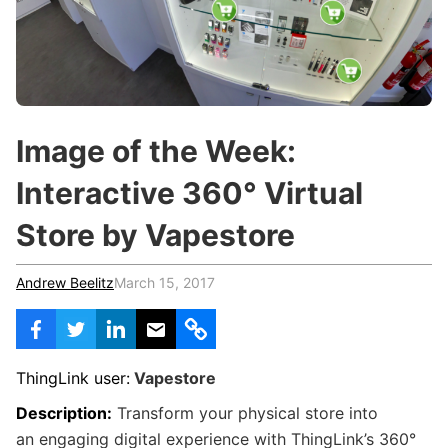
c
h
Teachers & Schools
f
o
Higher Education
r
:
Vocational Schools
Image of the Week:
Certified Trainers Program
Interactive 360° Virtual
Store by Vapestore
Andrew Beelitz
March 15, 2017
ThingLink user:
Vapestore
Description:
Transform your physical store into
an engaging digital experience with ThingLink’s 360°