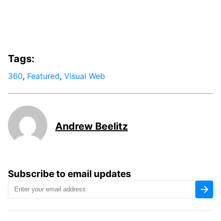
Tags:
360
,
Featured
,
Visual Web
Andrew Beelitz
Subscribe to email updates