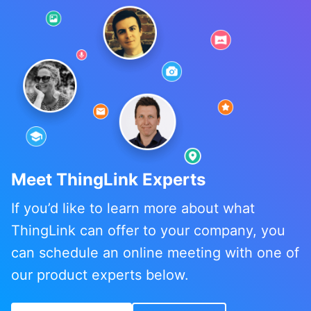
Meet ThingLink Experts
If you’d like to learn more about what
ThingLink can offer to your company, you
can schedule an online meeting with one of
our product experts below.