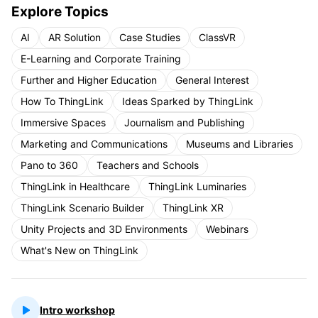
Explore Topics
AI
AR Solution
Case Studies
ClassVR
E-Learning and Corporate Training
Further and Higher Education
General Interest
How To ThingLink
Ideas Sparked by ThingLink
Immersive Spaces
Journalism and Publishing
Marketing and Communications
Museums and Libraries
Pano to 360
Teachers and Schools
ThingLink in Healthcare
ThingLink Luminaries
ThingLink Scenario Builder
ThingLink XR
Unity Projects and 3D Environments
Webinars
What's New on ThingLink
Intro workshop