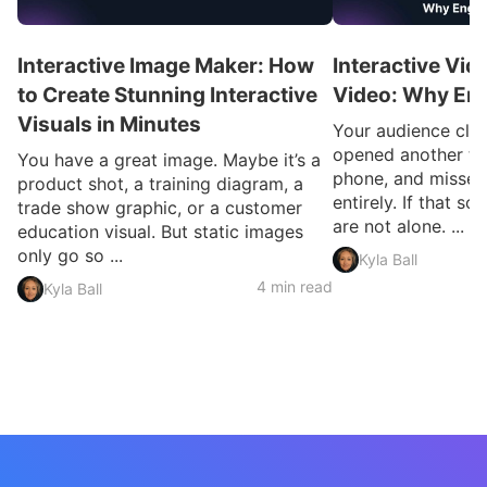
Interactive Image Maker: How
Interactive Vid
to Create Stunning Interactive
Video: Why En
Visuals in Minutes
Your audience clic
opened another ta
You have a great image. Maybe it’s a
phone, and missed
product shot, a training diagram, a
entirely. If that so
trade show graphic, or a customer
are not alone. ...
education visual. But static images
only go so ...
Kyla Ball
4 min read
Kyla Ball