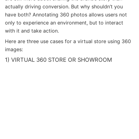
actually driving conversion. But why shouldn’t you
have both? Annotating 360 photos allows users not
only to experience an environment, but to interact
with it and take action.
Here are three use cases for a virtual store using 360
images:
1) VIRTUAL 360 STORE OR SHOWROOM