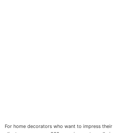
For home decorators who want to impress their