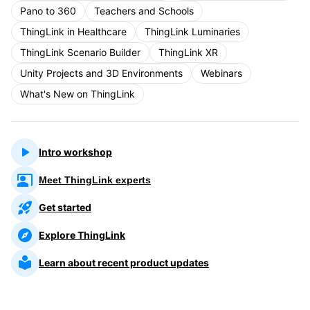
Pano to 360
Teachers and Schools
ThingLink in Healthcare
ThingLink Luminaries
ThingLink Scenario Builder
ThingLink XR
Unity Projects and 3D Environments
Webinars
What's New on ThingLink
Intro workshop
Meet ThingLink experts
Get started
Explore ThingLink
Learn about recent product updates