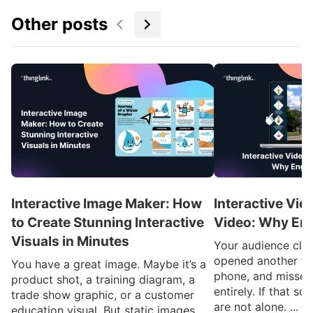
Other posts
Interactive Image Maker: How
Interactive Vid
to Create Stunning Interactive
Video: Why En
Visuals in Minutes
Your audience clic
opened another ta
You have a great image. Maybe it’s a
phone, and missed
product shot, a training diagram, a
entirely. If that so
trade show graphic, or a customer
are not alone. ...
education visual. But static images