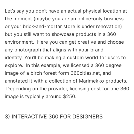
Let’s say you don’t have an actual physical location at
the moment (maybe you are an online-only business
or your brick-and-mortar store is under renovation)
but you still want to showcase products in a 360
environment. Here you can get creative and choose
any photograph that aligns with your brand
identity. You’ll be making a custom world for users to
explore. In this example, we licensed a 360 degree
image of a birch forest form 360cities.net, and
annotated it with a collection of Marimekko products.
Depending on the provider, licensing cost for one 360
image is typically around $250.
3) INTERACTIVE 360 FOR DESIGNERS