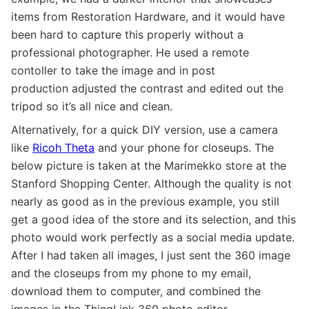
items from Restoration Hardware, and it would have
been hard to capture this properly without a
professional photographer. He used a remote
contoller to take the image and in post
production adjusted the contrast and edited out the
tripod so it’s all nice and clean.
Alternatively, for a quick DIY version, use a camera
like
Ricoh Theta
and your phone for closeups. The
below picture is taken at the Marimekko store at the
Stanford Shopping Center. Although the quality is not
nearly as good as in the previous example, you still
get a good idea of the store and its selection, and this
photo would work perfectly as a social media update.
After I had taken all images, I just sent the 360 image
and the closeups from my phone to my email,
download them to computer, and combined the
images in the ThingLink 360 photo editor.