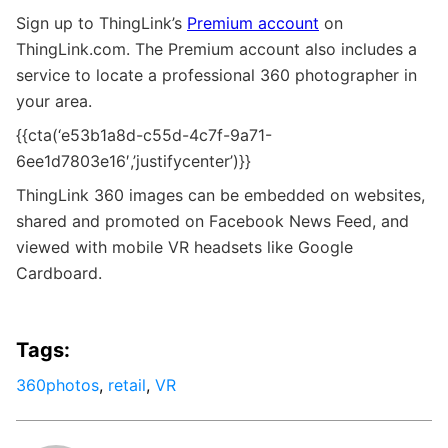
Sign up to ThingLink’s
Premium account
on
ThingLink.com. The Premium account also includes a
service to locate a professional 360 photographer in
your area.
{{cta(‘e53b1a8d-c55d-4c7f-9a71-
6ee1d7803e16′,’justifycenter’)}}
ThingLink 360 images can be embedded on websites,
shared and promoted on Facebook News Feed, and
viewed with mobile VR headsets like Google
Cardboard.
Tags:
360photos
,
retail
,
VR