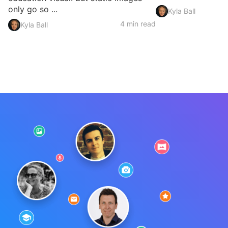
only go so ...
Kyla Ball
4 min read
Kyla Ball