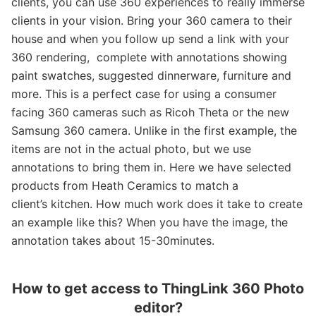
clients, you can use 360 experiences to really immerse
clients in your vision. Bring your 360 camera to their
house and when you follow up send a link with your
360 rendering, complete with annotations showing
paint swatches, suggested dinnerware, furniture and
more. This is a perfect case for using a consumer
facing 360 cameras such as Ricoh Theta or the new
Samsung 360 camera. Unlike in the first example, the
items are not in the actual photo, but we use
annotations to bring them in. Here we have selected
products from Heath Ceramics to match a
client’s kitchen. How much work does it take to create
an example like this? When you have the image, the
annotation takes about 15-30minutes.
How to get access to ThingLink 360 Photo
editor?