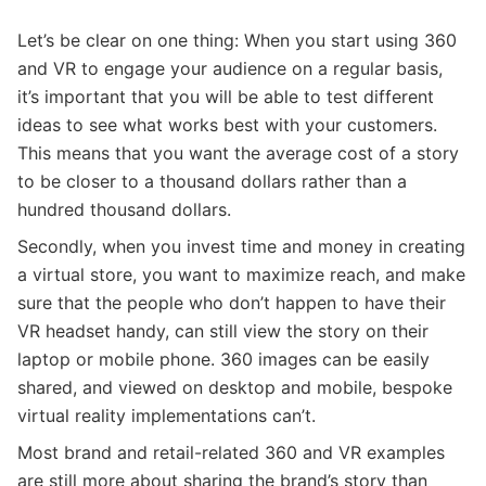
Let’s be clear on one thing: When you start using 360
and VR to engage your audience on a regular basis,
it’s important that you will be able to test different
ideas to see what works best with your customers.
This means that you want the average cost of a story
to be closer to a thousand dollars rather than a
hundred thousand dollars.
Secondly, when you invest time and money in creating
a virtual store, you want to maximize reach, and make
sure that the people who don’t happen to have their
VR headset handy, can still view the story on their
laptop or mobile phone. 360 images can be easily
shared, and viewed on desktop and mobile, bespoke
virtual reality implementations can’t.
Most brand and retail-related 360 and VR examples
are still more about sharing the brand’s story than