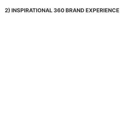
2) INSPIRATIONAL 360 BRAND EXPERIENCE