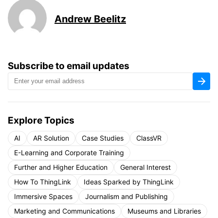
Andrew Beelitz
Subscribe to email updates
Explore Topics
AI
AR Solution
Case Studies
ClassVR
E-Learning and Corporate Training
Further and Higher Education
General Interest
How To ThingLink
Ideas Sparked by ThingLink
Immersive Spaces
Journalism and Publishing
Marketing and Communications
Museums and Libraries