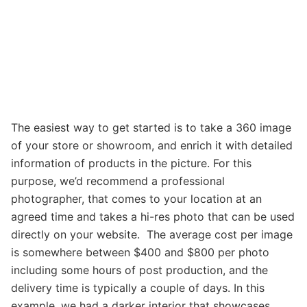
The easiest way to get started is to take a 360 image
of your store or showroom, and enrich it with detailed
information of products in the picture. For this
purpose, we’d recommend a professional
photographer, that comes to your location at an
agreed time and takes a hi-res photo that can be used
directly on your website. The average cost per image
is somewhere between $400 and $800 per photo
including some hours of post production, and the
delivery time is typically a couple of days. In this
example, we had a darker interior that showcases