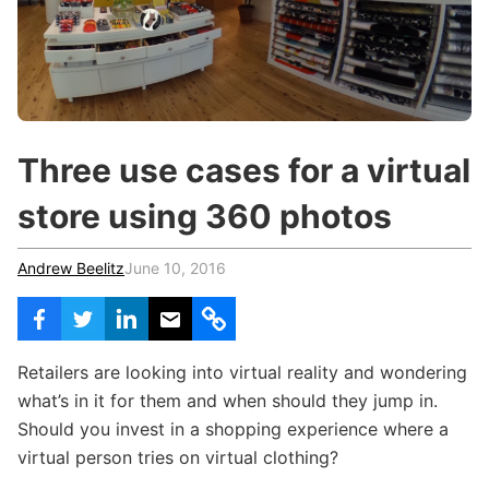
c
h
Teachers & Schools
f
o
Higher Education
r
:
Vocational Schools
Three use cases for a virtual
Certified Trainers Program
store using 360 photos
Andrew Beelitz
June 10, 2016
Retailers are looking into virtual reality and wondering
what’s in it for them and when should they jump in.
Should you invest in a shopping experience where a
virtual person tries on virtual clothing?