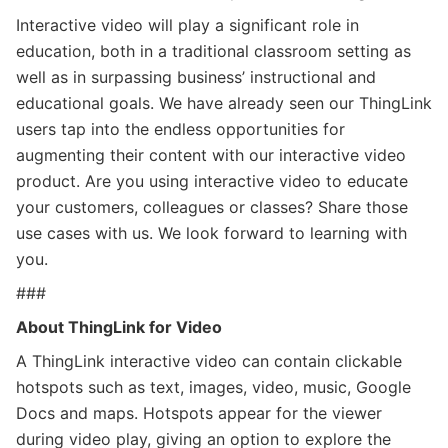
Interactive video will play a significant role in
education, both in a traditional classroom setting as
well as in surpassing business’ instructional and
educational goals. We have already seen our ThingLink
users tap into the endless opportunities for
augmenting their content with our interactive video
product. Are you using interactive video to educate
your customers, colleagues or classes? Share those
use cases with us. We look forward to learning with
you.
###
About ThingLink for Video
A ThingLink interactive video can contain clickable
hotspots such as text, images, video, music, Google
Docs and maps. Hotspots appear for the viewer
during video play, giving an option to explore the