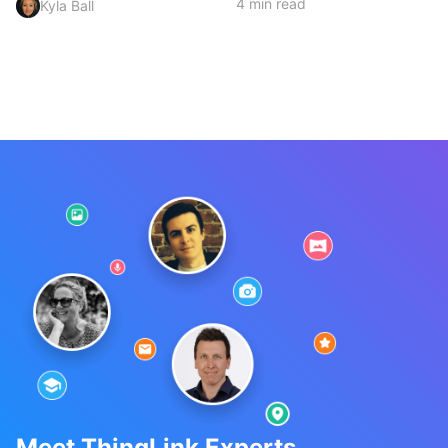
4 min read
Kyla Ball
Meet ThingLink Experts