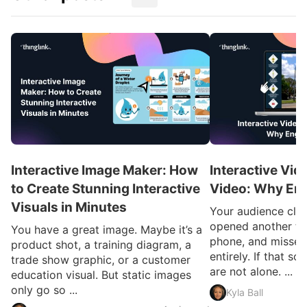
Interactive Image Maker: How
Interactive Vid
to Create Stunning Interactive
Video: Why En
Visuals in Minutes
Your audience clic
opened another ta
You have a great image. Maybe it’s a
phone, and missed
product shot, a training diagram, a
entirely. If that so
trade show graphic, or a customer
are not alone. ...
education visual. But static images
only go so ...
Kyla Ball