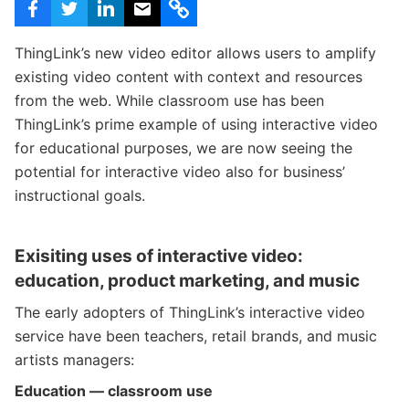
c
h
Teachers & Schools
f
ThingLink’s new video editor allows users to amplify
o
Higher Education
existing video content with context and resources
r
:
Vocational Schools
from the web. While classroom use has been
ThingLink’s prime example of using interactive video
Certified Trainers Program
for educational purposes, we are now seeing the
potential for interactive video also for business’
instructional goals.
Exisiting uses of interactive video:
education, product marketing, and music
The early adopters of ThingLink’s interactive video
service have been teachers, retail brands, and music
artists managers:
Education — classroom use