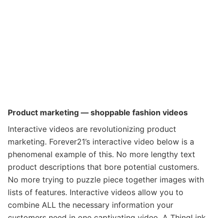
Product marketing — shoppable fashion videos
Interactive videos are revolutionizing product
marketing.
Forever21’s interactive video below is a
phenomenal example of this.
No more lengthy text
product descriptions that bore potential customers.
No more trying to puzzle piece together images with
lists of features. Interactive videos allow you to
combine ALL the necessary information your
customers need in one captivating video. A ThingLink