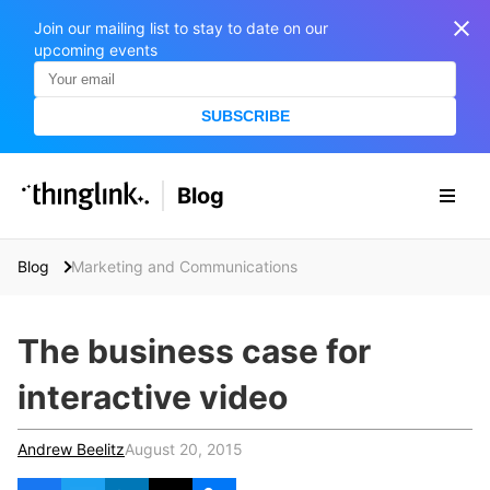
Join our mailing list to stay to date on our
upcoming events
SUBSCRIBE
SOLUTIONS
Blog
BUSINESS/PUBLIC SECTOR
PRICING
Enterprise & Employee Training
Blog
Marketing and Communications
Education
SUPPORT
Marketing & Communications
Business & Public Sector
The business case for
Museums & Libraries
BLOG IN FINNISH
interactive video
Healthcare
S
e
Water Industry
Andrew Beelitz
August 20, 2015
a
r
BUSINESS/PUBLIC SECTOR