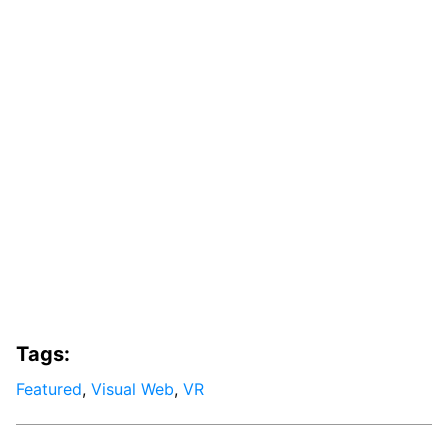
Tags:
Featured
,
Visual Web
,
VR