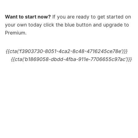
Want to start now?
If you are ready to get started on
your own today c
lick the blue button and upgrade to
Premium.
{{cta(‘f3903730-8051-4ca2-8c48-4716245ce78e’)}}
{{cta(‘b1869058-dbdd-4fba-911e-7706655c97ac’)}}