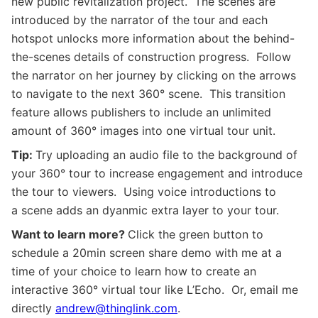
new public revitalization project. The scenes are
introduced by the narrator of the tour and each
hotspot unlocks more information about the behind-
the-scenes details of construction progress. Follow
the narrator on her journey by clicking on the arrows
to navigate to the next
360
° scene. This transition
feature allows publishers to include an unlimited
amount of
360
° images into one virtual tour unit.
Tip:
Try uploading an audio file to the background of
your
360
° tour to increase engagement and introduce
the tour to viewers. Using voice introductions to
a scene adds an dyanmic extra layer to your tour.
Want to learn more?
Click the green button to
s
chedule a 20min screen share demo with me at a
time of your choice t
o learn how to create an
interactive 360° virtual tour like L’Echo. Or, email me
directly
andrew@thinglink.com
.