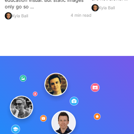
education visual. But static images
only go so ...
Kyla Ball
4 min read
Kyla Ball