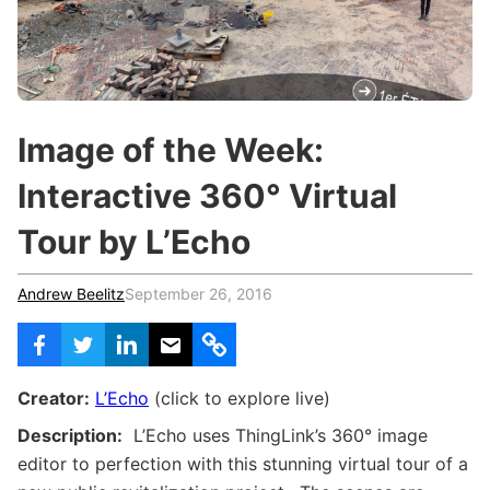
c
h
Teachers & Schools
f
o
Higher Education
r
:
Vocational Schools
Image of the Week:
Certified Trainers Program
Interactive 360° Virtual
Tour by L’Echo
Andrew Beelitz
September 26, 2016
Creator:
L’Echo
(click to explore live)
Description:
L’Echo uses ThingLink’s 360
° image
editor to perfection with this stunning virtual tour of a