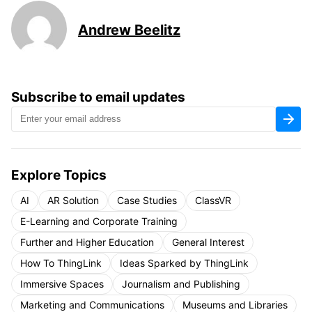
Andrew Beelitz
Subscribe to email updates
Explore Topics
AI
AR Solution
Case Studies
ClassVR
E-Learning and Corporate Training
Further and Higher Education
General Interest
How To ThingLink
Ideas Sparked by ThingLink
Immersive Spaces
Journalism and Publishing
Marketing and Communications
Museums and Libraries