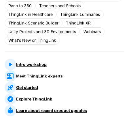
Pano to 360
Teachers and Schools
ThingLink in Healthcare
ThingLink Luminaries
ThingLink Scenario Builder
ThingLink XR
Unity Projects and 3D Environments
Webinars
What's New on ThingLink
Intro workshop
Meet ThingLink experts
Get started
Explore ThingLink
Learn about recent product updates