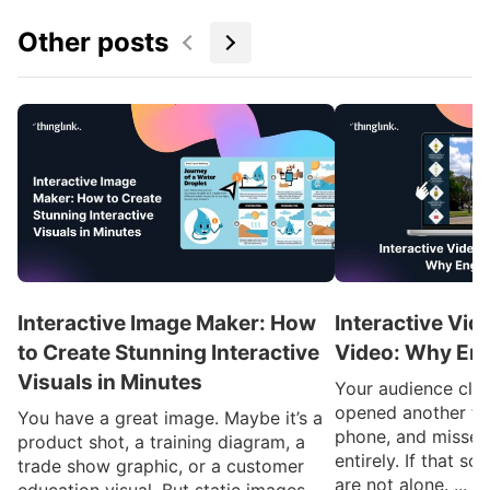
Other posts
Interactive Image Maker: How
Interactive Vid
to Create Stunning Interactive
Video: Why En
Visuals in Minutes
Your audience clic
opened another ta
You have a great image. Maybe it’s a
phone, and missed
product shot, a training diagram, a
entirely. If that so
trade show graphic, or a customer
are not alone. ...