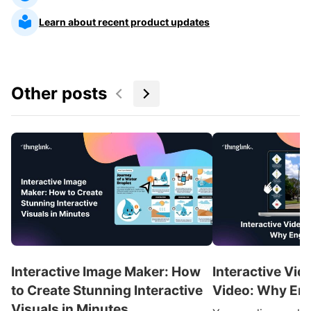
Learn about recent product updates
Other posts
Interactive Image Maker: How
Interactive Vid
to Create Stunning Interactive
Video: Why En
Visuals in Minutes