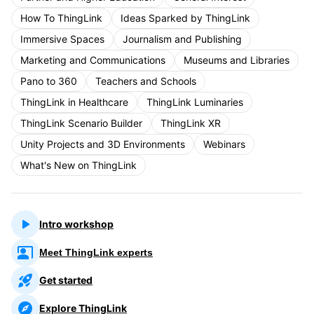
How To ThingLink
Ideas Sparked by ThingLink
Immersive Spaces
Journalism and Publishing
Marketing and Communications
Museums and Libraries
Pano to 360
Teachers and Schools
ThingLink in Healthcare
ThingLink Luminaries
ThingLink Scenario Builder
ThingLink XR
Unity Projects and 3D Environments
Webinars
What's New on ThingLink
Intro workshop
Meet ThingLink experts
Get started
Explore ThingLink