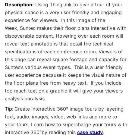
Description:
Using ThingLink to give a tour of your
physical space is a very user friendly and engaging
experience for viewers. In this Image of the
Week, Suntec makes their floor plans interactive with
discoverable content. Hovering over each room will
reveal text annotations that detail the technical
specifications of each conference room. Viewers of
this page can reveal square footage and capacity for
Suntec’s various event types. This is a user friendly
user experience because it keeps the visual nature of
the floor plans free from heavy text. If you include
too much text on a graphic it will give your viewers
analysis paralysis.
Tip:
Create interactive 360° image tours by layering
text, audio, images, video, web links and more to
your
tours. Learn how to supercharge your tours with
interactive
360°
by reading this
case study
.