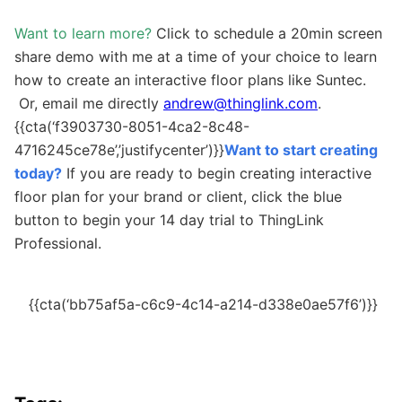
Want to learn more?
Click to schedule a 20min screen
share demo with me at a time of your choice to learn
how to create an interactive floor plans like Suntec.
Or, email me directly
andrew@thinglink.com
.
{{cta(‘f3903730-8051-4ca2-8c48-
4716245ce78e’,’justifycenter’)}}
Want to start creating
today?
If you are ready to begin creating interactive
floor plan for your brand or client, click the blue
button to begin your 14 day trial to ThingLink
Professional.
{{cta(‘bb75af5a-c6c9-4c14-a214-d338e0ae57f6’)}}