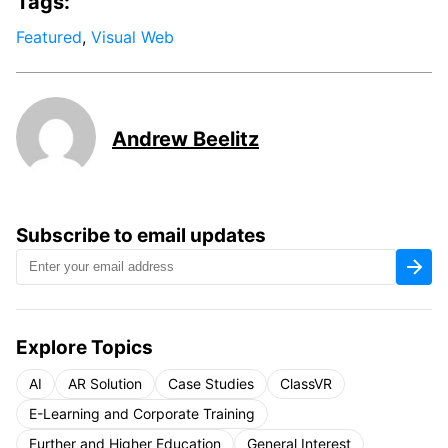
Tags:
Featured
,
Visual Web
Andrew Beelitz
Subscribe to email updates
Explore Topics
AI
AR Solution
Case Studies
ClassVR
E-Learning and Corporate Training
Further and Higher Education
General Interest