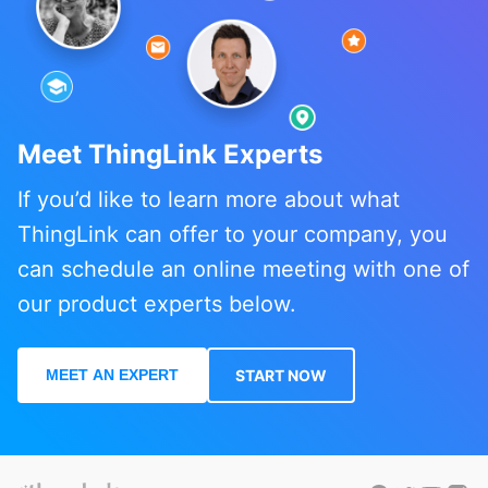
Meet ThingLink Experts
If you’d like to learn more about what
ThingLink can offer to your company, you
can schedule an online meeting with one of
our product experts below.
MEET AN EXPERT
START NOW