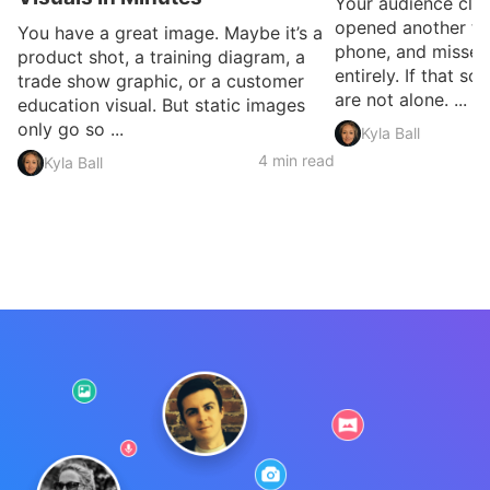
Your audience clic
opened another ta
You have a great image. Maybe it’s a
phone, and missed
product shot, a training diagram, a
entirely. If that so
trade show graphic, or a customer
are not alone. ...
education visual. But static images
only go so ...
Kyla Ball
4 min read
Kyla Ball