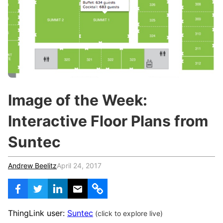
c
h
Teachers & Schools
f
o
Higher Education
r
:
Vocational Schools
Certified Trainers Program
Image of the Week:
Interactive Floor Plans from
Suntec
Andrew Beelitz
April 24, 2017
ThingLink user:
Suntec
(click to explore live)