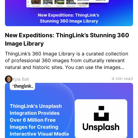
New Expeditions: ThingLink’s Stunning 360
Image Library
ThingLink’s 360 Image Library is a curated collection
of professional 360 images from culturally relevant
natural and historic sites. You can use the images...
4 min read
Kyla Ball