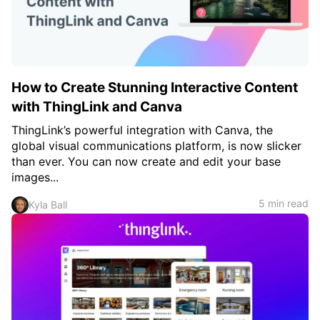
How to Create Stunning Interactive Content
with ThingLink and Canva
ThingLink’s powerful integration with Canva, the
global visual communications platform, is now slicker
than ever. You can now create and edit your base
images...
5 min read
Kyla Ball