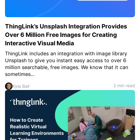
ThingLink’s Unsplash Integration Provides
Over 6 Million Free Images for Creating
Interactive Visual Media
ThingLink includes an integration with image library
Unsplash to give you instant easy access to over 6
million searchable, free images. We know that it can
sometimes...
2 min read
Kyla Ball