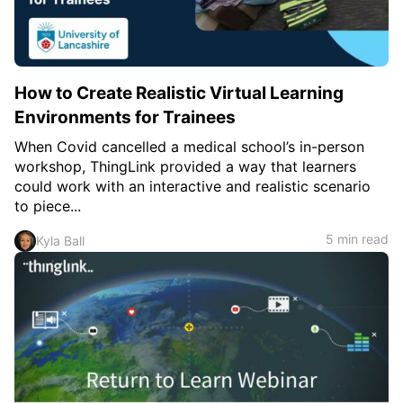
How to Create Realistic Virtual Learning
Environments for Trainees
When Covid cancelled a medical school’s in-person
workshop, ThingLink provided a way that learners
could work with an interactive and realistic scenario
to piece...
5 min read
Kyla Ball