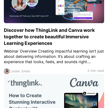
c
h
Teachers & Schools
f
o
Higher Education
r
:
Vocational Schools
Discover how ThingLink and Canva work
Certified Trainers Program
together to create beautiful Immersive
Learning Experiences
Webinar Overview Creating impactful learning isn’t just
about delivering information. It’s about crafting an
experience that looks, feels, and sounds right....
2 min read
Louise Jones