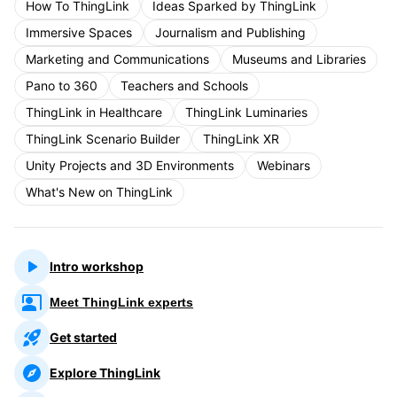
How To ThingLink
Ideas Sparked by ThingLink
Immersive Spaces
Journalism and Publishing
Marketing and Communications
Museums and Libraries
Pano to 360
Teachers and Schools
ThingLink in Healthcare
ThingLink Luminaries
ThingLink Scenario Builder
ThingLink XR
Unity Projects and 3D Environments
Webinars
What's New on ThingLink
Intro workshop
Meet ThingLink experts
Get started
Explore ThingLink