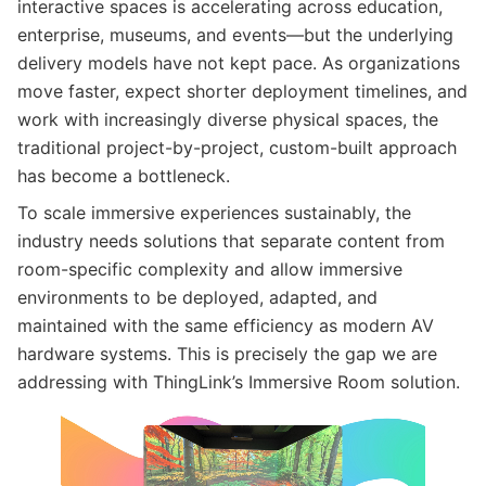
interactive spaces is accelerating across education,
enterprise, museums, and events—but the underlying
delivery models have not kept pace. As organizations
move faster, expect shorter deployment timelines, and
work with increasingly diverse physical spaces, the
traditional project-by-project, custom-built approach
has become a bottleneck.
To scale immersive experiences sustainably, the
industry needs solutions that separate content from
room-specific complexity and allow immersive
environments to be deployed, adapted, and
maintained with the same efficiency as modern AV
hardware systems. This is precisely the gap we are
addressing with ThingLink’s Immersive Room solution.