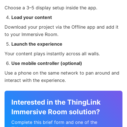
Choose a 3–5 display setup inside the app.
Load your content
Download your project via the Offline app and add it
to your Immersive Room.
Launch the experience
Your content plays instantly across all walls.
Use mobile controller (optional)
Use a phone on the same network to pan around and
interact with the experience.
Interested in the ThingLink
Immersive Room solution?
Complete this brief form and one of the