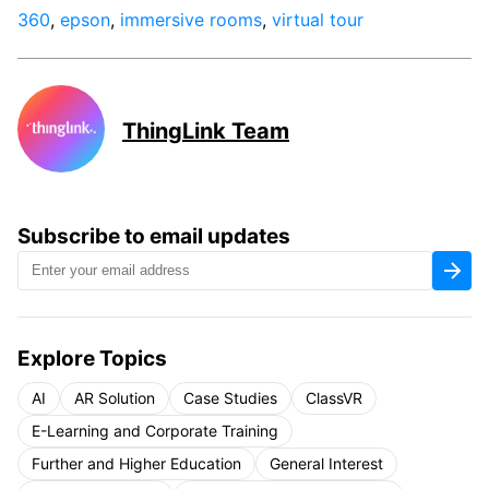
360
,
epson
,
immersive rooms
,
virtual tour
ThingLink Team
Subscribe to email updates
Explore Topics
AI
AR Solution
Case Studies
ClassVR
E-Learning and Corporate Training
Further and Higher Education
General Interest