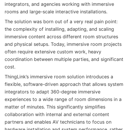
integrators, and agencies working with immersive
rooms and large-scale interactive installations.
The solution was born out of a very real pain point:
the complexity of installing, adapting, and scaling
immersive content across different room structures
and physical setups. Today, immersive room projects
often require extensive custom work, heavy
coordination between multiple parties, and significant
cost.
ThingLink’s immersive room solution introduces a
flexible, software-driven approach that allows system
integrators to adapt 360-degree immersive
experiences to a wide range of room dimensions in a
matter of minutes. This significantly simplifies
collaboration with internal and external content
partners and enables AV technicians to focus on
hardware installation and system performance, rather