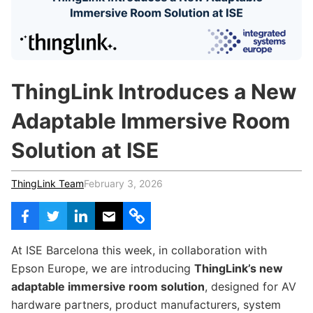
c
h
Teachers & Schools
f
o
Higher Education
r
:
Vocational Schools
ThingLink Introduces a New
Certified Trainers Program
Adaptable Immersive Room
Solution at ISE
ThingLink Team
February 3, 2026
At ISE Barcelona this week, in collaboration with
Epson Europe, we are introducing
ThingLink’s new
adaptable immersive room solution
, designed for AV
hardware partners, product manufacturers, system