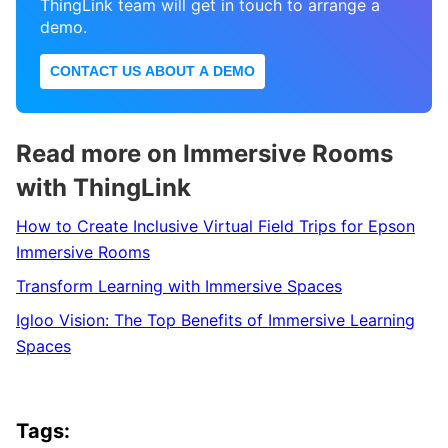
ThingLink team will get in touch to arrange a
demo.
CONTACT US ABOUT A DEMO
Read more on Immersive Rooms
with ThingLink
How to Create Inclusive Virtual Field Trips for Epson
Immersive Rooms
Transform Learning with Immersive Spaces
Igloo Vision: The Top Benefits of Immersive Learning
Spaces
Tags: