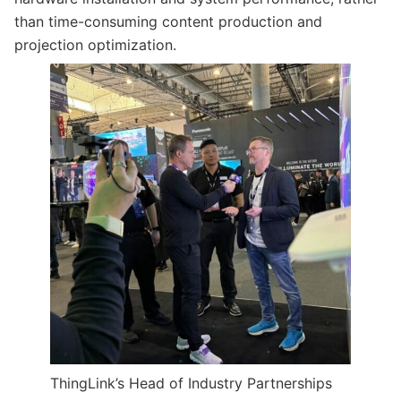
than time-consuming content production and
projection optimization.
ThingLink’s Head of Industry Partnerships