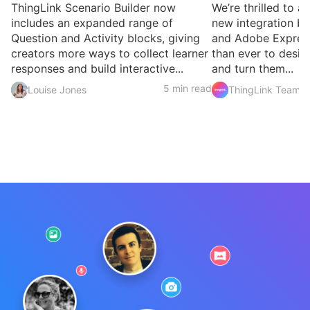
ThingLink Scenario Builder now
We’re thrilled to 
includes an expanded range of
new integration b
Question and Activity blocks, giving
and Adobe Express
creators more ways to collect learner
than ever to desig
responses and build interactive...
and turn them...
5 min read
Louise Jones
ThingLink Team