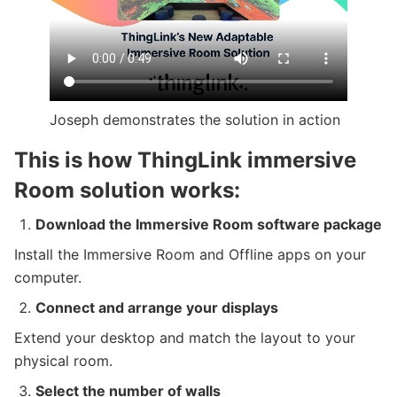
Joseph demonstrates the solution in action
This is how ThingLink immersive
Room solution works:
Download the Immersive Room software package
Install the Immersive Room and Offline apps on your
computer.
Connect and arrange your displays
Extend your desktop and match the layout to your
physical room.
Select the number of walls