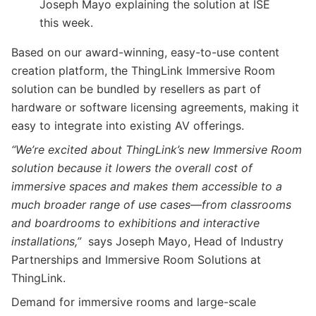
Joseph Mayo explaining the solution at ISE
this week.
Based on our award-winning, easy-to-use content
creation platform, the ThingLink Immersive Room
solution can be bundled by resellers as part of
hardware or software licensing agreements, making it
easy to integrate into existing AV offerings.
“We’re excited about ThingLink’s new Immersive Room
solution because it lowers the overall cost of
immersive spaces and makes them accessible to a
much broader range of use cases
—
from classrooms
and boardrooms to exhibitions and interactive
installations,”
says Joseph Mayo, Head of Industry
Partnerships and Immersive Room Solutions at
ThingLink.
Demand for immersive rooms and large-scale