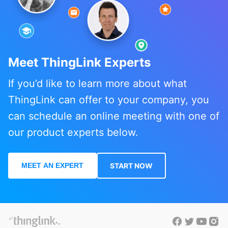
Meet ThingLink Experts
If you’d like to learn more about what
ThingLink can offer to your company, you
can schedule an online meeting with one of
our product experts below.
MEET AN EXPERT
START NOW