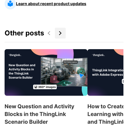
Learn about recent product updates
Other posts
New Question and Activity
How to Create 
Blocks in the ThingLink
Learning with 
Scenario Builder
and ThingLink